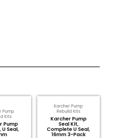
Karcher Pump
r Pump
Rebuild Kits
d Kits
Karcher Pump
r Pump
Seal Kit,
, U Seal,
Complete U Seal,
mm
16mm 3-Pack