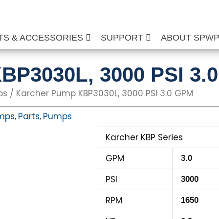
TS & ACCESSORIES
SUPPORT
ABOUT SPW
BP3030L, 3000 PSI 3.
ps
/ Karcher Pump KBP3030L, 3000 PSI 3.0 GPM
mps
Parts
Pumps
,
,
Karcher KBP Series
GPM
3.0
PSI
3000
RPM
1650