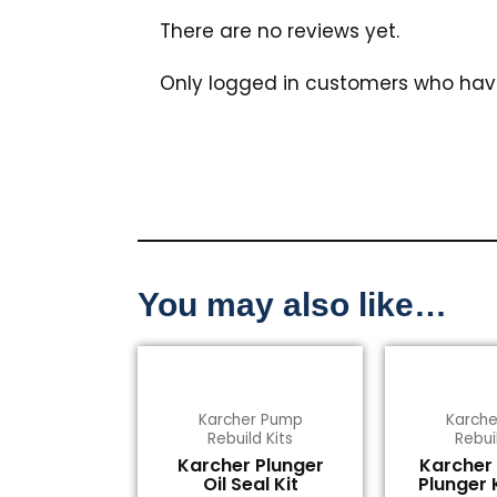
There are no reviews yet.
Only logged in customers who hav
You may also like…
Karcher Pump
Karch
Rebuild Kits
Rebui
Karcher Plunger
Karcher
Oil Seal Kit
Plunger 