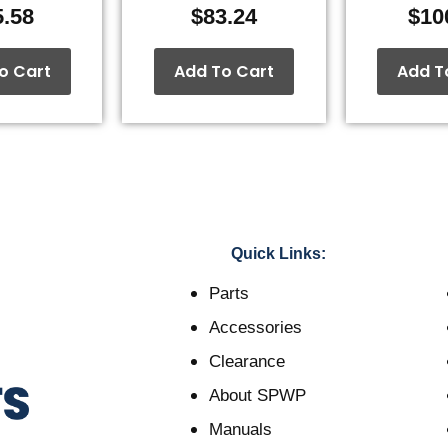
5.58
$
83.24
$
10
o Cart
Add To Cart
Add T
Quick Links:
Parts
Accessories
Clearance
About SPWP
Manuals