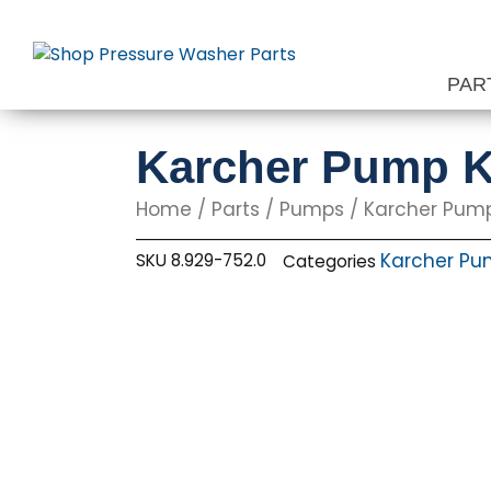
Skip
to
content
PAR
Karcher Pump K
Home
/
Parts
/
Pumps
/
Karcher Pum
Karcher Pu
SKU
8.929-752.0
Categories