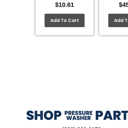
$
10.61
$
4
Add To Cart
Add T