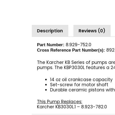
Description
Reviews (0)
8.929-752.0
Part Number:
892
Cross Reference Part Number(s):
The Karcher KB Series of pumps ar
pumps. The KBP3030L features a 24m
14 oz oil crankcase capacity
Set-screw for motor shaft
Durable ceramic pistons with 
This Pump Replaces:
Karcher KB3030L.1 – 8.923-782.0