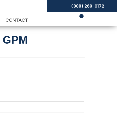
(888) 269-0172
P
CONTACT
0 GPM