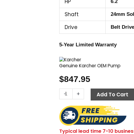
HP
6.2
Shaft
24mm Sol
Drive
Belt Driv
5-Year Limited Warranty
Genuine Karcher OEM Pump
$
847.95
Karcher
-
+
Add To Cart
Pump
KBP3030L,
3000
PSI
3.0
Typical lead time 7-10 busines