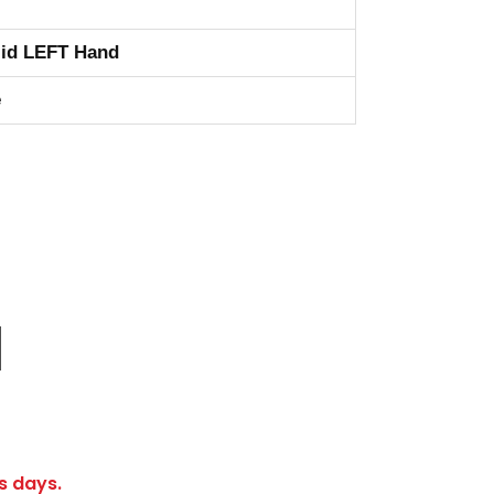
id LEFT Hand
e
s days.