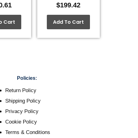
0.61
$
199.42
o Cart
Add To Cart
Policies:
Return Policy
Shipping Policy
Privacy Policy
Cookie Policy
Terms & Conditions