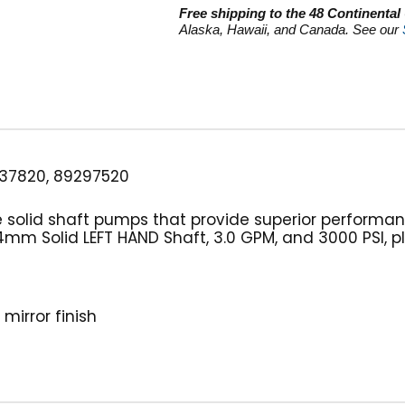
GPM
Free shipping to the 48 Continental
quantity
Alaska, Hawaii, and Canada. See our
37820, 89297520
e solid shaft pumps that provide superior performa
m Solid LEFT HAND Shaft, 3.0 GPM, and 3000 PSI, pl
mirror finish