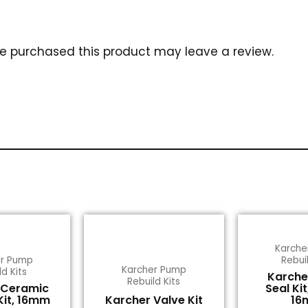
e purchased this product may leave a review.
Karche
er Pump
Rebuil
Karcher Pump
ld Kits
Karche
Rebuild Kits
 Ceramic
Seal Kit
Kit, 16mm
Karcher Valve Kit
16