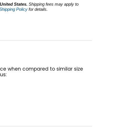
 United States.
Shipping fees may apply to
Shipping Policy
for details.
nce when compared to similar size
us: