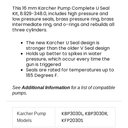
This 16 mm Karcher Pump Complete U Seal
Kit, 8.929-348.0, includes high pressure and
low pressure seals, brass pressure ring, brass
intermediate ring, and o-rings and rebuilds all
three cylinders.
The new Karcher U Seal design is
stronger than the older V Seal design
Holds up better to spikes in water
pressure, which occur every time the
gun is triggered
Seals are rated for temperatures up to
185 Degrees F.
See
Additional Information
for a list of compatible
pumps.
KBP3030L, KBP3030R,
Karcher Pump
KFP2030S
Models