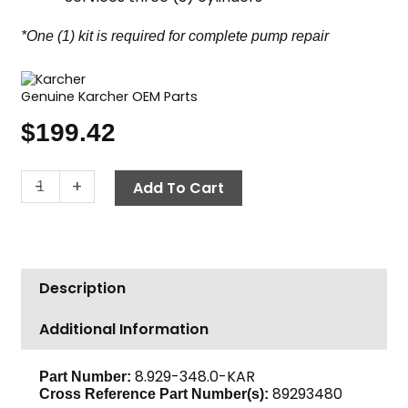
*One (1) kit is required for complete pump repair
Genuine Karcher OEM Parts
$
199.42
Karcher
-
+
Add To Cart
Pump
Seal
Kit,
Complete
Description
U
Seal,
Additional Information
16mm
3-
Pack
8.929-348.0-KAR
Part Number:
89293480
Cross Reference Part Number(s):
quantity