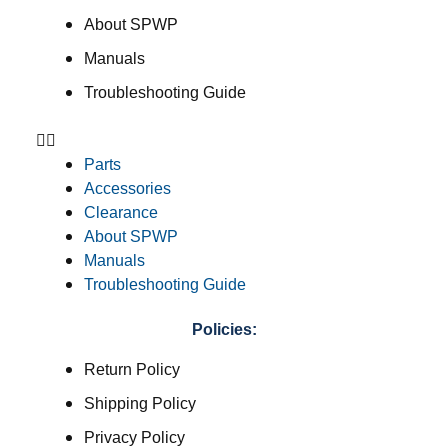
About SPWP
Manuals
Troubleshooting Guide
Parts
Accessories
Clearance
About SPWP
Manuals
Troubleshooting Guide
Policies:
Return Policy
Shipping Policy
Privacy Policy