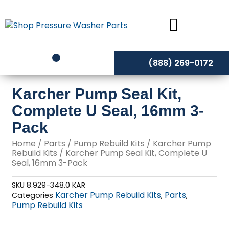
Skip
to
content
(888) 269-0172
Karcher Pump Seal Kit,
Complete U Seal, 16mm 3-
Pack
Home
/
Parts
/
Pump Rebuild Kits
/
Karcher Pump
Rebuild Kits
/ Karcher Pump Seal Kit, Complete U
Seal, 16mm 3-Pack
SKU
8.929-348.0 KAR
Karcher Pump Rebuild Kits
Parts
Categories
,
,
Pump Rebuild Kits