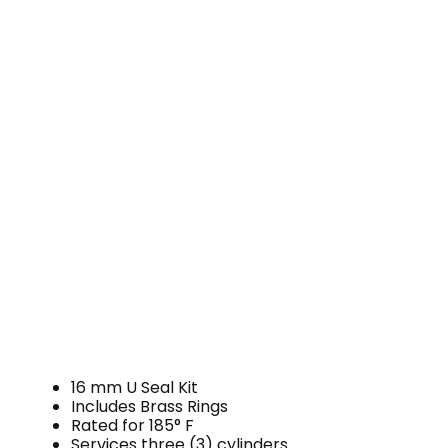
16 mm U Seal Kit
Includes Brass Rings
Rated for 185° F
Services three (3) cylinders