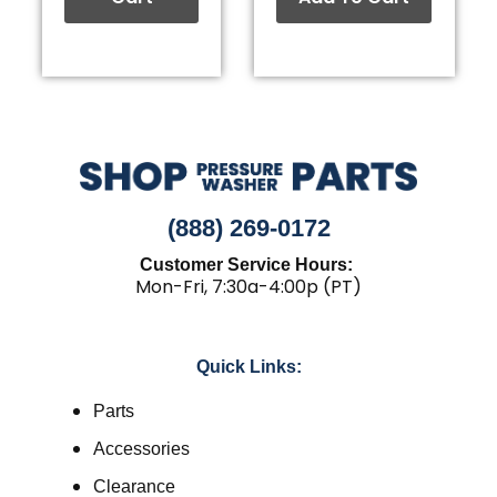
(888) 269-0172
Customer Service Hours:
Mon-Fri, 7:30a-4:00p (PT)
Quick Links:
Parts
Accessories
Clearance