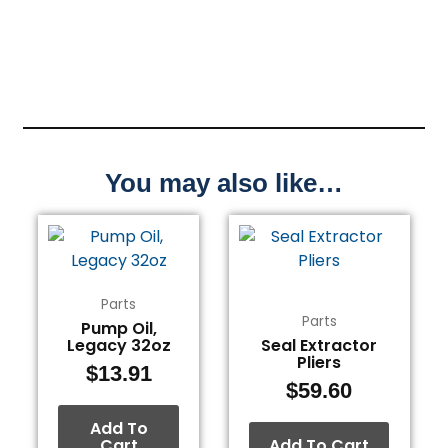
You may also like…
Parts
Parts
Pump Oil,
Legacy 32oz
Seal Extractor
Pliers
$
13.91
$
59.60
Add To
Cart
Add To Cart