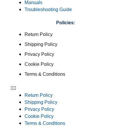
Manuals
Troubleshooting Guide
Policies:
Return Policy
Shipping Policy
Privacy Policy
Cookie Policy
Terms & Conditions
Return Policy
Shipping Policy
Privacy Policy
Cookie Policy
Terms & Conditions