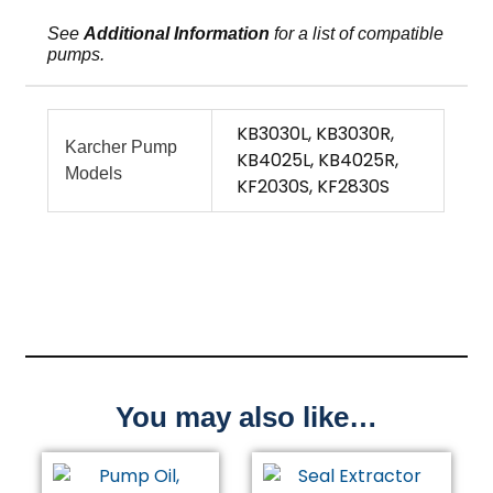
See
Additional Information
for a list of compatible
pumps.
KB3030L, KB3030R,
Karcher Pump
KB4025L, KB4025R,
Models
KF2030S, KF2830S
You may also like…