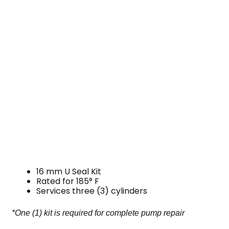
16 mm U Seal Kit
Rated for 185° F
Services three (3) cylinders
*One (1) kit is required for complete pump repair