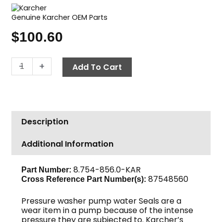
Genuine Karcher OEM Parts
$
100.60
Karcher
-
+
Add To Cart
Pump
Seal
Kit,
U
Description
Seal,
16mm
Additional Information
quantity
8.754-856.0-KAR
Part Number:
87548560
Cross Reference Part Number(s):
Pressure washer pump water Seals are a
wear item in a pump because of the intense
pressure they are subjected to. Karcher’s