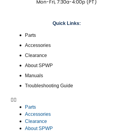
Mon-Fri, 7:30a-4:00p (PT)
Quick Links:
Parts
Accessories
Clearance
About SPWP
Manuals
Troubleshooting Guide
Parts
Accessories
Clearance
About SPWP