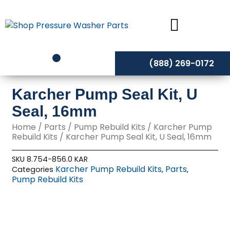
Skip
to
content
(888) 269-0172
Karcher Pump Seal Kit, U
Seal, 16mm
Home
/
Parts
/
Pump Rebuild Kits
/
Karcher Pump
Rebuild Kits
/ Karcher Pump Seal Kit, U Seal, 16mm
SKU
8.754-856.0 KAR
Karcher Pump Rebuild Kits
Parts
Categories
,
,
Pump Rebuild Kits