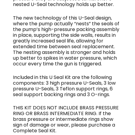
nested U-Seal technology holds up better.
The new technology of this U-Seal design,
where the pump actually “nests” the seals of
the pump’s high-pressure packing assembly
in place, supporting the side walls, results in
greatly increased seal life, allowing for
extended time between seal replacement.
The nesting assembly is stronger and holds
up better to spikes in water pressure, which
occur every time the gun is triggered.
Included in this U Seal Kit are the following
components: 3 high pressure U-Seals, 3 low
pressure U-Seals, 3 Teflon support rings, 6
seal support backing rings and 3 O-rings.
THIS KIT DOES NOT INCLUDE BRASS PRESSURE
RING OR BRASS INTERMEDIATE RING. If the
brass pressure or intermediate rings show
sign of damage or wear, please purchase a
Complete Seal Kit.