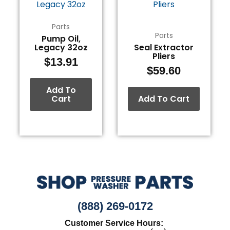
Parts
Parts
Pump Oil,
Legacy 32oz
Seal Extractor
Pliers
$
13.91
$
59.60
Add To
Cart
Add To Cart
(888) 269-0172
Customer Service Hours: