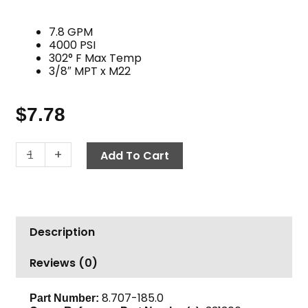
7.8 GPM
4000 PSI
302° F Max Temp
3/8″ MPT x M22
$
7.78
Twist
-
+
Add To Cart
Seal
Plug,
M22
M
Description
x
3/8"
Reviews (0)
MPT,
3600
PSI
8.707-185.0
Part Number: