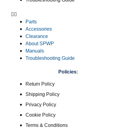
Parts
Accessories
Clearance
About SPWP
Manuals
Troubleshooting Guide
Policies:
Return Policy
Shipping Policy
Privacy Policy
Cookie Policy
Terms & Conditions