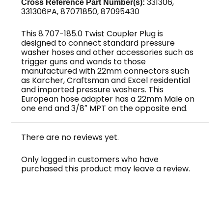
331306,
Cross Reference Part Number(s):
Brass
331306PA, 87071850, 87095430
quantity
This 8.707-185.0 Twist Coupler Plug is
designed to connect standard pressure
washer hoses and other accessories such as
trigger guns and wands to those
manufactured with 22mm connectors such
as Karcher, Craftsman and Excel residential
and imported pressure washers. This
European hose adapter has a 22mm Male on
one end and 3/8″ MPT on the opposite end.
There are no reviews yet.
Only logged in customers who have
purchased this product may leave a review.