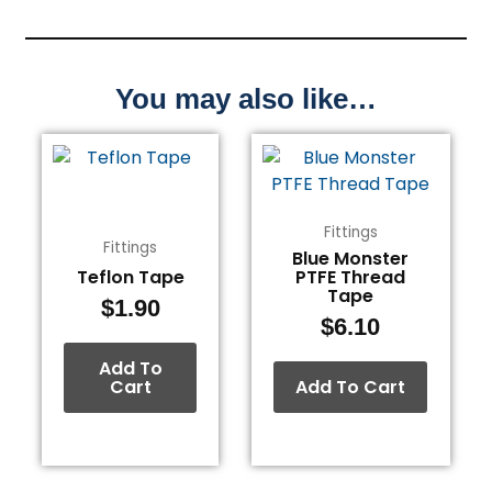
You may also like…
Fittings
Fittings
Blue Monster
Teflon Tape
PTFE Thread
Tape
$
1.90
$
6.10
Add To
Cart
Add To Cart