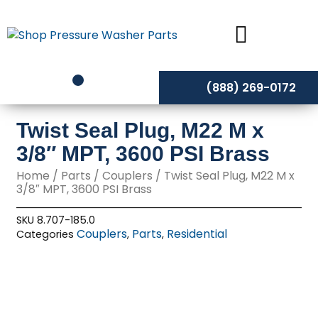
Skip
to
content
(888) 269-0172
Twist Seal Plug, M22 M x
3/8″ MPT, 3600 PSI Brass
Home
/
Parts
/
Couplers
/ Twist Seal Plug, M22 M x
3/8″ MPT, 3600 PSI Brass
SKU
8.707-185.0
Couplers
Parts
Residential
Categories
,
,