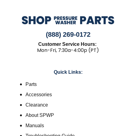
(888) 269-0172
Customer Service Hours:
Mon-Fri, 7:30a-4:00p (PT)
Quick Links:
Parts
Accessories
Clearance
About SPWP
Manuals
Troubleshooting Guide