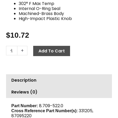
302° F Max Temp
Internal O-Ring Seal
Machined-Brass Body
High-Impact Plastic Knob
$
10.72
Twist
-
+
Add To Cart
Seal
Socket,
1/4"
FPT
Description
x
M22
Reviews (0)
F,
3600
PSI
8.709-522.0
Part Number:
331205,
Cross Reference Part Number(s):
Brass
87095220