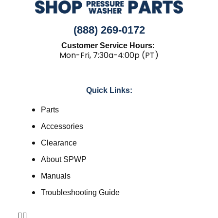
(888) 269-0172
Customer Service Hours:
Mon-Fri, 7:30a-4:00p (PT)
Quick Links:
Parts
Accessories
Clearance
About SPWP
Manuals
Troubleshooting Guide