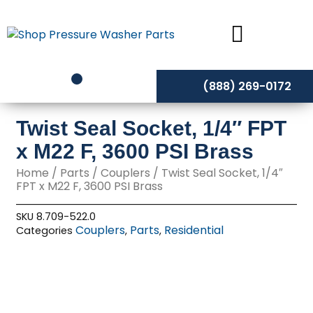
Skip
to
content
(888) 269-0172
Twist Seal Socket, 1/4″ FPT
x M22 F, 3600 PSI Brass
Home
/
Parts
/
Couplers
/ Twist Seal Socket, 1/4″
FPT x M22 F, 3600 PSI Brass
SKU
8.709-522.0
Couplers
Parts
Residential
Categories
,
,