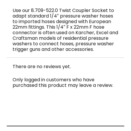
quantity
Use our 8.709-522.0 Twist Coupler Socket to
adapt standard 1/4″ pressure washer hoses
to imported hoses designed with European
22mm fittings. This 1/4″ F x 22mm F hose
connector is often used on Karcher, Excel and
Craftsman models of residential pressure
washers to connect hoses, pressure washer
trigger guns and other accessories.
There are no reviews yet.
Only logged in customers who have
purchased this product may leave a review.