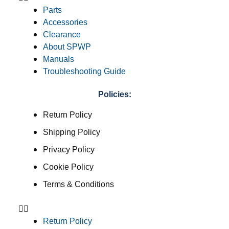
Parts
Accessories
Clearance
About SPWP
Manuals
Troubleshooting Guide
Policies:
Return Policy
Shipping Policy
Privacy Policy
Cookie Policy
Terms & Conditions
Return Policy