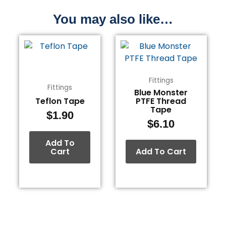
You may also like…
Fittings
Fittings
Blue Monster
Teflon Tape
PTFE Thread
Tape
$
1.90
$
6.10
Add To
Cart
Add To Cart