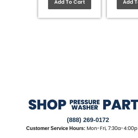
Add To Cart
Add T
(888) 269-0172
Mon-Fri, 7:30a-4:00p
Customer Service Hours: