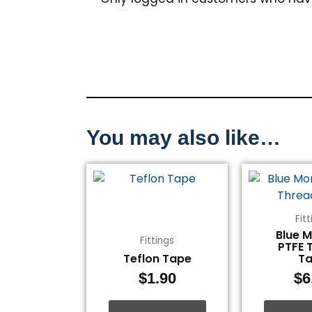
You may also like…
Fit
Blue 
Fittings
PTFE 
Teflon Tape
T
$
1.90
$
6