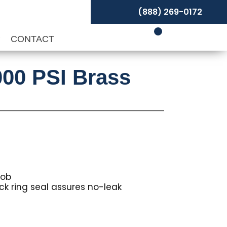
(888) 269-0172
P
CONTACT
000 PSI Brass
nob
ck ring seal assures no-leak