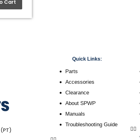
o Cart
Quick Links:
Parts
Accessories
Clearance
About SPWP
Manuals
Troubleshooting Guide
 (PT)