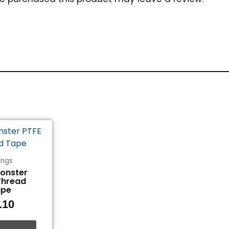
tings
Monster
Thread
ape
.10