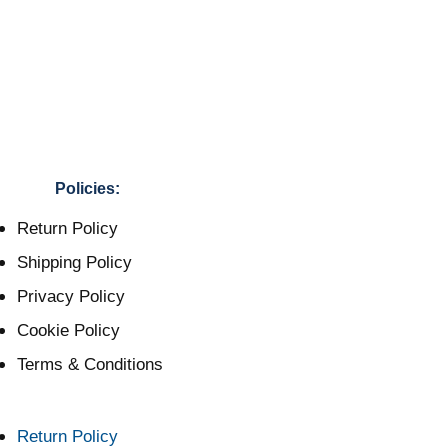
Policies:
Return Policy
Shipping Policy
Privacy Policy
Cookie Policy
Terms & Conditions
Return Policy