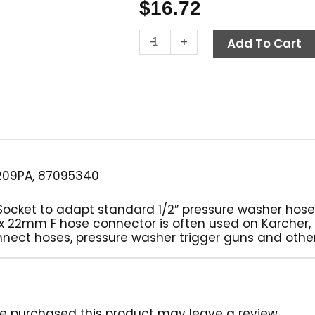
$
16.72
Twist
-
+
Add To Cart
Seal
Socket,
1/2"
FPT
x
M22
F,
4000
209PA, 87095340
PSI
Brass
 Socket to adapt standard 1/2″ pressure washer hos
quantity
F x 22mm F hose connector is often used on Karcher
nnect hoses, pressure washer trigger guns and othe
e purchased this product may leave a review.