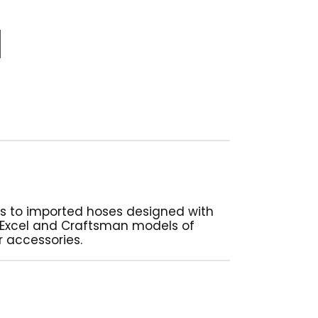
es to imported hoses designed with
, Excel and Craftsman models of
r accessories.