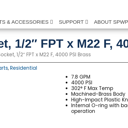
TS & ACCESSORIES
SUPPORT
ABOUT SPW
t, 1/2″ FPT x M22 F, 4
ocket, 1/2″ FPT x M22 F, 4000 PSI Brass
arts
Residential
,
7.8 GPM
4000 PSI
302° F Max Temp
Machined-Brass Body
High-Impact Plastic K
Internal O-ring with ba
operation