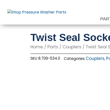
Skip
to
content
PAR
Twist Seal Socke
Home
/
Parts
/
Couplers
/ Twist Seal S
Couplers
P
SKU
8.709-534.0
Categories
,