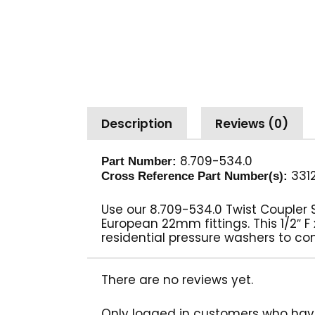
Description
Reviews (0)
8.709-534.0
Part Number:
331
Cross Reference Part Number(s):
Use our 8.709-534.0 Twist Coupler
European 22mm fittings. This 1/2″ 
residential pressure washers to co
There are no reviews yet.
Only logged in customers who hav