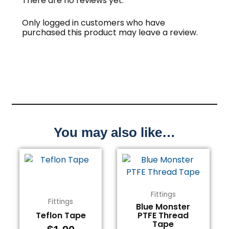
There are no reviews yet.
Only logged in customers who have
purchased this product may leave a review.
You may also like…
Fittings
Fittings
Blue Monster
Teflon Tape
PTFE Thread
Tape