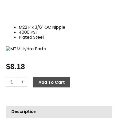
M22 F x 3/8″ QC Nipple
4000 PSI
Plated Steel
$
8.18
Twist
-
+
Add To Cart
Seal
Socket,
3/8"
QC
Description
Nipple
x