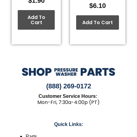
$
1.90
$
6.10
Add To
Cart
Add To Cart
(888) 269-0172
Customer Service Hours:
Mon-Fri, 7:30a-4:00p (PT)
Quick Links:
Parts