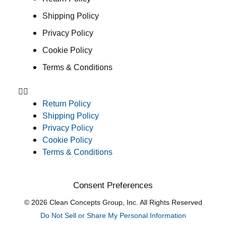
Shipping Policy
Privacy Policy
Cookie Policy
Terms & Conditions
Return Policy
Shipping Policy
Privacy Policy
Cookie Policy
Terms & Conditions
Consent Preferences
© 2026 Clean Concepts Group, Inc. All Rights Reserved
Do Not Sell or Share My Personal Information