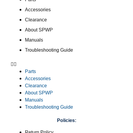
Accessories
Clearance
About SPWP
Manuals
Troubleshooting Guide
Parts
Accessories
Clearance
About SPWP
Manuals
Troubleshooting Guide
Policies:
Return Policy