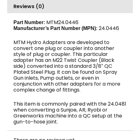
Reviews (0)
M22
F,
4000
MTM24.0446
Part Number:
24.0446
Manufacturer’s Part Number (MPN):
PSI,
MTM
MTM Hydro Adapters are developed to
Hydro
convert one plug or coupler into another
quantity
style of plug or coupler. This particular
adapter has an M22 Twist Coupler (Black
side) converted into a standard 3/8″ QC
Plated Steel Plug. It can be found on Spray
Gun inlets, Pump outlets, or even in
conjunction with other adapters for a more
complex change of fittings.
This item is commonly paired with the 24.0481
when converting a Sunjoe, AR, Ryobi or
Greenworks machine into a QC setup at the
gun-to-hose joint.