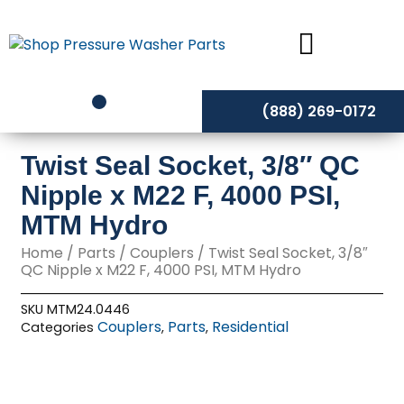
Skip
to
content
(888) 269-0172
Twist Seal Socket, 3/8″ QC
Nipple x M22 F, 4000 PSI,
MTM Hydro
Home
/
Parts
/
Couplers
/ Twist Seal Socket, 3/8″
QC Nipple x M22 F, 4000 PSI, MTM Hydro
SKU
MTM24.0446
Couplers
Parts
Residential
Categories
,
,