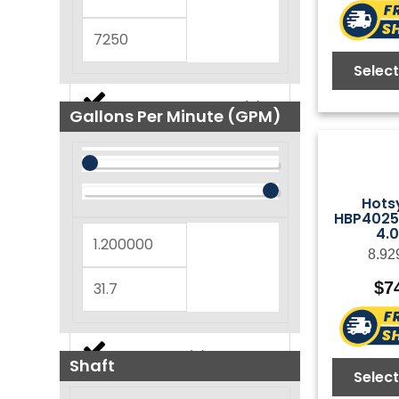
FasPump Quick Change
(
0
)
Select
(
0
)
FOG NEMA Series
Gallons Per Minute (GPM)
(
0
)
GB Series
Hots
HBP4025R
(
0
)
4.
GF Series
8.92
$
7
(
0
)
GM Series
(
0
)
GP Series
Shaft
Select