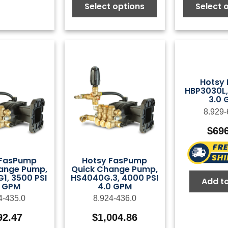
Select options
Select 
Hotsy
HBP3030L,
3.0 
8.929-
$
69
 FasPump
Hotsy FasPump
ange Pump,
Quick Change Pump,
1, 3500 PSI
HS4040G.3, 4000 PSI
Add to
5 GPM
4.0 GPM
4-435.0
8.924-436.0
92.47
$
1,004.86