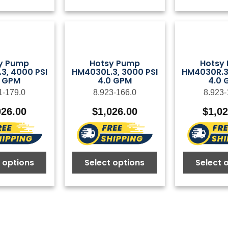
y Pump
Hotsy Pump
Hotsy
3, 4000 PSI
HM4030L.3, 3000 PSI
HM4030R.3,
5 GPM
4.0 GPM
4.0 
1-179.0
8.923-166.0
8.923-
026.00
$
1,026.00
$
1,0
 options
Select options
Select 