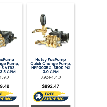
asPump
Hotsy FasPump
nge Pump,
Quick Change Pump,
3 VTR3,
HPP3035G, 3500 PSI
 3.8 GPM
3.0 GPM
439.0
8.924-434.0
29.49
$
892.47