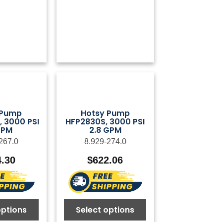
 Pump
Hotsy Pump
 3000 PSI
HFP2830S, 3000 PSI
GPM
2.8 GPM
267.0
8.929-274.0
4.30
$
622.06
options
Select options