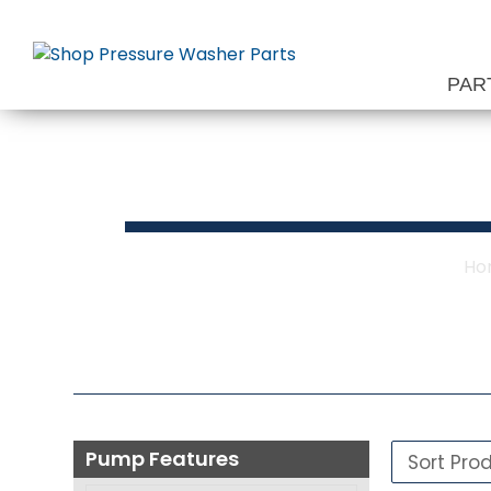
Skip
to
content
PAR
H
Ho
Pump Features