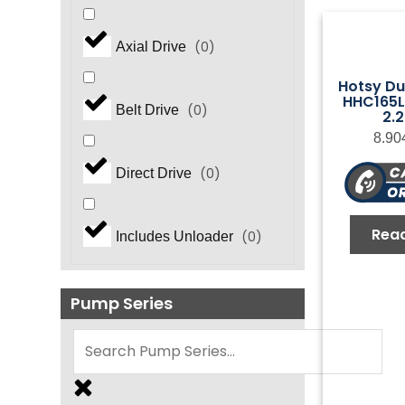
(
0
)
Axial Drive
Hotsy Du
HHC165L.
(
0
)
Belt Drive
2.
8.90
(
0
)
Direct Drive
Rea
(
0
)
Includes Unloader
Pump Series