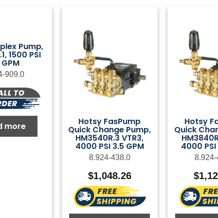
plex Pump,
1, 1500 PSI
2 GPM
4-909.0
Hotsy FasPump
Hotsy F
d more
Quick Change Pump,
Quick Cha
HM3540R.3 VTR3,
HM3840R.
4000 PSI 3.5 GPM
4000 PSI
8.924-438.0
8.924-
$
1,048.26
$
1,1