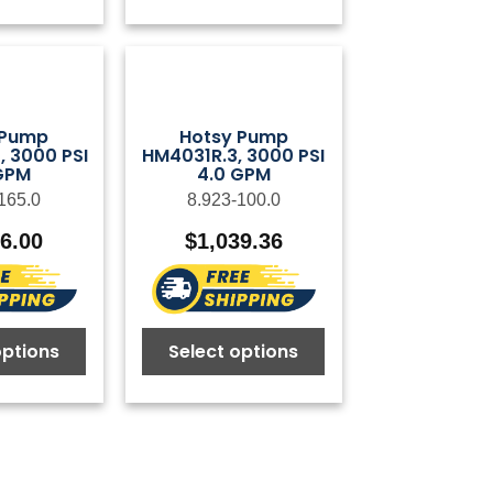
 Pump
Hotsy Pump
 3000 PSI
HM4031R.3, 3000 PSI
GPM
4.0 GPM
165.0
8.923-100.0
26.00
$
1,039.36
options
Select options