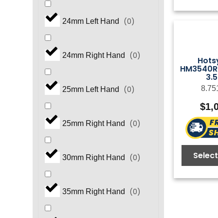
(
0
)
GS Series
(
0
)
24mm Left Hand
(
0
)
GT Series
(
0
)
24mm Right Hand
Hots
HM3540R.
3.
(
0
)
GX Series
8.75
(
0
)
25mm Left Hand
$
1,
(
0
)
GX5450 Series
(
0
)
25mm Right Hand
(
0
)
HB Series
Select
(
0
)
30mm Right Hand
(
0
)
HF Series
(
0
)
35mm Right Hand
(
0
)
HFR Series