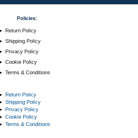
Policies:
Return Policy
Shipping Policy
Privacy Policy
Cookie Policy
Terms & Conditions
Return Policy
Shipping Policy
Privacy Policy
Cookie Policy
Terms & Conditions