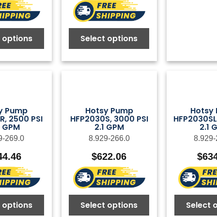
 options
Select options
y Pump
Hotsy Pump
Hotsy
, 2500 PSI
HFP2030S, 3000 PSI
HFP2030SL,
0 GPM
2.1 GPM
2.1 
9-269.0
8.929-266.0
8.929-
44.46
$
622.06
$
63
 options
Select options
Select 