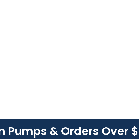
On Pumps & Orders Over 