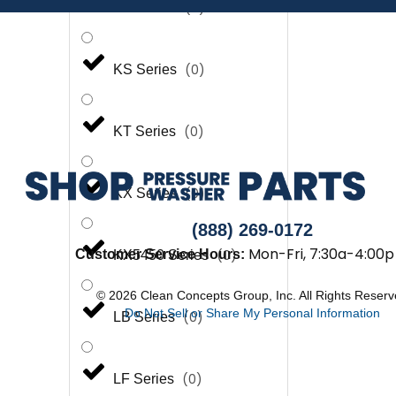
(
0
)
KP Series
(
0
)
KS Series
(
0
)
KT Series
(
0
)
KX Series
(888) 269-0172
Mon-Fri, 7:30a-4:00p
(
0
)
Customer Service Hours:
KX5450 Series
© 2026 Clean Concepts Group, Inc. All Rights Reser
Do Not Sell or Share My Personal Information
(
0
)
LB Series
(
0
)
LF Series