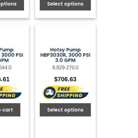
options
Select options
 Pump
Hotsy Pump
 3000 PSI
HBP3030R, 3000 PSI
GPM
3.0 GPM
644.0
8.929-270.0
6.61
$
706.63
 cart
Select options