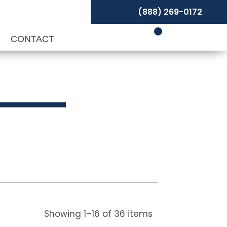
(888) 269-0172
P
CONTACT
Showing
1
–
16
of
36
items