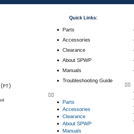
Quick Links:
Parts
Accessories
Clearance
About SPWP
Manuals
Troubleshooting Guide
 (PT)
ved
Parts
Accessories
Clearance
About SPWP
Manuals