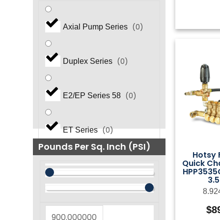
(
0
)
Axial Pump Series
(
0
)
Duplex Series
(
0
)
E2/EP Series 58
(
0
)
ET Series
Pounds Per Sq. Inch (PSI)
Hotsy
Quick Ch
(
0
)
EZ Series
HPP3535G
3.
8.92
(
0
)
EZ Series 44
$
8