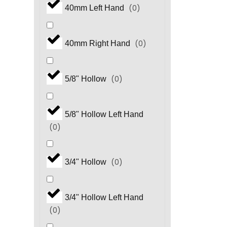
(
0
)
40mm Left Hand
(
0
)
HHP Series
(
0
)
40mm Right Hand
(
0
)
HM.3 Series
(
0
)
5/8" Hollow
(
0
)
HP Series
5/8" Hollow Left Hand
(
0
)
(
0
)
HS Series
(
0
)
3/4" Hollow
(
0
)
HS.3 Series
3/4" Hollow Left Hand
(
0
)
(
0
)
HT Series