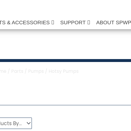
TS & ACCESSORIES
SUPPORT
ABOUT SPW
otsy Pumps
me
/
Parts
/
Pumps
/ Hotsy Pumps