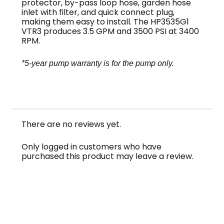
protector, by-pass loop hose, garden hose
inlet with filter, and quick connect plug,
making them easy to install. The HP3535G1
VTR3 produces 3.5 GPM and 3500 PSI at 3400
RPM.
*5-year pump warranty is for the pump only.
NOTE: This pump series is sometimes misspelled
FastPump or Fast Pump
There are no reviews yet.
Only logged in customers who have
purchased this product may leave a review.