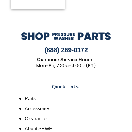
(888) 269-0172
Customer Service Hours:
Mon-Fri, 7:30a-4:00p (PT)
Quick Links:
Parts
Accessories
Clearance
About SPWP