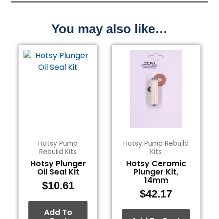
You may also like…
Hotsy Pump
Hotsy Pump Rebuild
Rebuild Kits
Kits
Hotsy Plunger
Hotsy Ceramic
Oil Seal Kit
Plunger Kit,
14mm
$
10.61
$
42.17
Add To