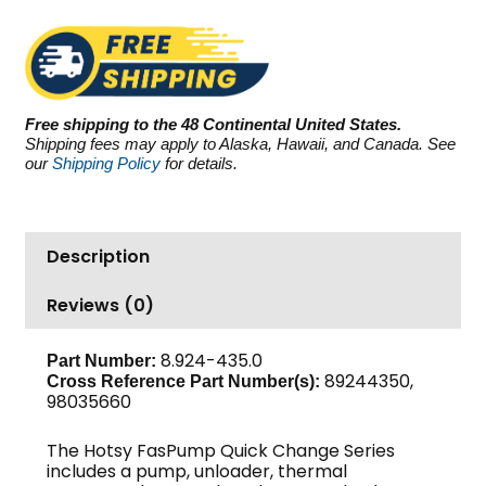
3.5
GPM
quantity
Free shipping to the 48 Continental United States.
Shipping fees may apply to Alaska, Hawaii, and Canada. See
our
Shipping Policy
for details.
Description
Reviews (0)
8.924-435.0
Part Number:
89244350,
Cross Reference Part Number(s):
98035660
The Hotsy FasPump Quick Change Series
includes a pump, unloader, thermal