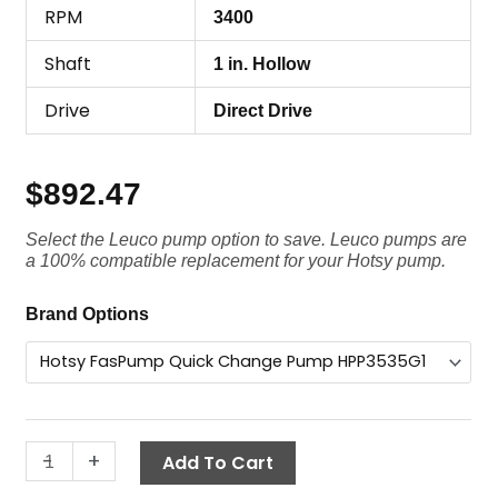
RPM
3400
Shaft
1 in. Hollow
Drive
Direct Drive
$
892.47
Select the Leuco pump option to save. Leuco pumps are
a 100% compatible replacement for your Hotsy pump.
Hotsy
Brand Options
FasPump
Quick
Change
Pump,
HPP3535G1,
-
+
Add To Cart
3500
PSI