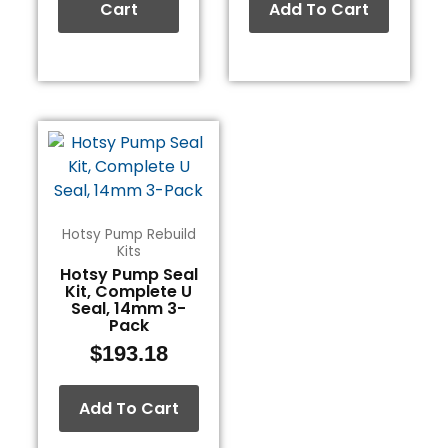
Cart
Add To Cart
Hotsy Pump Rebuild
Kits
Hotsy Pump Seal
Kit, Complete U
Seal, 14mm 3-
Pack
$
193.18
Add To Cart