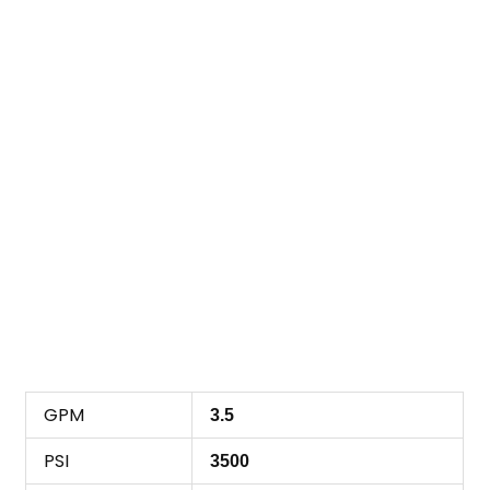
GPM
3.5
PSI
3500