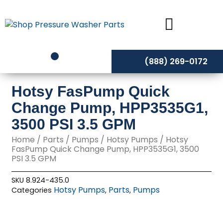
Skip
to
content
(888) 269-0172
Hotsy FasPump Quick
Change Pump, HPP3535G1,
3500 PSI 3.5 GPM
Home
/
Parts
/
Pumps
/
Hotsy Pumps
/ Hotsy
FasPump Quick Change Pump, HPP3535G1, 3500
PSI 3.5 GPM
SKU
8.924-435.0
Hotsy Pumps
Parts
Pumps
Categories
,
,