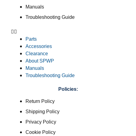
Manuals
Troubleshooting Guide
Parts
Accessories
Clearance
About SPWP
Manuals
Troubleshooting Guide
Policies:
Return Policy
Shipping Policy
Privacy Policy
Cookie Policy