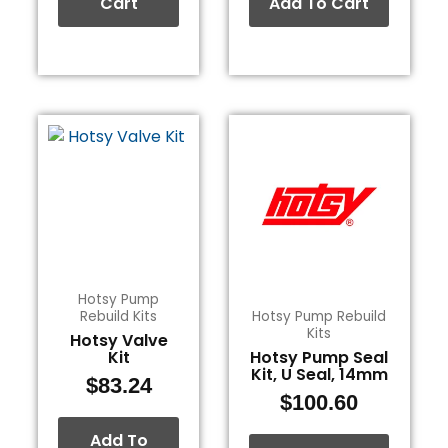
Cart
Add To Cart
Hotsy Pump
Rebuild Kits
Hotsy Pump Rebuild
Kits
Hotsy Valve
Kit
Hotsy Pump Seal
Kit, U Seal, 14mm
$
83.24
$
100.60
Add To