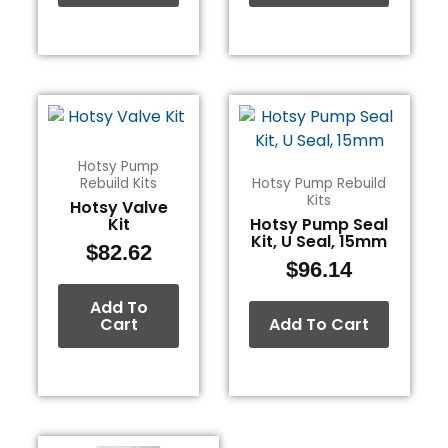
Hotsy Pump
Rebuild Kits
Hotsy Pump Rebuild
Kits
Hotsy Valve
Kit
Hotsy Pump Seal
Kit, U Seal, 15mm
$
82.62
$
96.14
Add To
Cart
Add To Cart