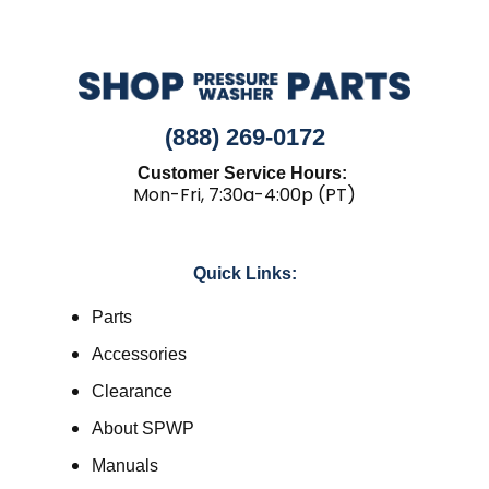
(888) 269-0172
Customer Service Hours:
Mon-Fri, 7:30a-4:00p (PT)
Quick Links:
Parts
Accessories
Clearance
About SPWP
Manuals