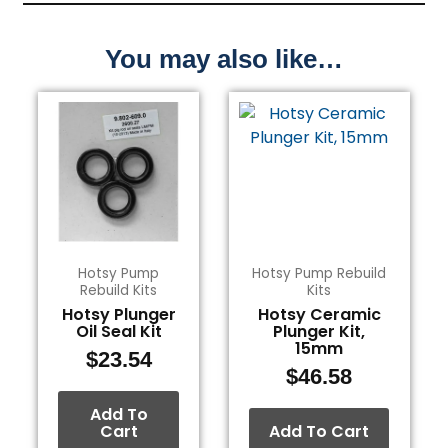
You may also like…
Hotsy Pump
Hotsy Pump Rebuild
Rebuild Kits
Kits
Hotsy Plunger
Hotsy Ceramic
Oil Seal Kit
Plunger Kit,
15mm
$
23.54
$
46.58
Add To
Cart
Add To Cart