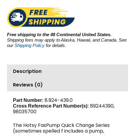
PSI
3.8
GPM
quantity
Free shipping to the 48 Continental United States.
Shipping fees may apply to Alaska, Hawaii, and Canada. See
our
Shipping Policy
for details.
Description
Reviews (0)
8.924-439.0
Part Number:
89244390,
Cross Reference Part Number(s):
98035700
The Hotsy FasPump Quick Change Series
(sometimes spelled f includes a pump,