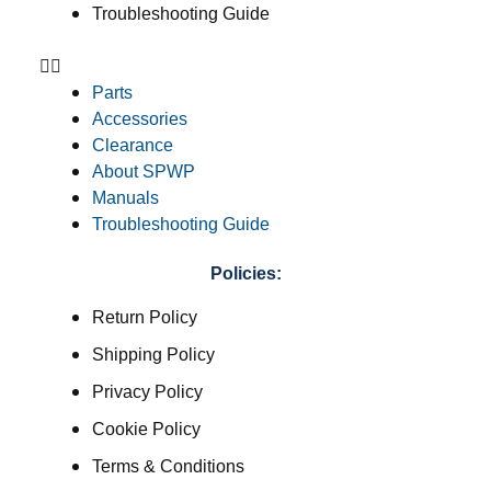
Troubleshooting Guide
Parts
Accessories
Clearance
About SPWP
Manuals
Troubleshooting Guide
Policies:
Return Policy
Shipping Policy
Privacy Policy
Cookie Policy
Terms & Conditions