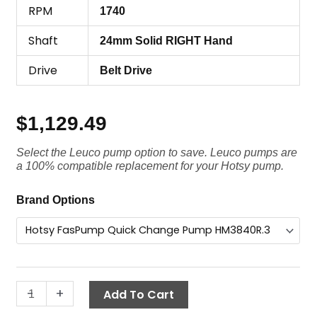
RPM
1740
Shaft
24mm Solid RIGHT Hand
Drive
Belt Drive
$
1,129.49
Select the Leuco pump option to save. Leuco pumps are
a 100% compatible replacement for your Hotsy pump.
Hotsy
Brand Options
FasPump
Quick
Change
Pump,
HM3840R.3
-
+
Add To Cart
VTR3,
4000