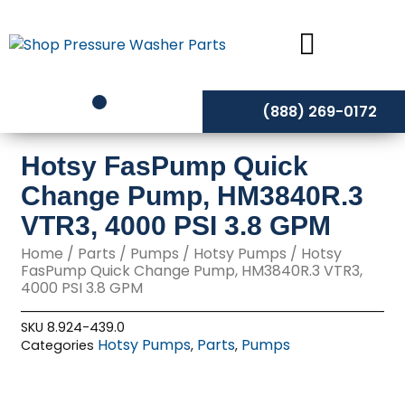
Skip
to
content
(888) 269-0172
Hotsy FasPump Quick
Change Pump, HM3840R.3
VTR3, 4000 PSI 3.8 GPM
Home
/
Parts
/
Pumps
/
Hotsy Pumps
/ Hotsy
FasPump Quick Change Pump, HM3840R.3 VTR3,
4000 PSI 3.8 GPM
SKU
8.924-439.0
Hotsy Pumps
Parts
Pumps
Categories
,
,