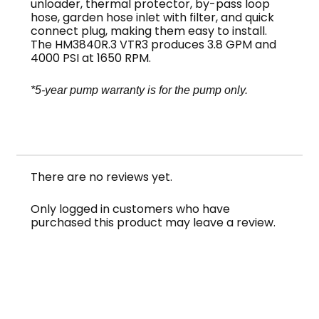
unloader, thermal protector, by-pass loop
hose, garden hose inlet with filter, and quick
connect plug, making them easy to install.
The HM3840R.3 VTR3 produces 3.8 GPM and
4000 PSI at 1650 RPM.
*5-year pump warranty is for the pump only.
NOTE: This pump series is sometimes misspelled
FastPump or Fast Pump
There are no reviews yet.
Only logged in customers who have
purchased this product may leave a review.