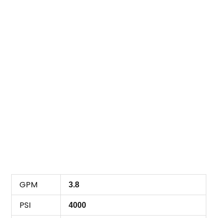
GPM
3.8
PSI
4000