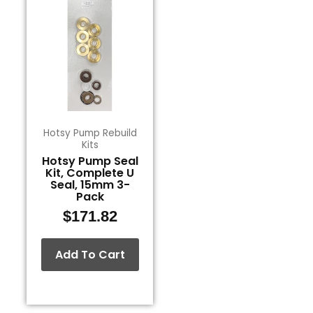
Hotsy Pump Rebuild
Kits
Hotsy Pump Seal
Kit, Complete U
Seal, 15mm 3-
Pack
$
171.82
Add To Cart