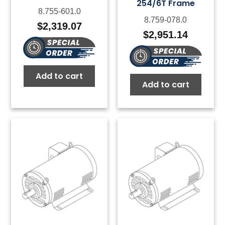
254/6T Frame
8.755-601.0
8.759-078.0
$
2,319.07
$
2,951.14
Add to cart
Add to cart