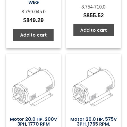
WEG
8.754-710.0
8.759-045.0
$
855.52
$
849.29
Add to cart
Add to cart
Motor 20.0 HP, 200V
Motor 20.0 HP, 575V
3PH, 1770 RPM
3PH, 1765 RPM,