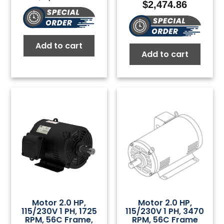
$
2,474.86
Add to cart
Add to cart
Motor 2.0 HP,
Motor 2.0 HP,
115/230V 1 PH, 1725
115/230V 1 PH, 3470
RPM, 56C Frame,
RPM, 56C Frame