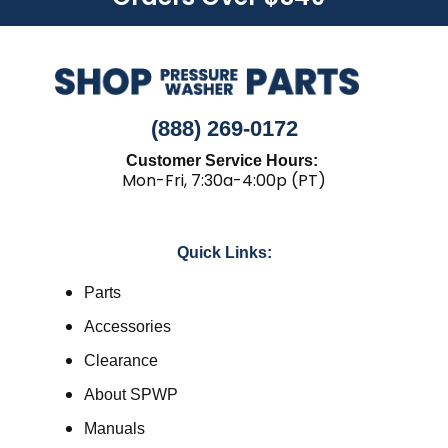
(888) 269-0172
Customer Service Hours:
Mon-Fri, 7:30a-4:00p (PT)
Quick Links:
Parts
Accessories
Clearance
About SPWP
Manuals