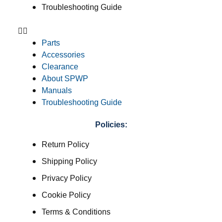
Troubleshooting Guide
Parts
Accessories
Clearance
About SPWP
Manuals
Troubleshooting Guide
Policies:
Return Policy
Shipping Policy
Privacy Policy
Cookie Policy
Terms & Conditions