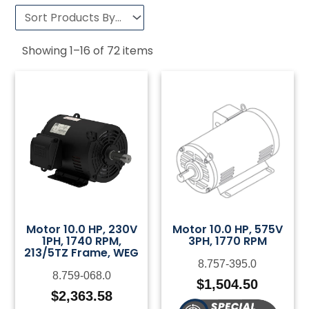
Showing
1
–
16
of
72
items
Motor 10.0 HP, 230V
Motor 10.0 HP, 575V
1PH, 1740 RPM,
3PH, 1770 RPM
213/5TZ Frame, WEG
8.757-395.0
8.759-068.0
$
1,504.50
$
2,363.58