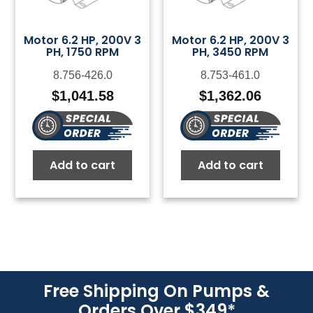
Motor 6.2 HP, 200V 3
Motor 6.2 HP, 200V 3
PH, 1750 RPM
PH, 3450 RPM
8.756-426.0
8.753-461.0
$
1,041.58
$
1,362.06
Add to cart
Add to cart
Free Shipping On Pumps &
Orders Over $349
*