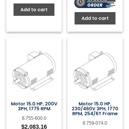
Add to cart
Add to cart
Motor 15.0 HP, 200V
Motor 15.0 HP,
3PH, 1775 RPM
230/460V 3PH, 1770
RPM, 254/6T Frame
8.755-600.0
8.759-074.0
$
2,083.16