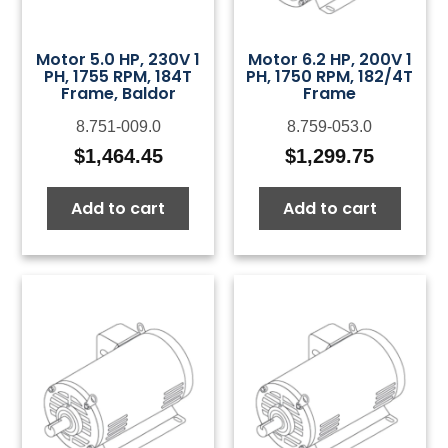
Motor 5.0 HP, 230V 1
Motor 6.2 HP, 200V 1
PH, 1755 RPM, 184T
PH, 1750 RPM, 182/4T
Frame, Baldor
Frame
8.751-009.0
8.759-053.0
$
1,464.45
$
1,299.75
Add to cart
Add to cart