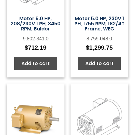
Motor 5.0 HP,
Motor 5.0 HP, 230V 1
208/230V 1 PH, 3450
PH, 1755 RPM, 182/4T
RPM, Baldor
Frame, WEG
9.802-341.0
8.759-048.0
$
712.19
$
1,299.75
Add to cart
Add to cart