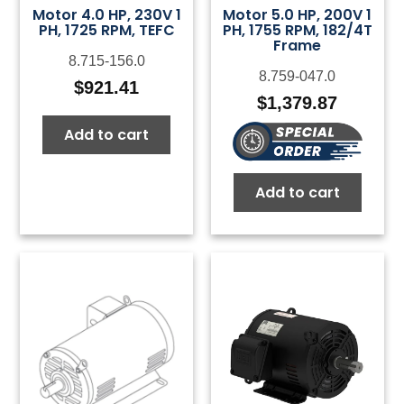
Motor 4.0 HP, 230V 1
Motor 5.0 HP, 200V 1
PH, 1725 RPM, TEFC
PH, 1755 RPM, 182/4T
Frame
8.715-156.0
8.759-047.0
$
921.41
$
1,379.87
Add to cart
Add to cart