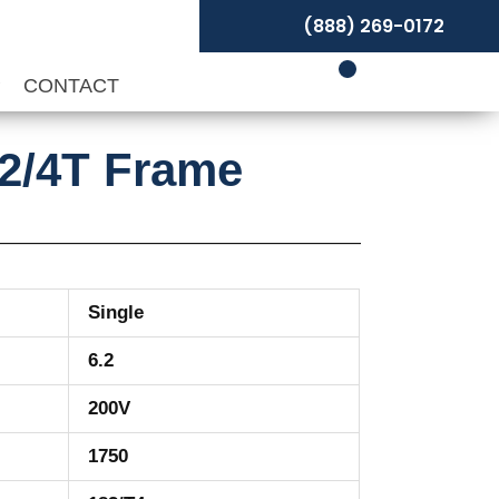
(888) 269-0172
P
CONTACT
82/4T Frame
Single
6.2
200V
1750