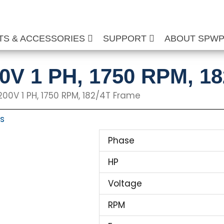
TS & ACCESSORIES
SUPPORT
ABOUT SPW
00V 1 PH, 1750 RPM, 1
 200V 1 PH, 1750 RPM, 182/4T Frame
ts
Phase
HP
Voltage
RPM