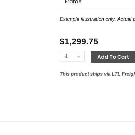
Frame
Example illustration only. Actual
$
1,299.75
Motor
-
+
Add To Cart
6.2
HP,
This product ships via LTL Freigh
200V
1
PH,
1750
RPM,
182/4T
Frame
quantity