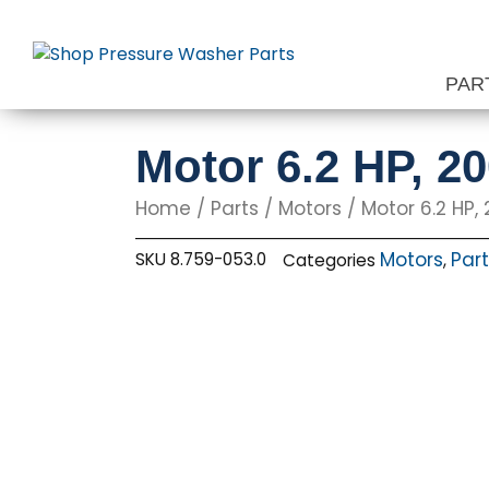
Skip
to
content
PAR
Motor 6.2 HP, 2
Home
/
Parts
/
Motors
/ Motor 6.2 HP,
Motors
Par
SKU
8.759-053.0
Categories
,