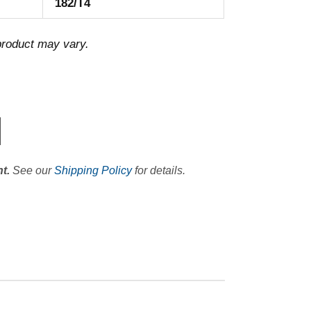
182/T4
 product may vary.
t.
See our
Shipping Policy
for details.