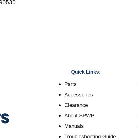
90530
Quick Links:
Parts
Accessories
Clearance
About SPWP
Manuals
Troubleshooting Guide