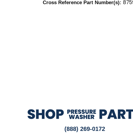
875
Cross Reference Part Number(s):
(888) 269-0172