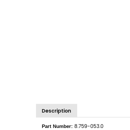
Description
8.759-053.0
Part Number: