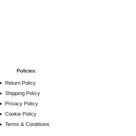
Policies:
Return Policy
Shipping Policy
Privacy Policy
Cookie Policy
Terms & Conditions