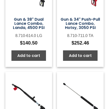
Gun & 38" Dual
Gun & 34" Push-Pull
Lance Combo,
Lance Combo,
Landa, 4500 PSI
Hotsy, 3050 PSI
8.710-614.0 LG
8.710-711.0 TA
$
140.50
$
252.46
Add to cart
Add to cart