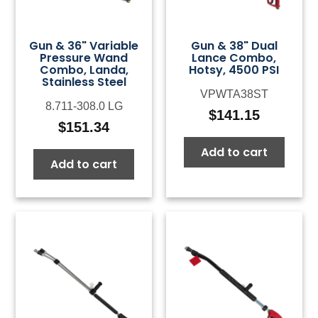
Gun & 36" Variable
Gun & 38" Dual
Pressure Wand
Lance Combo,
Combo, Landa,
Hotsy, 4500 PSI
Stainless Steel
VPWTA38ST
8.711-308.0 LG
$
141.15
$
151.34
Add to cart
Add to cart