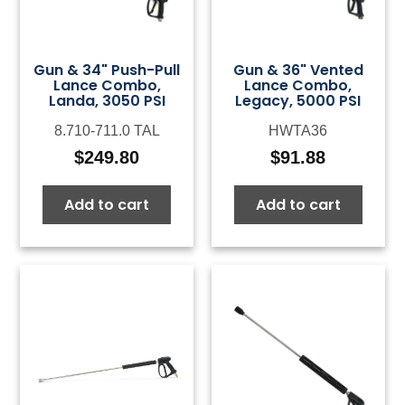
Gun & 34" Push-Pull
Gun & 36" Vented
Lance Combo,
Lance Combo,
Landa, 3050 PSI
Legacy, 5000 PSI
8.710-711.0 TAL
HWTA36
$
249.80
$
91.88
Add to cart
Add to cart