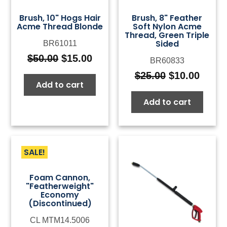
Brush, 10" Hogs Hair
Brush, 8" Feather
Acme Thread Blonde
Soft Nylon Acme
Thread, Green Triple
Sided
BR61011
$
50.00
$
15.00
BR60833
Original
Current
price
price
$
25.00
$
10.00
Original
Curre
Add to cart
was:
is:
price
price
$50.00.
$15.00.
Add to cart
was:
is:
$25.00.
$10.0
SALE!
Foam Cannon,
"Featherweight"
Economy
(Discontinued)
CL MTM14.5006