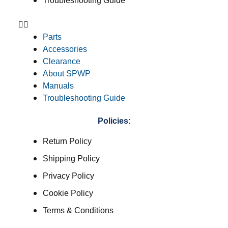
Troubleshooting Guide
Parts
Accessories
Clearance
About SPWP
Manuals
Troubleshooting Guide
Policies:
Return Policy
Shipping Policy
Privacy Policy
Cookie Policy
Terms & Conditions