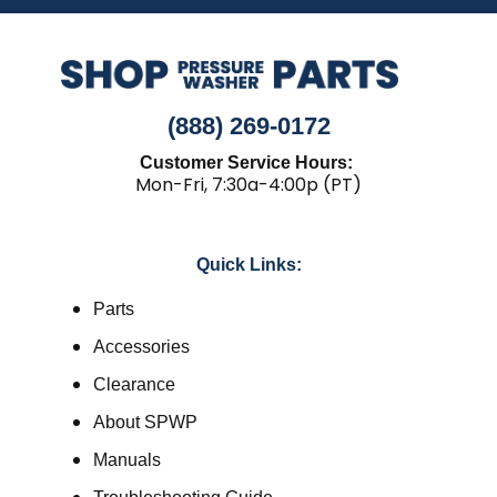
(888) 269-0172
Customer Service Hours:
Mon-Fri, 7:30a-4:00p (PT)
Quick Links:
Parts
Accessories
Clearance
About SPWP
Manuals