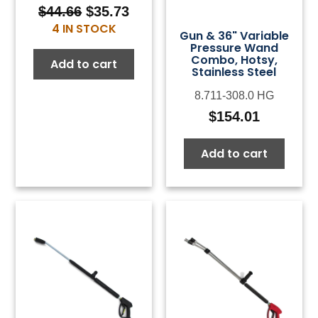
$
44.66
$
35.73
Original
Current
4 IN STOCK
price
price
Gun & 36" Variable
Pressure Wand
was:
is:
Combo, Hotsy,
Add to cart
$44.66.
$35.73.
Stainless Steel
8.711-308.0 HG
$
154.01
Add to cart