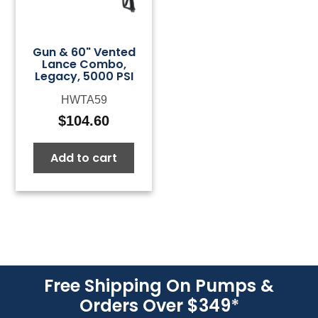
Gun & 60" Vented
Lance Combo,
Legacy, 5000 PSI
HWTA59
$
104.60
Add to cart
Free Shipping On Pumps &
Orders Over $349
*