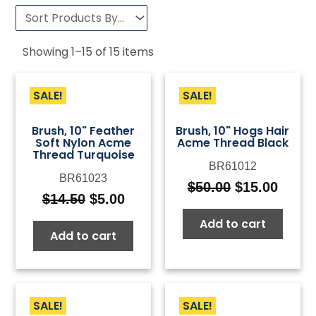
Showing
1
–
15
of
15
items
SALE!
SALE!
Brush, 10" Feather
Brush, 10" Hogs Hair
Soft Nylon Acme
Acme Thread Black
Thread Turquoise
BR61012
BR61023
$
50.00
$
15.00
Original
Curre
$
14.50
$
5.00
Original
Current
price
price
price
price
Add to cart
was:
is:
Add to cart
was:
is:
$50.00.
$15.0
$14.50.
$5.00.
SALE!
SALE!