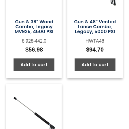
Gun & 38" Wand
Gun & 48" Vented
Combo, Legacy
Lance Combo,
MV925, 4500 PSI
Legacy, 5000 PSI
8.928-442.0
HWTA48
$
56.98
$
94.70
Add to cart
Add to cart