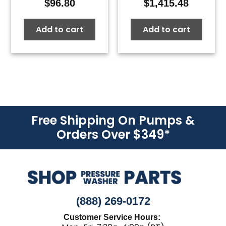
$
96.80
$
1,415.48
Add to cart
Add to cart
Free Shipping On Pumps &
Orders Over $349
*
(888) 269-0172
Customer Service Hours: