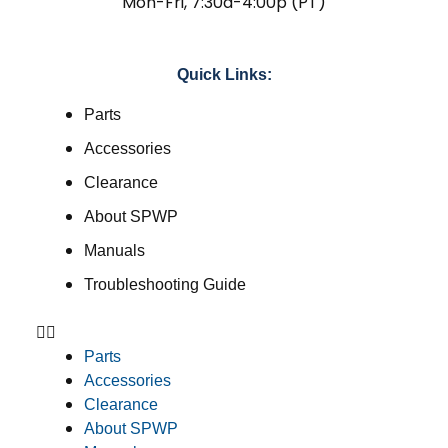
Mon-Fri, 7:30a-4:00p (PT)
Quick Links:
Parts
Accessories
Clearance
About SPWP
Manuals
Troubleshooting Guide
Parts
Accessories
Clearance
About SPWP