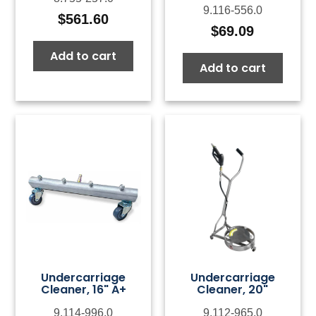
9.116-556.0
$
561.60
$
69.09
Add to cart
Add to cart
Undercarriage
Undercarriage
Cleaner, 16" A+
Cleaner, 20"
9.114-996.0
9.112-965.0