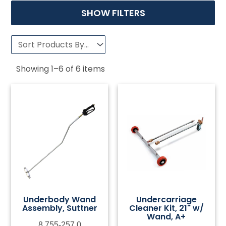
SHOW FILTERS
Showing
1
–
6
of
6
items
Underbody Wand
Undercarriage
Assembly, Suttner
Cleaner Kit, 21" w/
Wand, A+
8.755-257.0