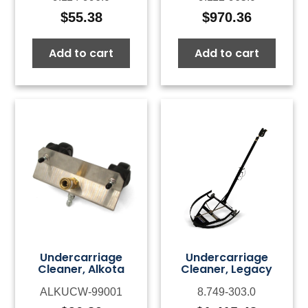
$
55.38
$
970.36
Add to cart
Add to cart
Undercarriage
Undercarriage
Cleaner, Alkota
Cleaner, Legacy
ALKUCW-99001
8.749-303.0