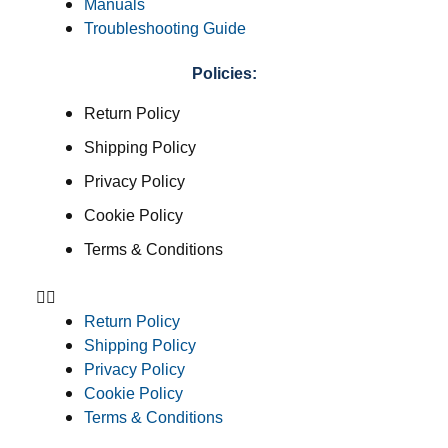
Manuals
Troubleshooting Guide
Policies:
Return Policy
Shipping Policy
Privacy Policy
Cookie Policy
Terms & Conditions
Return Policy
Shipping Policy
Privacy Policy
Cookie Policy
Terms & Conditions