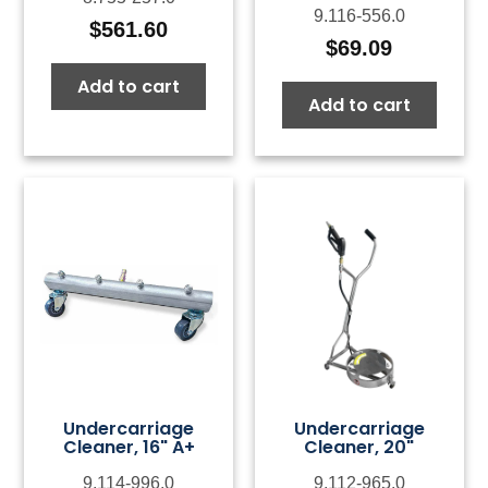
9.116-556.0
$
561.60
$
69.09
Add to cart
Add to cart
Undercarriage
Undercarriage
Cleaner, 16" A+
Cleaner, 20"
9.114-996.0
9.112-965.0