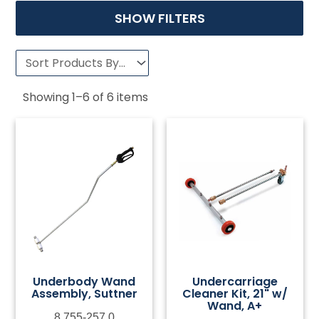
SHOW FILTERS
Showing
1
–
6
of
6
items
Underbody Wand
Undercarriage
Assembly, Suttner
Cleaner Kit, 21" w/
Wand, A+
8.755-257.0