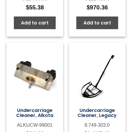
$
55.38
$
970.36
Add to cart
Add to cart
Undercarriage
Undercarriage
Cleaner, Alkota
Cleaner, Legacy
ALKUCW-99001
8.749-303.0