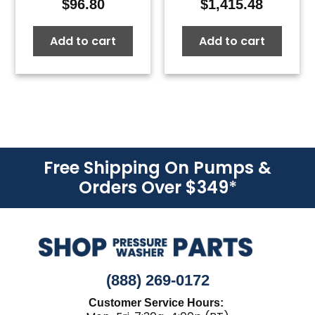
$
96.80
$
1,415.48
Add to cart
Add to cart
Free Shipping On Pumps &
Orders Over $349
*
(888) 269-0172
Customer Service Hours: