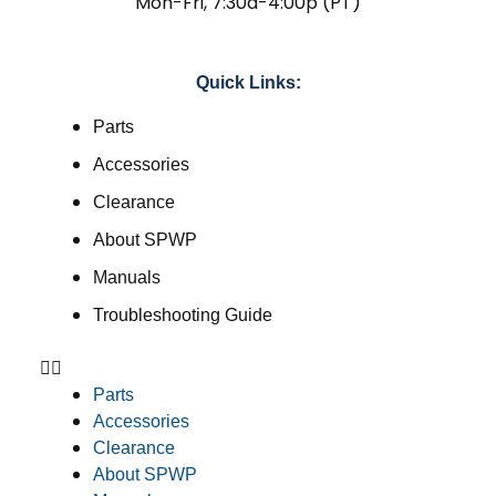
Mon-Fri, 7:30a-4:00p (PT)
Quick Links:
Parts
Accessories
Clearance
About SPWP
Manuals
Troubleshooting Guide
Parts
Accessories
Clearance
About SPWP