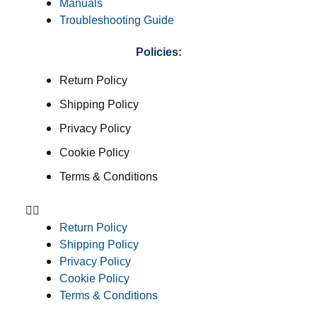
Manuals
Troubleshooting Guide
Policies:
Return Policy
Shipping Policy
Privacy Policy
Cookie Policy
Terms & Conditions
Return Policy
Shipping Policy
Privacy Policy
Cookie Policy
Terms & Conditions