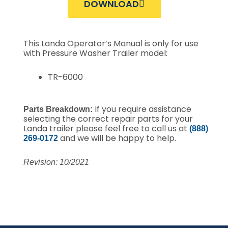
DOWNLOAD
This Landa Operator’s Manual is only for use
with Pressure Washer Trailer model:
TR-6000
If you require assistance
Parts Breakdown:
selecting the correct repair parts for your
Landa trailer please feel free to call us at
(888)
and we will be happy to help.
269-0172
Revision: 10/2021