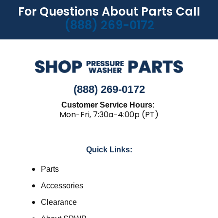
For Questions About Parts Call
(888) 269-0172
(888) 269-0172
Customer Service Hours:
Mon-Fri, 7:30a-4:00p (PT)
Quick Links:
Parts
Accessories
Clearance