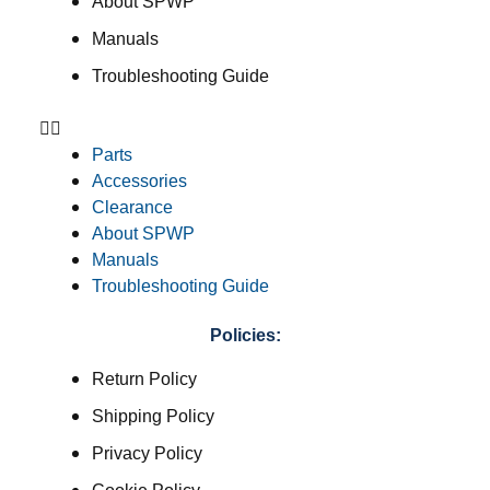
About SPWP
Manuals
Troubleshooting Guide
Parts
Accessories
Clearance
About SPWP
Manuals
Troubleshooting Guide
Policies:
Return Policy
Shipping Policy
Privacy Policy