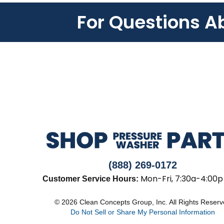
For Questions A
(888) 269-0172
Mon-Fri, 7:30a-4:00p
Customer Service Hours:
© 2026 Clean Concepts Group, Inc. All Rights Reser
Do Not Sell or Share My Personal Information