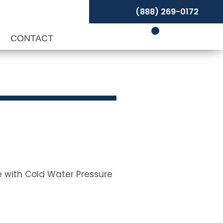
(888) 269-0172
P
CONTACT
se with Cold Water Pressure