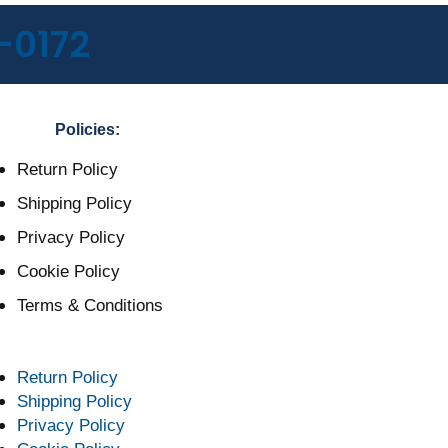
-0172
Policies:
Return Policy
Shipping Policy
Privacy Policy
Cookie Policy
Terms & Conditions
Return Policy
Shipping Policy
Privacy Policy