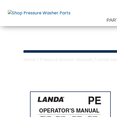
Skip
to
content
PAR
Landa PE Serie
Home
/
Pressure Washer Manuals
/
Landa Ma