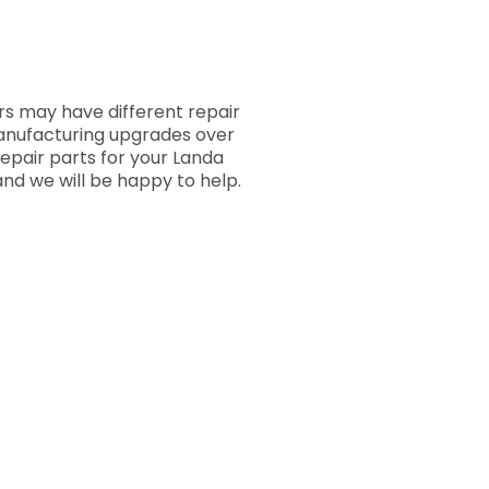
s may have different repair
manufacturing upgrades over
repair parts for your Landa
nd we will be happy to help.