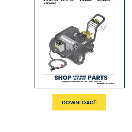
DOWNLOAD