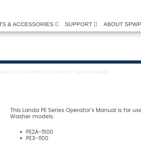
TS & ACCESSORIES
SUPPORT
ABOUT SPW
s Manual
nuals
/
Cold Water
/ Landa PE Series Manual
This Landa PE Series Operator’s Manual is for u
Washer models:
PE2A-1500
PE3-1100