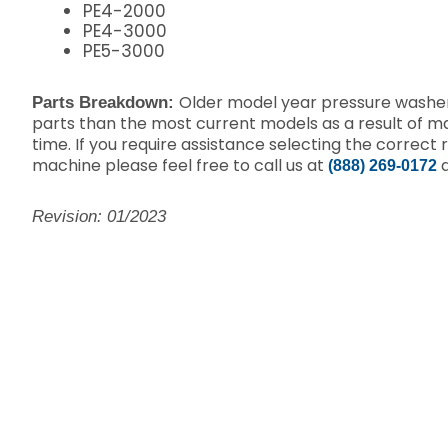
PE4-2000
PE4-3000
PE5-3000
Older model year pressure washer
Parts Breakdown:
parts than the most current models as a result of 
time. If you require assistance selecting the correct 
machine please feel free to call us at
a
(888) 269-0172
Revision: 01/2023