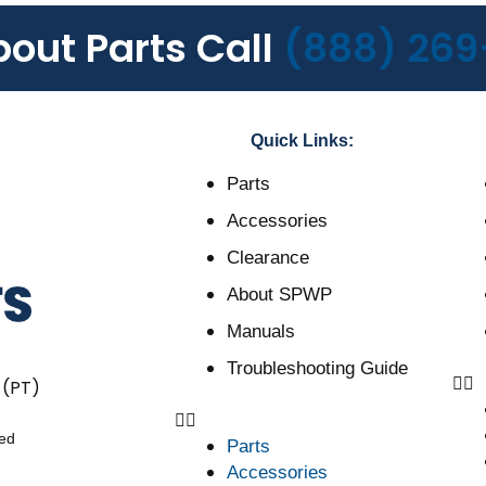
bout Parts Call
(888) 269
Quick Links:
Parts
Accessories
Clearance
About SPWP
Manuals
Troubleshooting Guide
 (PT)
ved
Parts
Accessories