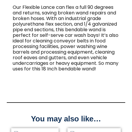
Our Flexible Lance can flex a full 90 degrees
and returns, saving broken wand repairs and
broken hoses. With an industrial grade
polyurethane flex section, and 1/4 galvanized
pipe end sections, this bendable wand is
perfect for self-serve car wash bays! It’s also
ideal for cleaning conveyor belts in food
processing facilities, power washing wine
barrels and processing equipment, cleaning
roof eaves and gutters, and even vehicle
undercarriages or heavy equipment. So many
uses for this 18 Inch bendable wand!
You may also like…
This