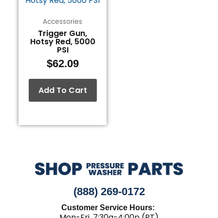
Accessories
Trigger Gun,
Hotsy Red, 5000
PSI
$
62.09
Add To Cart
(888) 269-0172
Customer Service Hours:
Mon-Fri, 7:30a-4:00p (PT)