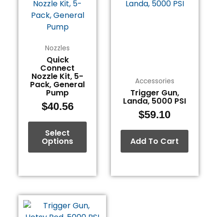
has
multiple
variants.
The
Nozzles
options
Quick
Connect
may
Nozzle Kit, 5-
be
Accessories
Pack, General
chosen
Pump
Trigger Gun,
Landa, 5000 PSI
on
$
40.56
$
59.10
the
product
Select
page
Options
Add To Cart