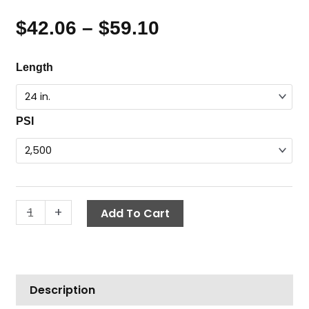
$
42.06
–
$
59.10
Price
range:
Flex
Length
$42.06
Wand,
through
1/4"
$59.10
MPT
PSI
x
1/4"
FPT
quantity
-
+
Add To Cart
Description