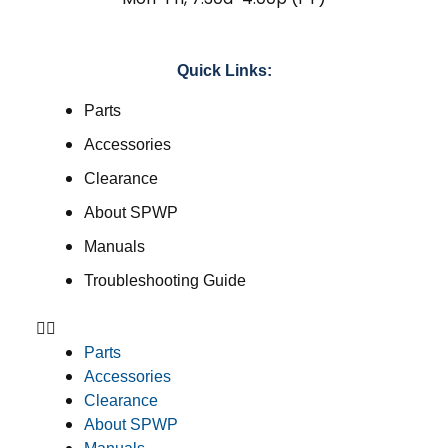
Quick Links:
Parts
Accessories
Clearance
About SPWP
Manuals
Troubleshooting Guide
Parts
Accessories
Clearance
About SPWP