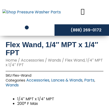
Skip
to
content
(888) 269-0172
Flex Wand, 1/4″ MPT x 1/4″
FPT
Home
/
Accessories
/
Wands
/ Flex Wand, 1/4″ MPT
x 1/4″ FPT
SKU
Flex-Wand
Accessories
Lances & Wands
Parts
Categories
,
,
,
Wands
1/4″ MPT x 1/4″ MPT
200° F Max