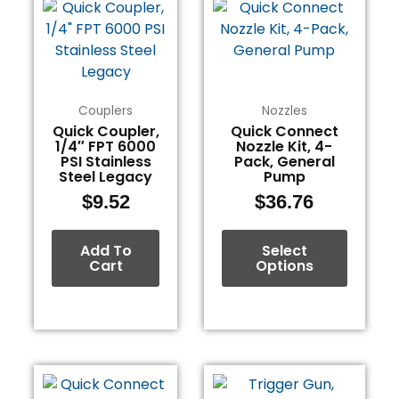
product
has
multiple
variants.
The
Couplers
Nozzles
options
Quick Coupler,
Quick Connect
1/4″ FPT 6000
Nozzle Kit, 4-
may
PSI Stainless
Pack, General
be
Steel Legacy
Pump
chosen
$
9.52
$
36.76
on
the
Add To
Select
product
Cart
Options
page
This
product