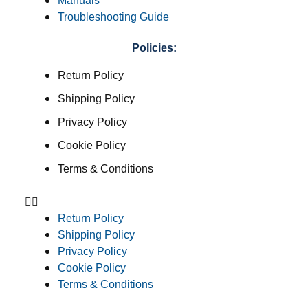
Manuals
Troubleshooting Guide
Policies:
Return Policy
Shipping Policy
Privacy Policy
Cookie Policy
Terms & Conditions
Return Policy
Shipping Policy
Privacy Policy
Cookie Policy
Terms & Conditions