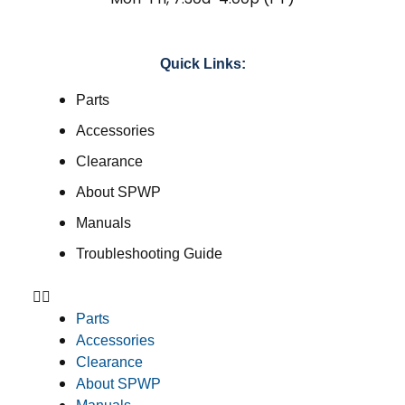
Quick Links:
Parts
Accessories
Clearance
About SPWP
Manuals
Troubleshooting Guide
Parts
Accessories
Clearance
About SPWP