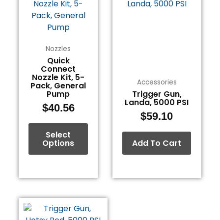
has
multiple
variants.
The
Nozzles
options
Quick
Connect
may
Nozzle Kit, 5-
be
Accessories
Pack, General
chosen
Pump
Trigger Gun,
Landa, 5000 PSI
on
$
40.56
$
59.10
the
product
Select
page
Options
Add To Cart