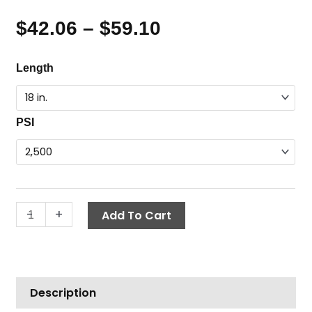
$
42.06
–
$
59.10
Price
range:
Flex
Length
$42.06
Wand,
through
1/4"
$59.10
MPT
PSI
x
1/4"
FPT
quantity
-
+
Add To Cart
Description