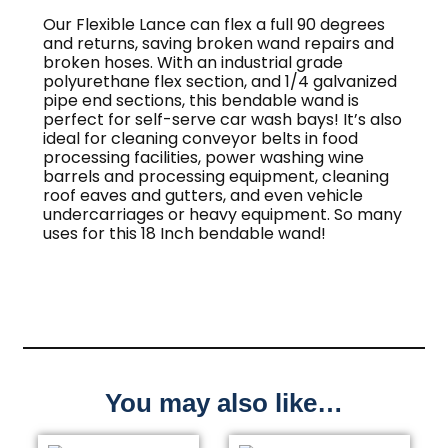
Our Flexible Lance can flex a full 90 degrees
and returns, saving broken wand repairs and
broken hoses. With an industrial grade
polyurethane flex section, and 1/4 galvanized
pipe end sections, this bendable wand is
perfect for self-serve car wash bays! It’s also
ideal for cleaning conveyor belts in food
processing facilities, power washing wine
barrels and processing equipment, cleaning
roof eaves and gutters, and even vehicle
undercarriages or heavy equipment. So many
uses for this 18 Inch bendable wand!
You may also like…
This