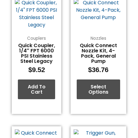
product
has
multiple
variants.
The
Couplers
Nozzles
options
Quick Coupler,
Quick Connect
1/4″ FPT 6000
Nozzle Kit, 4-
may
PSI Stainless
Pack, General
be
Steel Legacy
Pump
chosen
$
9.52
$
36.76
on
the
Add To
Select
product
Cart
Options
page
This
product