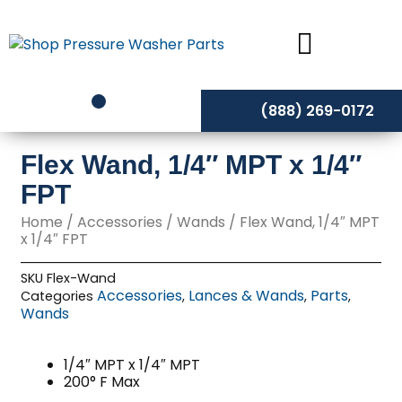
Skip
to
content
(888) 269-0172
Flex Wand, 1/4″ MPT x 1/4″
FPT
Home
/
Accessories
/
Wands
/ Flex Wand, 1/4″ MPT
x 1/4″ FPT
SKU
Flex-Wand
Accessories
Lances & Wands
Parts
Categories
,
,
,
Wands
1/4″ MPT x 1/4″ MPT
200° F Max