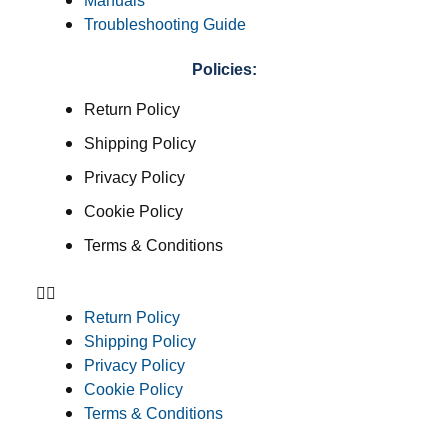
Manuals
Troubleshooting Guide
Policies:
Return Policy
Shipping Policy
Privacy Policy
Cookie Policy
Terms & Conditions
Return Policy
Shipping Policy
Privacy Policy
Cookie Policy
Terms & Conditions