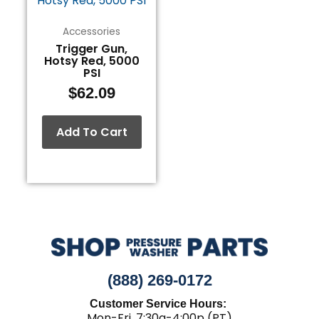
Accessories
Trigger Gun,
Hotsy Red, 5000
PSI
$
62.09
Add To Cart
(888) 269-0172
Customer Service Hours:
Mon-Fri, 7:30a-4:00p (PT)