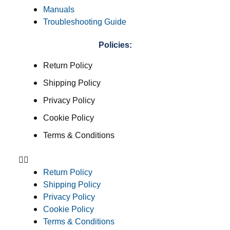
Manuals
Troubleshooting Guide
Policies:
Return Policy
Shipping Policy
Privacy Policy
Cookie Policy
Terms & Conditions
Return Policy
Shipping Policy
Privacy Policy
Cookie Policy
Terms & Conditions