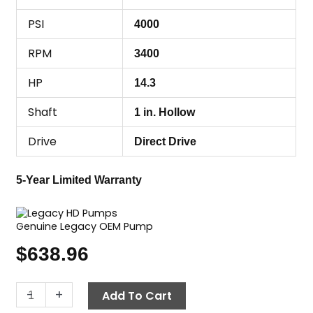
PSI
4000
RPM
3400
HP
14.3
Shaft
1 in. Hollow
Drive
Direct Drive
5-Year Limited Warranty
Genuine Legacy OEM Pump
$
638.96
Legacy
-
+
Add To Cart
Pump