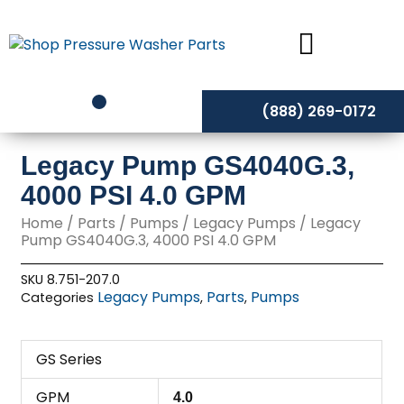
Skip
to
content
(888) 269-0172
Legacy Pump GS4040G.3,
4000 PSI 4.0 GPM
Home
/
Parts
/
Pumps
/
Legacy Pumps
/ Legacy
Pump GS4040G.3, 4000 PSI 4.0 GPM
SKU
8.751-207.0
Legacy Pumps
Parts
Pumps
Categories
,
,
GS Series
GPM
4.0