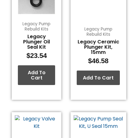
Legacy Pump
Rebuild Kits
Legacy Pump
Rebuild Kits
Legacy
Plunger Oil
Legacy Ceramic
Seal Kit
Plunger Kit,
15mm
$
23.54
$
46.58
Add To
Cart
Add To Cart