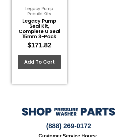
Legacy Pump
Rebuild Kits
Legacy Pump
Seal Kit,
Complete U Seal
15mm 3-Pack
$
171.82
Add To Cart
(888) 269-0172
Customer Service Hours: