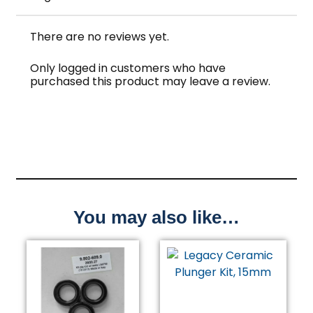
There are no reviews yet.
Only logged in customers who have
purchased this product may leave a review.
You may also like…