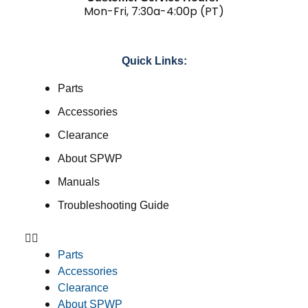
Mon-Fri, 7:30a-4:00p (PT)
Quick Links:
Parts
Accessories
Clearance
About SPWP
Manuals
Troubleshooting Guide
Parts
Accessories
Clearance
About SPWP