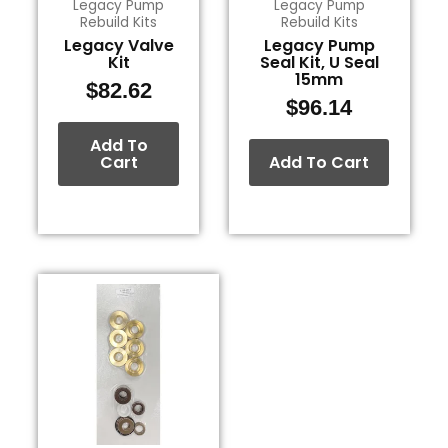
Legacy Pump
Legacy Pump
Rebuild Kits
Rebuild Kits
Legacy Valve
Legacy Pump
Kit
Seal Kit, U Seal
15mm
$
82.62
$
96.14
Add To
Cart
Add To Cart