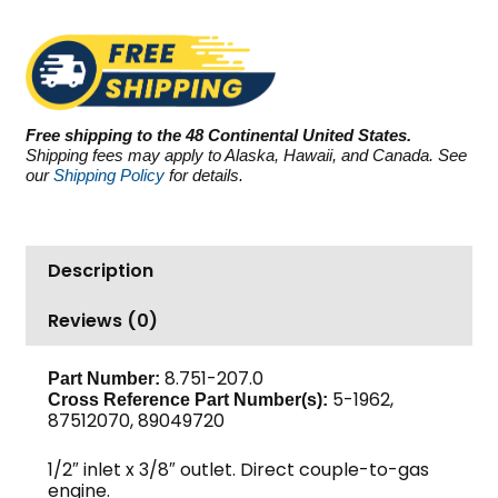
GS4040G.3,
4000
PSI
4.0
GPM
Free shipping to the 48 Continental United States.
quantity
Shipping fees may apply to Alaska, Hawaii, and Canada. See
our
Shipping Policy
for details.
Description
Reviews (0)
8.751-207.0
Part Number:
5-1962,
Cross Reference Part Number(s):
87512070, 89049720
1/2″ inlet x 3/8″ outlet. Direct couple-to-gas
engine.