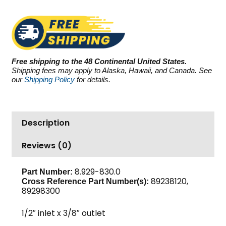
GBP4025L,
2500
PSI
4.0
GPM
Free shipping to the 48 Continental United States.
quantity
Shipping fees may apply to Alaska, Hawaii, and Canada. See
our
Shipping Policy
for details.
Description
Reviews (0)
8.929-830.0
Part Number:
89238120,
Cross Reference Part Number(s):
89298300
1/2″ inlet x 3/8″ outlet