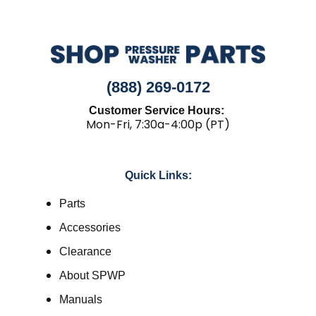
(888) 269-0172
Customer Service Hours:
Mon-Fri, 7:30a-4:00p (PT)
Quick Links:
Parts
Accessories
Clearance
About SPWP
Manuals