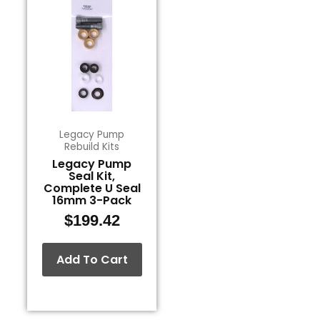
Legacy Pump
Rebuild Kits
Legacy Pump
Seal Kit,
Complete U Seal
16mm 3-Pack
$
199.42
Add To Cart