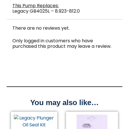
This Pump Replaces:
Legacy GB4025L – 8.923-812.0
There are no reviews yet.
Only logged in customers who have
purchased this product may leave a review.
You may also like…