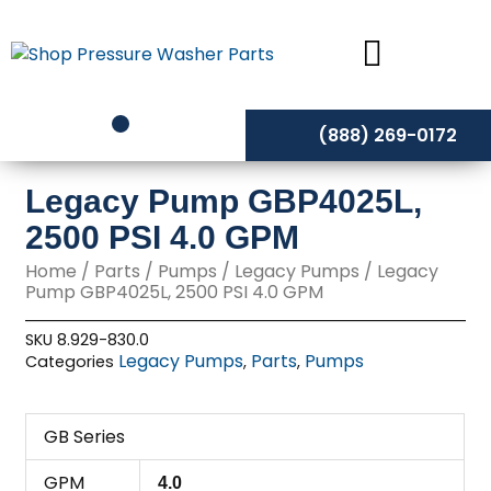
Skip
to
content
(888) 269-0172
Legacy Pump GBP4025L,
2500 PSI 4.0 GPM
Home
/
Parts
/
Pumps
/
Legacy Pumps
/ Legacy
Pump GBP4025L, 2500 PSI 4.0 GPM
SKU
8.929-830.0
Legacy Pumps
Parts
Pumps
Categories
,
,
GB Series
GPM
4.0