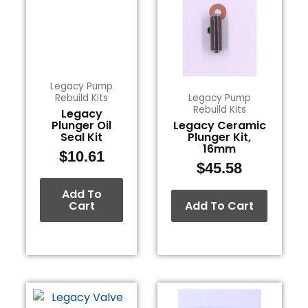
Legacy Pump
Rebuild Kits
Legacy Pump
Rebuild Kits
Legacy
Plunger Oil
Legacy Ceramic
Seal Kit
Plunger Kit,
16mm
$
10.61
$
45.58
Add To
Cart
Add To Cart