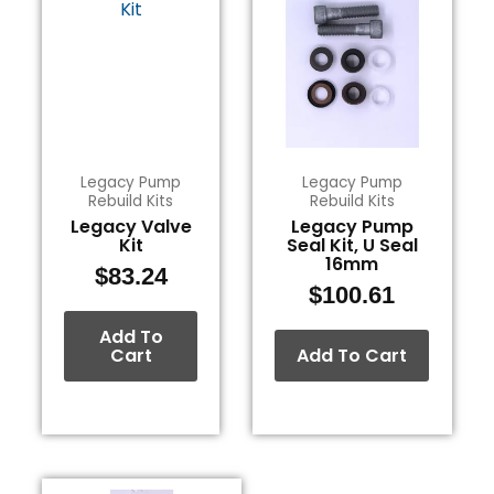
Legacy Pump
Legacy Pump
Rebuild Kits
Rebuild Kits
Legacy Valve
Legacy Pump
Kit
Seal Kit, U Seal
16mm
$
83.24
$
100.61
Add To
Cart
Add To Cart