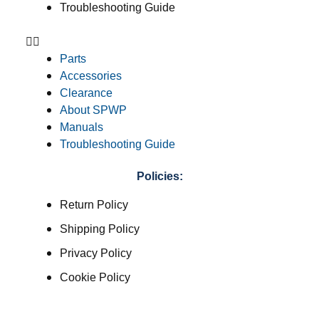
Troubleshooting Guide
Parts
Accessories
Clearance
About SPWP
Manuals
Troubleshooting Guide
Policies:
Return Policy
Shipping Policy
Privacy Policy
Cookie Policy
Terms & Conditions