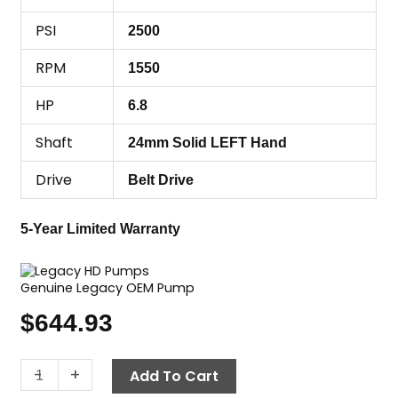
PSI
2500
RPM
1550
HP
6.8
Shaft
24mm Solid LEFT Hand
Drive
Belt Drive
5-Year Limited Warranty
Genuine Legacy OEM Pump
$
644.93
Legacy
-
+
Add To Cart
Pump