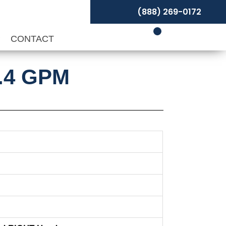
(888) 269-0172
P
CONTACT
0.4 GPM