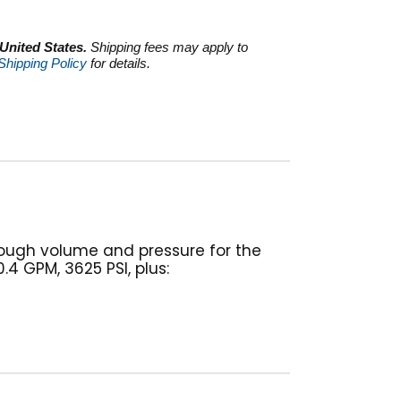
 United States.
Shipping fees may apply to
Shipping Policy
for details.
nough volume and pressure for the
4 GPM, 3625 PSI, plus: