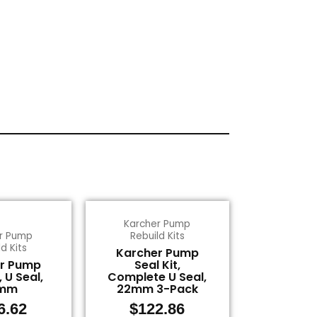
Karcher Pump
r Pump
Rebuild Kits
d Kits
Karcher Pump
r Pump
Seal Kit,
, U Seal,
Complete U Seal,
mm
22mm 3-Pack
6.62
$
122.86