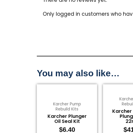
Only logged in customers who hav
You may also like…
Karch
Karcher Pump
Rebui
Rebuild Kits
Karcher
Karcher Plunger
Plung
Oil Seal Kit
2
$
6.40
$
4