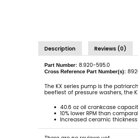
Description
Reviews (0)
8.920-595.0
Part Number:
892
Cross Reference Part Number(s):
The KX series pump is the patriarc
beefiest of pressure washers, the K
40.6 oz oil crankcase capaci
10% lower RPM than compar
Increased ceramic thickness
There are no reviews yet.