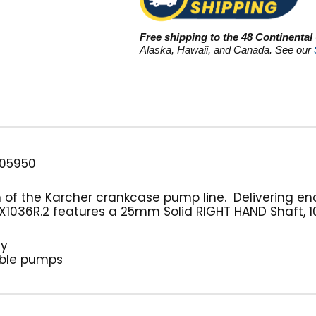
Free shipping to the 48 Continental
Alaska, Hawaii, and Canada. See our
05950
h of the Karcher crankcase pump line. Delivering e
X1036R.2 features a 25mm Solid RIGHT HAND Shaft, 10.
ty
able pumps