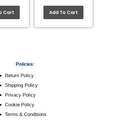
o Cart
Add To Cart
Policies:
Return Policy
Shipping Policy
Privacy Policy
Cookie Policy
Terms & Conditions