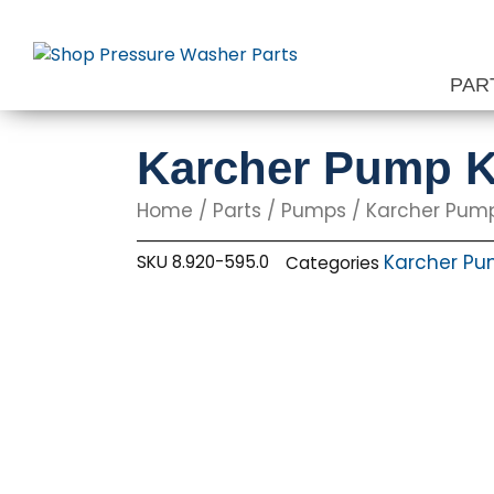
Skip
to
content
PAR
Karcher Pump K
Home
/
Parts
/
Pumps
/
Karcher Pum
Karcher P
SKU
8.920-595.0
Categories