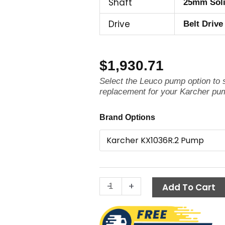
Shaft
25mm Sol
Drive
Belt Drive
$
1,930.71
Select the Leuco pump option to
replacement for your Karcher pu
Karcher
Brand Options
Pump
KX1036R.2,
3625
PSI
10.4
-
+
GPM
Add To Cart
quantity