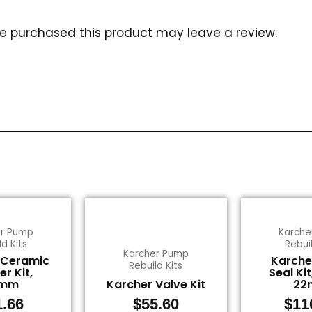
e purchased this product may leave a review.
er Pump
Karche
ld Kits
Rebuil
Karcher Pump
 Ceramic
Karche
Rebuild Kits
er Kit,
Seal Kit
2mm
Karcher Valve Kit
22
1.66
$
55.60
$
11