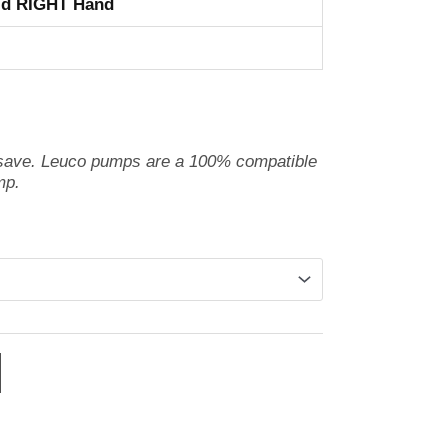
id RIGHT Hand
 save. Leuco pumps are a 100% compatible
mp.