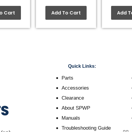
o Cart
Add To Cart
Add T
Quick Links:
Parts
Accessories
Clearance
About SPWP
Manuals
Troubleshooting Guide