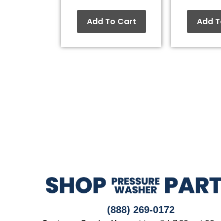
Add To Cart
Add T
(888) 269-0172