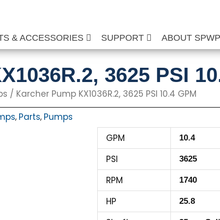
TS & ACCESSORIES
SUPPORT
ABOUT SPW
X1036R.2, 3625 PSI 1
ps
/ Karcher Pump KX1036R.2, 3625 PSI 10.4 GPM
umps
Parts
Pumps
,
,
GPM
10.4
PSI
3625
RPM
1740
HP
25.8