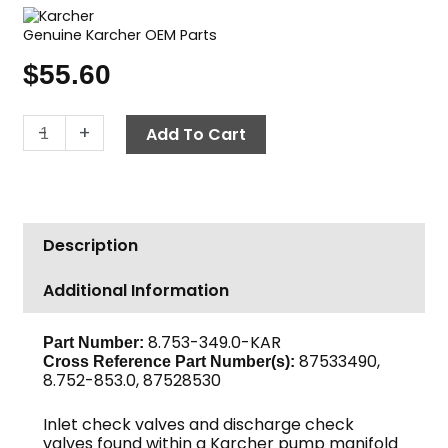
Genuine Karcher OEM Parts
$
55.60
Karcher
-
+
Add To Cart
Valve
Kit
quantity
Description
Additional Information
8.753-349.0-KAR
Part Number:
87533490,
Cross Reference Part Number(s):
8.752-853.0, 87528530
Inlet check valves and discharge check
valves found within a Karcher pump manifold