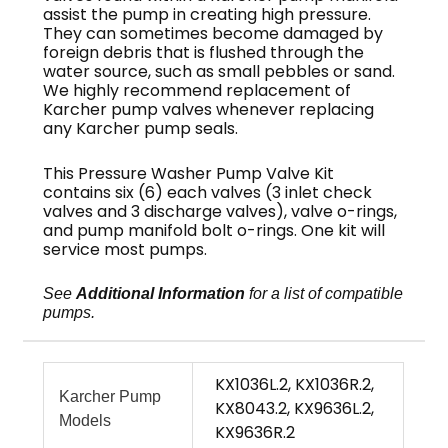
assist the pump in creating high pressure.
They can sometimes become damaged by
foreign debris that is flushed through the
water source, such as small pebbles or sand.
We highly recommend replacement of
Karcher pump valves whenever replacing
any Karcher pump seals.
This Pressure Washer Pump Valve Kit
contains six (6) each valves (3 inlet check
valves and 3 discharge valves), valve o-rings,
and pump manifold bolt o-rings. One kit will
service most pumps.
See
Additional Information
for a list of compatible
pumps.
KX1036L.2, KX1036R.2,
Karcher Pump
KX8043.2, KX9636L.2,
Models
KX9636R.2