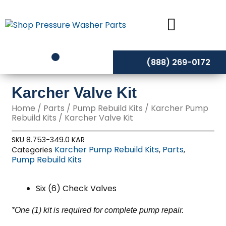
Skip
to
content
(888) 269-0172
Karcher Valve Kit
Home
/
Parts
/
Pump Rebuild Kits
/
Karcher Pump
Rebuild Kits
/ Karcher Valve Kit
SKU
8.753-349.0 KAR
Karcher Pump Rebuild Kits
Parts
Categories
,
,
Pump Rebuild Kits
Six (6) Check Valves
*One (1) kit is required for complete pump repair.