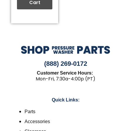
Cart
(888) 269-0172
Customer Service Hours:
Mon-Fri, 7:30a-4:00p (PT)
Quick Links:
Parts
Accessories