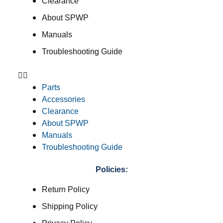
Clearance
About SPWP
Manuals
Troubleshooting Guide
Parts
Accessories
Clearance
About SPWP
Manuals
Troubleshooting Guide
Policies:
Return Policy
Shipping Policy