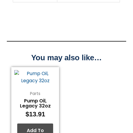
You may also like…
Parts
Pump Oil,
Legacy 32oz
$
13.91
Add To