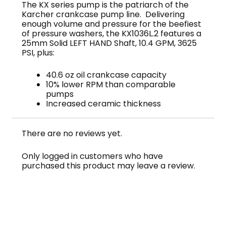
The KX series pump is the patriarch of the
Karcher crankcase pump line. Delivering
enough volume and pressure for the beefiest
of pressure washers, the KX1036L.2 features a
25mm Solid LEFT HAND Shaft, 10.4 GPM, 3625
PSI, plus:
40.6 oz oil crankcase capacity
10% lower RPM than comparable
pumps
Increased ceramic thickness
There are no reviews yet.
Only logged in customers who have
purchased this product may leave a review.