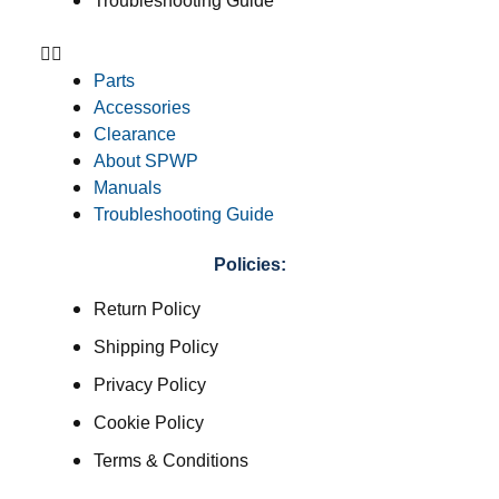
Troubleshooting Guide
Parts
Accessories
Clearance
About SPWP
Manuals
Troubleshooting Guide
Policies:
Return Policy
Shipping Policy
Privacy Policy
Cookie Policy
Terms & Conditions