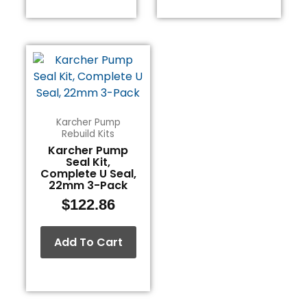
Karcher Pump
Rebuild Kits
Karcher Pump
Seal Kit,
Complete U Seal,
22mm 3-Pack
$
122.86
Add To Cart