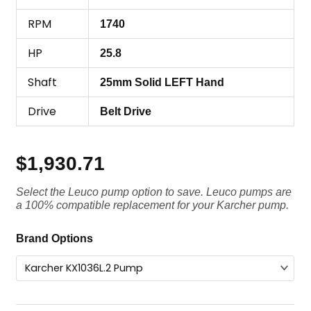
RPM
1740
HP
25.8
Shaft
25mm Solid LEFT Hand
Drive
Belt Drive
$
1,930.71
Select the Leuco pump option to save. Leuco pumps are
a 100% compatible replacement for your Karcher pump.
Karcher
Brand Options
Pump
KX1036L.2,
3625
PSI