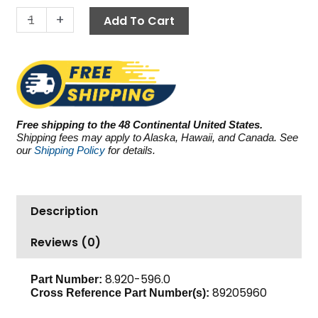
10.4
-
+
Add To Cart
GPM
quantity
Free shipping to the 48 Continental United States.
Shipping fees may apply to Alaska, Hawaii, and Canada. See
our
Shipping Policy
for details.
Description
Reviews (0)
8.920-596.0
Part Number:
89205960
Cross Reference Part Number(s):