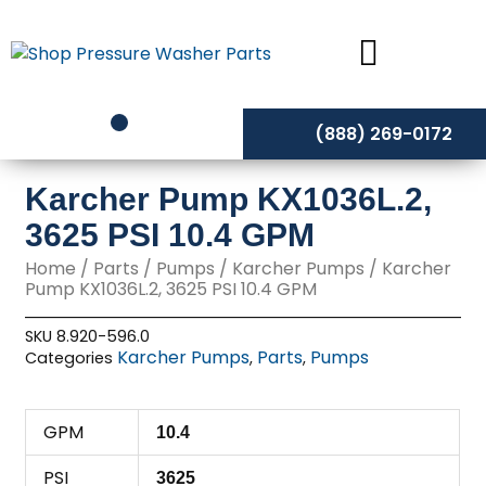
Skip
to
content
(888) 269-0172
Karcher Pump KX1036L.2,
3625 PSI 10.4 GPM
Home
/
Parts
/
Pumps
/
Karcher Pumps
/ Karcher
Pump KX1036L.2, 3625 PSI 10.4 GPM
SKU
8.920-596.0
Karcher Pumps
Parts
Pumps
Categories
,
,
GPM
10.4
PSI
3625