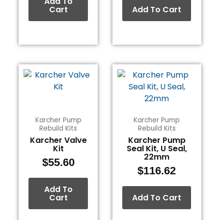
Add To
Cart
Add To Cart
Karcher Pump
Karcher Pump
Rebuild Kits
Rebuild Kits
Karcher Valve
Karcher Pump
Kit
Seal Kit, U Seal,
22mm
$
55.60
$
116.62
Add To
Cart
Add To Cart