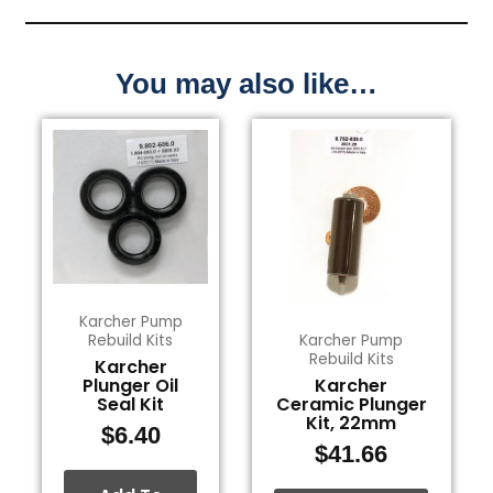
You may also like…
Karcher Pump
Rebuild Kits
Karcher Pump
Rebuild Kits
Karcher
Plunger Oil
Karcher
Seal Kit
Ceramic Plunger
Kit, 22mm
$
6.40
$
41.66