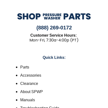
(888) 269-0172
Customer Service Hours:
Mon-Fri, 7:30a-4:00p (PT)
Quick Links:
Parts
Accessories
Clearance
About SPWP
Manuals