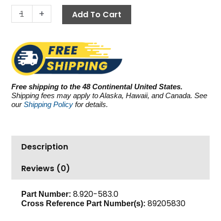
5.8
-
+
Add To Cart
GPM
quantity
Free shipping to the 48 Continental United States.
Shipping fees may apply to Alaska, Hawaii, and Canada. See
our
Shipping Policy
for details.
Description
Reviews (0)
8.920-583.0
Part Number:
89205830
Cross Reference Part Number(s):