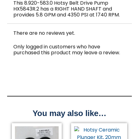
This 8.920-583.0 Hotsy Belt Drive Pump
HX5843R.2 has a RIGHT HAND SHAFT and
provides 5.8 GPM and 4350 PSI at 1740 RPM.
There are no reviews yet.
Only logged in customers who have
purchased this product may leave a review.
You may also like…