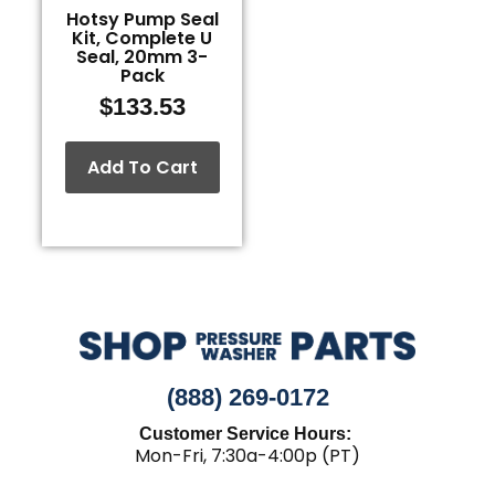
Hotsy Pump Seal
Kit, Complete U
Seal, 20mm 3-
Pack
$
133.53
Add To Cart
(888) 269-0172
Customer Service Hours:
Mon-Fri, 7:30a-4:00p (PT)