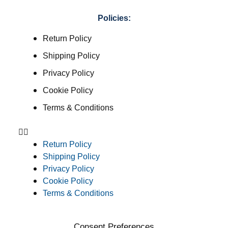
Policies:
Return Policy
Shipping Policy
Privacy Policy
Cookie Policy
Terms & Conditions
Return Policy
Shipping Policy
Privacy Policy
Cookie Policy
Terms & Conditions
Consent Preferences