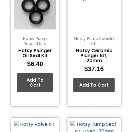
Hotsy Pump
Hotsy Pump Rebuild
Rebuild Kits
Kits
Hotsy Plunger
Hotsy Ceramic
Oil Seal Kit
Plunger Kit,
20mm
$
6.40
$
37.16
Add To
Cart
Add To Cart