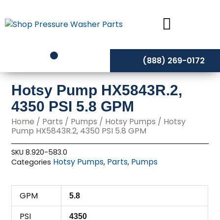
Skip
to
content
(888) 269-0172
Hotsy Pump HX5843R.2,
4350 PSI 5.8 GPM
Home
/
Parts
/
Pumps
/
Hotsy Pumps
/ Hotsy
Pump HX5843R.2, 4350 PSI 5.8 GPM
SKU
8.920-583.0
Hotsy Pumps
Parts
Pumps
Categories
,
,
GPM
5.8
PSI
4350