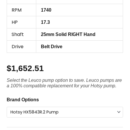
RPM
1740
HP
17.3
Shaft
25mm Solid RIGHT Hand
Drive
Belt Drive
$
1,652.51
Select the Leuco pump option to save. Leuco pumps are
a 100% compatible replacement for your Hotsy pump.
Hotsy
Brand Options
Pump
HX5843R.2,
4350
PSI