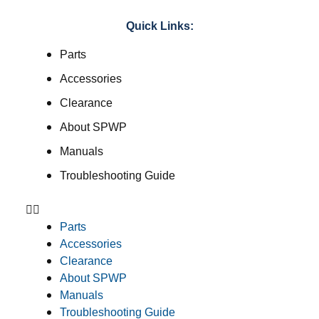
Quick Links:
Parts
Accessories
Clearance
About SPWP
Manuals
Troubleshooting Guide
Parts
Accessories
Clearance
About SPWP
Manuals
Troubleshooting Guide