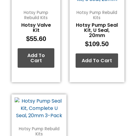
Hotsy Pump
Hotsy Pump Rebuild
Rebuild Kits
Kits
Hotsy Valve
Hotsy Pump Seal
Kit
Kit, U Seal,
20mm
$
55.60
$
109.50
Add To
Cart
Add To Cart
Hotsy Pump Rebuild
Kits