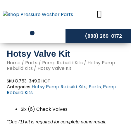
Skip
to
content
(888) 269-0172
Hotsy Valve Kit
Home
/
Parts
/
Pump Rebuild Kits
/
Hotsy Pump
Rebuild Kits
/ Hotsy Valve Kit
SKU
8.753-349.0 HOT
Hotsy Pump Rebuild Kits
Parts
Pump
Categories
,
,
Rebuild Kits
Six (6) Check Valves
*One (1) kit is required for complete pump repair.