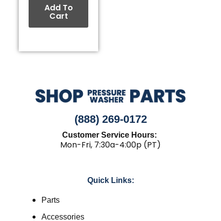
Add To
Cart
(888) 269-0172
Customer Service Hours:
Mon-Fri, 7:30a-4:00p (PT)
Quick Links:
Parts
Accessories