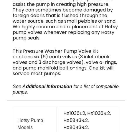
assist the pump in creating high pressure.
They can sometimes become damaged by
foreign debris that is flushed through the
water source, such as small pebbles or sand.
We highly recommend replacement of Hotsy
pump valves whenever replacing any Hotsy
pump seals.
This Pressure Washer Pump Valve Kit
contains six (6) each valves (3 inlet check
valves and 3 discharge valves), valve o-rings,
and pump manifold bolt o-rings. One kit will
service most pumps.
See
Additional Information
for a list of compatible
pumps.
HX1036L.2, HX1036R.2,
HX5843R.2,
Hotsy Pump
HX8043R.2,
Models