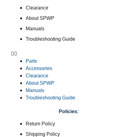
Clearance
About SPWP
Manuals
Troubleshooting Guide
Parts
Accessories
Clearance
About SPWP
Manuals
Troubleshooting Guide
Policies:
Return Policy
Shipping Policy