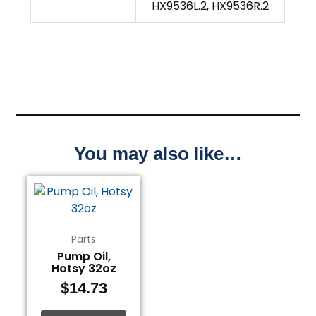
HX9536L.2, HX9536R.2
You may also like…
Parts
Pump Oil,
Hotsy 32oz
$
14.73