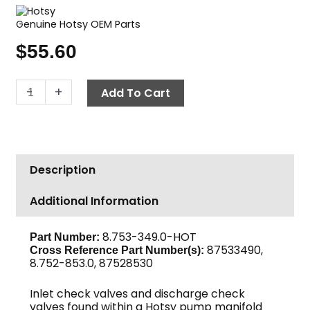
Genuine Hotsy OEM Parts
$
55.60
Hotsy
-
+
Add To Cart
Valve
Kit
quantity
Description
Additional Information
8.753-349.0-HOT
Part Number:
87533490,
Cross Reference Part Number(s):
8.752-853.0, 87528530
Inlet check valves and discharge check
valves found within a Hotsy pump manifold