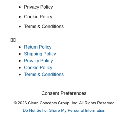
Privacy Policy
Cookie Policy
Terms & Conditions
Return Policy
Shipping Policy
Privacy Policy
Cookie Policy
Terms & Conditions
Consent Preferences
© 2026 Clean Concepts Group, Inc. All Rights Reserved
Do Not Sell or Share My Personal Information