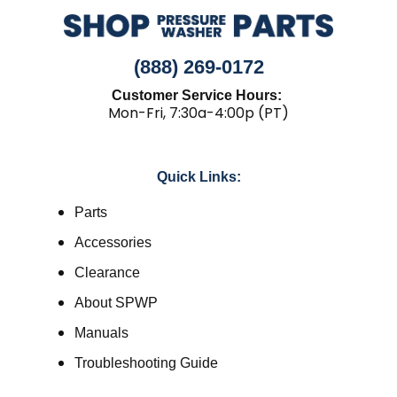
(888) 269-0172
Customer Service Hours:
Mon-Fri, 7:30a-4:00p (PT)
Quick Links:
Parts
Accessories
Clearance
About SPWP
Manuals
Troubleshooting Guide