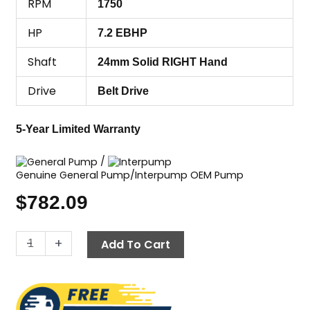
RPM
1750
HP
7.2 EBHP
Shaft
24mm Solid RIGHT Hand
Drive
Belt Drive
5-Year Limited Warranty
/
Genuine General Pump/Interpump OEM Pump
$
782.09
General
-
+
Add To Cart
Pump
(GP)
EZ2542S,
2500