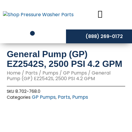
Skip
to
content
(888) 269-0172
General Pump (GP)
EZ2542S, 2500 PSI 4.2 GPM
Home
/
Parts
/
Pumps
/
GP Pumps
/ General
Pump (GP) EZ2542S, 2500 PSI 4.2 GPM
SKU
8.702-768.0
GP Pumps
Parts
Pumps
Categories
,
,