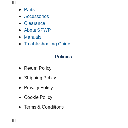
Parts
Accessories
Clearance
About SPWP
Manuals
Troubleshooting Guide
Policies:
Return Policy
Shipping Policy
Privacy Policy
Cookie Policy
Terms & Conditions
Return Policy