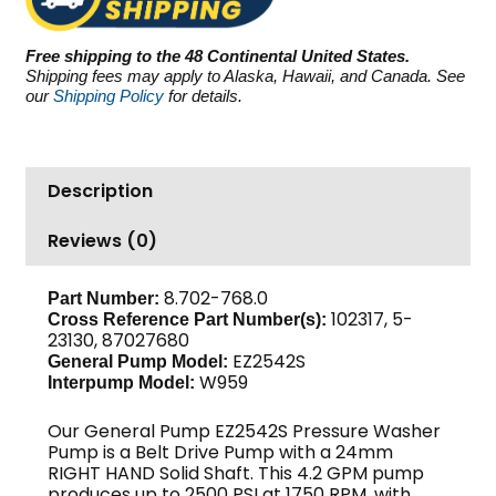
PSI
4.2
Free shipping to the 48 Continental United States.
GPM
Shipping fees may apply to Alaska, Hawaii, and Canada. See
quantity
our
Shipping Policy
for details.
Description
Reviews (0)
8.702-768.0
Part Number:
102317, 5-
Cross Reference Part Number(s):
23130, 87027680
EZ2542S
General Pump Model:
W959
Interpump Model:
Our General Pump EZ2542S Pressure Washer
Pump is a Belt Drive Pump with a 24mm
RIGHT HAND Solid Shaft. This 4.2 GPM pump
produces up to 2500 PSI at 1750 RPM, with