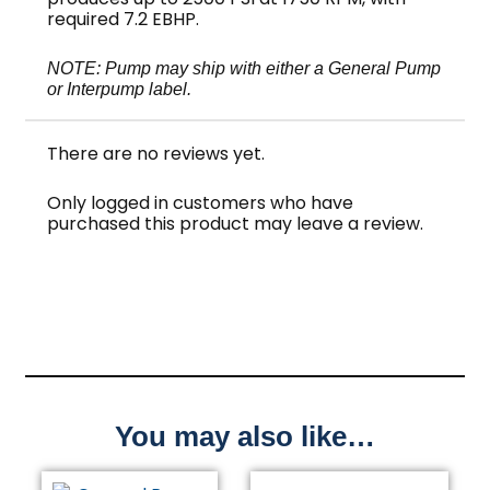
required 7.2 EBHP.
NOTE: Pump may ship with either a General Pump
or Interpump label.
There are no reviews yet.
Only logged in customers who have
purchased this product may leave a review.
You may also like…