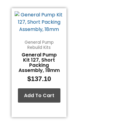
General Pump
Rebuild Kits
General Pump
Kit 127, Short
Packing
Assembly, 18mm
$
137.10
Add To Cart