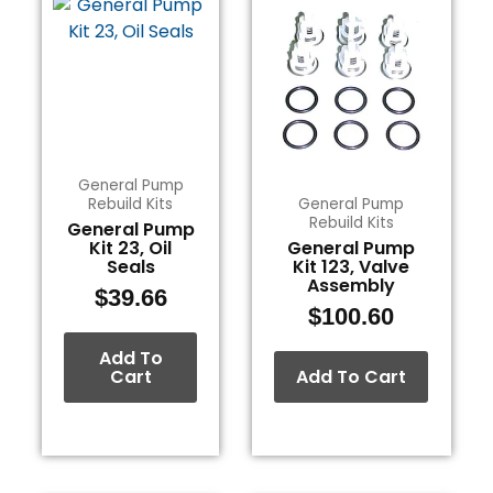
General Pump
Rebuild Kits
General Pump
Rebuild Kits
General Pump
Kit 23, Oil
General Pump
Seals
Kit 123, Valve
Assembly
$
39.66
$
100.60
Add To
Cart
Add To Cart