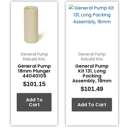
General Pump
General Pump
Rebuild Kits
Rebuild Kits
General Pump
General Pump
18mm Plunger
Kit 131, Long
44040109
Packing
Assembly, 18mm
$
101.15
$
101.49
Add To
Cart
Add To Cart