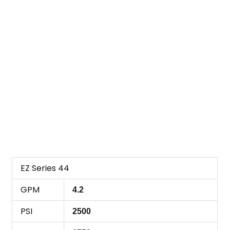
EZ Series 44
GPM
4.2
PSI
2500