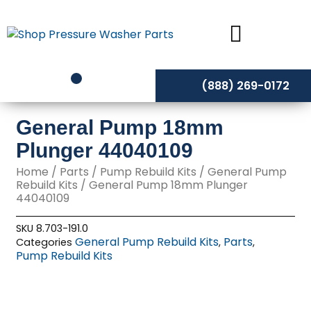
Skip
to
content
(888) 269-0172
General Pump 18mm
Plunger 44040109
Home
/
Parts
/
Pump Rebuild Kits
/
General Pump
Rebuild Kits
/ General Pump 18mm Plunger
44040109
SKU
8.703-191.0
General Pump Rebuild Kits
Parts
Categories
,
,
Pump Rebuild Kits