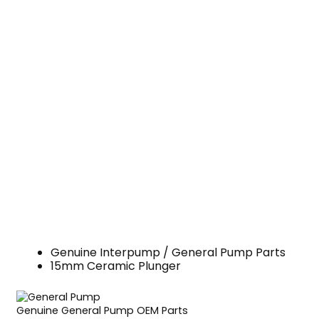
Genuine Interpump / General Pump Parts
15mm Ceramic Plunger
Genuine General Pump OEM Parts