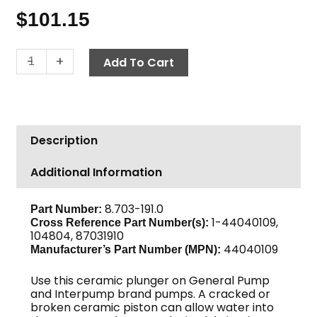
$
101.15
General
-
+
Add To Cart
Pump
18mm
Plunger
44040109
Description
quantity
Additional Information
8.703-191.0
Part Number:
1-44040109,
Cross Reference Part Number(s):
104804, 87031910
44040109
Manufacturer’s Part Number (MPN):
Use this ceramic plunger on General Pump
and Interpump brand pumps. A cracked or
broken ceramic piston can allow water into