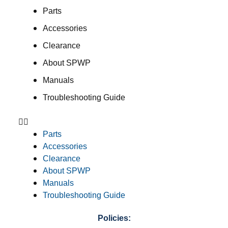
Parts
Accessories
Clearance
About SPWP
Manuals
Troubleshooting Guide
Parts
Accessories
Clearance
About SPWP
Manuals
Troubleshooting Guide
Policies: