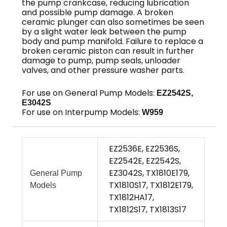
the pump crankcase, reducing lubrication
and possible pump damage. A broken
ceramic plunger can also sometimes be seen
by a slight water leak between the pump
body and pump manifold. Failure to replace a
broken ceramic piston can result in further
damage to pump, pump seals, unloader
valves, and other pressure washer parts.
For use on General Pump Models:
EZ2542S,
E3042S
For use on Interpump Models:
W959
EZ2536E, EZ2536S,
EZ2542E, EZ2542S,
EZ3042S, TX1810E179,
General Pump
TX1810S17, TX1812E179,
Models
TX1812HA17,
TX1812S17, TX1813S17