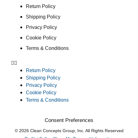
Return Policy
Shipping Policy
Privacy Policy
Cookie Policy
Terms & Conditions
Return Policy
Shipping Policy
Privacy Policy
Cookie Policy
Terms & Conditions
Consent Preferences
© 2026 Clean Concepts Group, Inc. All Rights Reserved