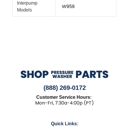
Interpump
W959
Models
(888) 269-0172
Customer Service Hours:
Mon-Fri, 7:30a-4:00p (PT)
Quick Links: