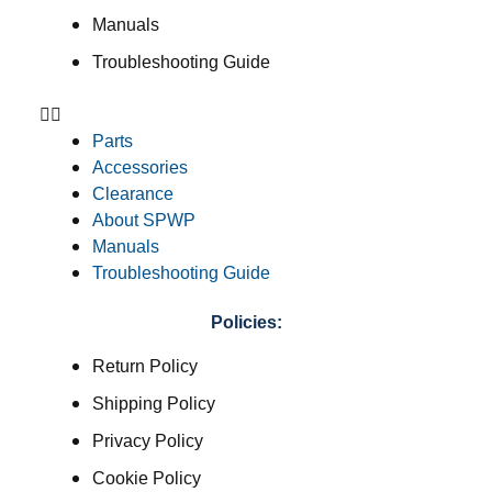
Manuals
Troubleshooting Guide
Parts
Accessories
Clearance
About SPWP
Manuals
Troubleshooting Guide
Policies:
Return Policy
Shipping Policy
Privacy Policy
Cookie Policy