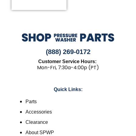
(888) 269-0172
Customer Service Hours:
Mon-Fri, 7:30a-4:00p (PT)
Quick Links:
Parts
Accessories
Clearance
About SPWP