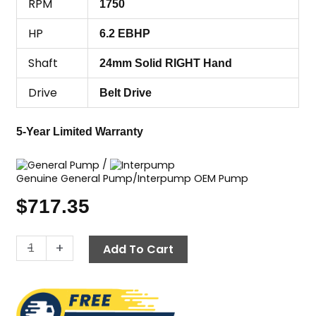
RPM
1750
HP
6.2 EBHP
Shaft
24mm Solid RIGHT Hand
Drive
Belt Drive
5-Year Limited Warranty
/
Genuine General Pump/Interpump OEM Pump
$
717.35
General
-
+
Add To Cart
Pump
(GP)
EZ2536S,
2500