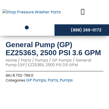
Skip
to
content
(888) 269-0172
General Pump (GP)
EZ2536S, 2500 PSI 3.6 GPM
Home
/
Parts
/
Pumps
/
GP Pumps
/ General
Pump (GP) EZ2536S, 2500 PSI 3.6 GPM
SKU
8.702-766.0
GP Pumps
Parts
Pumps
Categories
,
,