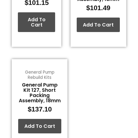
$
101.15
$
101.49
Add To
Cart
Add To Cart
General Pump
Rebuild Kits
General Pump
Kit 127, Short
Packing
Assembly, 18mm
$
137.10
Add To Cart