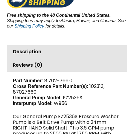
PSI
3.6
Free shipping to the 48 Continental United States.
GPM
Shipping fees may apply to Alaska, Hawaii, and Canada. See
quantity
our
Shipping Policy
for details.
Description
Reviews (0)
8.702-766.0
Part Number:
102313,
Cross Reference Part Number(s):
87027660
EZ2536S
General Pump Model:
W956
Interpump Model:
Our General Pump EZ2536S Pressure Washer
Pump is a Belt Drive Pump with a 24mm
RIGHT HAND Solid Shaft. This 3.6 GPM pump
produces up to 2500 PSI at 1750 RPM, with