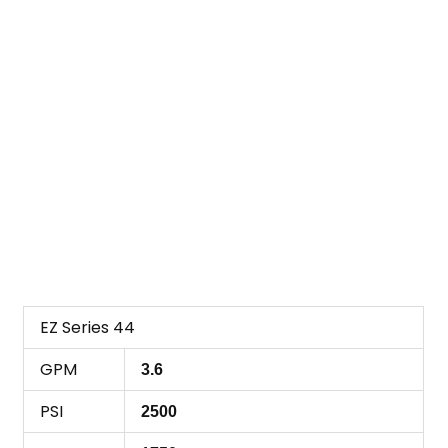
EZ Series 44
GPM
3.6
PSI
2500