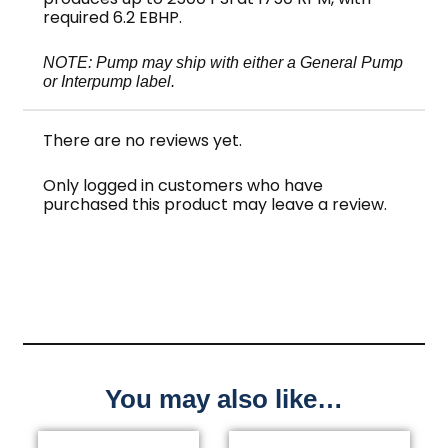
required 6.2 EBHP.
NOTE: Pump may ship with either a General Pump
or Interpump label.
There are no reviews yet.
Only logged in customers who have
purchased this product may leave a review.
You may also like…