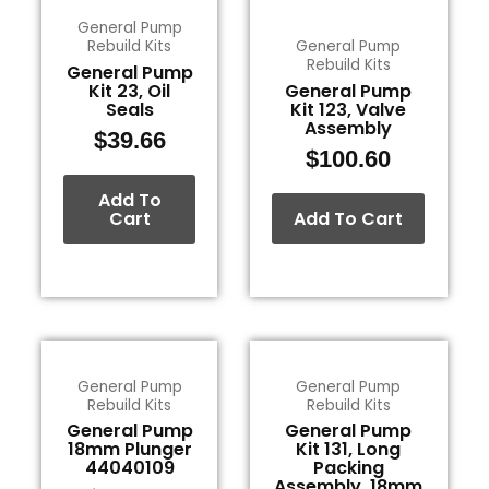
General Pump
Rebuild Kits
General Pump
Rebuild Kits
General Pump
Kit 23, Oil
General Pump
Seals
Kit 123, Valve
Assembly
$
39.66
$
100.60
Add To
Cart
Add To Cart
General Pump
General Pump
Rebuild Kits
Rebuild Kits
General Pump
General Pump
18mm Plunger
Kit 131, Long
44040109
Packing
Assembly, 18mm