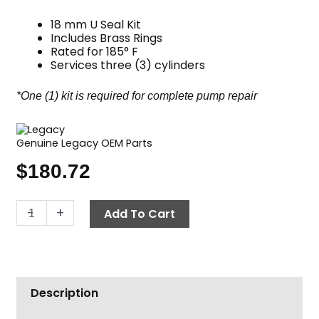
18 mm U Seal Kit
Includes Brass Rings
Rated for 185° F
Services three (3) cylinders
*One (1) kit is required for complete pump repair
Genuine Legacy OEM Parts
$
180.72
Legacy
-
+
Add To Cart
Pump
Seal
Kit,
Complete
Description
U
Seal