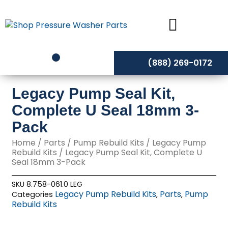
Skip
to
content
(888) 269-0172
Legacy Pump Seal Kit,
Complete U Seal 18mm 3-
Pack
Home
/
Parts
/
Pump Rebuild Kits
/
Legacy Pump
Rebuild Kits
/ Legacy Pump Seal Kit, Complete U
Seal 18mm 3-Pack
SKU
8.758-061.0 LEG
Legacy Pump Rebuild Kits
Parts
Pump
Categories
,
,
Rebuild Kits