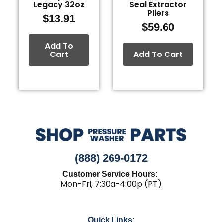
Legacy 32oz
Seal Extractor
Pliers
$
13.91
$
59.60
Add To
Cart
Add To Cart
(888) 269-0172
Customer Service Hours:
Mon-Fri, 7:30a-4:00p (PT)
Quick Links: