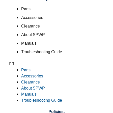
Parts
Accessories
Clearance
About SPWP
Manuals
Troubleshooting Guide
Parts
Accessories
Clearance
About SPWP
Manuals
Troubleshooting Guide
Policies: