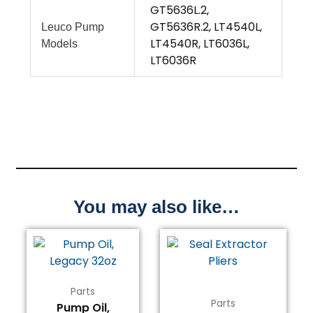
GT5636L.2,
GT5636R.2, LT4540L,
Leuco Pump
LT4540R, LT6036L,
Models
LT6036R
You may also like…
Parts
Parts
Pump Oil,