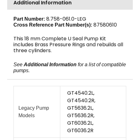
Additional Information
18mm
3-
Pack
8.758-061.0-LEG
Part Number:
87580610
Cross Reference Part Number(s):
quantity
This 18 mm Complete U Seal Pump Kit
includes Brass Pressure Rings and rebuilds all
three cylinders.
See
Additional Information
for a list of compatible
pumps.
GT4540.2L,
GT4540.2R,
GT5636.2L,
Legacy Pump
GT5636.2R,
Models
GT6036.2L,
GT6036.2R