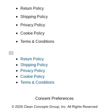
Return Policy
Shipping Policy
Privacy Policy
Cookie Policy
Terms & Conditions
Return Policy
Shipping Policy
Privacy Policy
Cookie Policy
Terms & Conditions
Consent Preferences
© 2026 Clean Concepts Group, Inc. All Rights Reserved