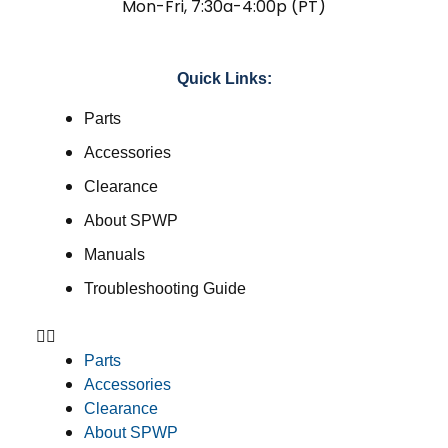
Mon-Fri, 7:30a-4:00p (PT)
Quick Links:
Parts
Accessories
Clearance
About SPWP
Manuals
Troubleshooting Guide
Parts
Accessories
Clearance
About SPWP