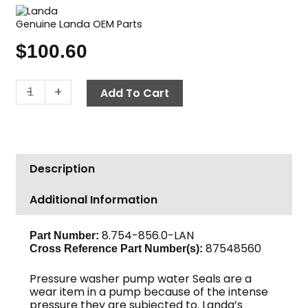
Genuine Landa OEM Parts
$
100.60
Landa
-
+
Add To Cart
Pump
Seal
Kit,
U
Description
Seal,
16mm
Additional Information
quantity
8.754-856.0-LAN
Part Number:
87548560
Cross Reference Part Number(s):
Pressure washer pump water Seals are a
wear item in a pump because of the intense
pressure they are subjected to. Landa’s