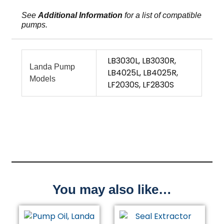
See
Additional Information
for a list of compatible
pumps.
LB3030L, LB3030R,
Landa Pump
LB4025L, LB4025R,
Models
LF2030S, LF2830S
You may also like…