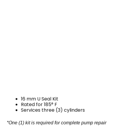
16 mm U Seal Kit
Rated for 185° F
Services three (3) cylinders
*One (1) kit is required for complete pump repair