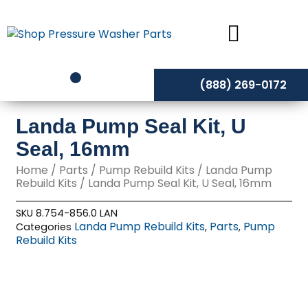
Skip
to
content
(888) 269-0172
Landa Pump Seal Kit, U
Seal, 16mm
Home
/
Parts
/
Pump Rebuild Kits
/
Landa Pump
Rebuild Kits
/ Landa Pump Seal Kit, U Seal, 16mm
SKU
8.754-856.0 LAN
Landa Pump Rebuild Kits
Parts
Pump
Categories
,
,
Rebuild Kits