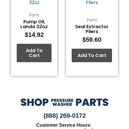
Parts
Parts
Pump Oil,
Landa 32oz
Seal Extractor
Pliers
$
14.92
$
59.60
Add To
Cart
Add To Cart
(888) 269-0172
Customer Service Hours: