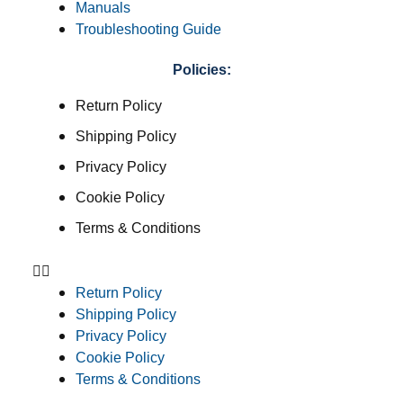
Manuals
Troubleshooting Guide
Policies:
Return Policy
Shipping Policy
Privacy Policy
Cookie Policy
Terms & Conditions
Return Policy
Shipping Policy
Privacy Policy
Cookie Policy
Terms & Conditions