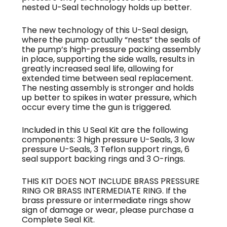
nested U-Seal technology holds up better.
The new technology of this U-Seal design,
where the pump actually “nests” the seals of
the pump’s high-pressure packing assembly
in place, supporting the side walls, results in
greatly increased seal life, allowing for
extended time between seal replacement.
The nesting assembly is stronger and holds
up better to spikes in water pressure, which
occur every time the gun is triggered.
Included in this U Seal Kit are the following
components: 3 high pressure U-Seals, 3 low
pressure U-Seals, 3 Teflon support rings, 6
seal support backing rings and 3 O-rings.
THIS KIT DOES NOT INCLUDE BRASS PRESSURE
RING OR BRASS INTERMEDIATE RING. If the
brass pressure or intermediate rings show
sign of damage or wear, please purchase a
Complete Seal Kit.