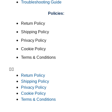
Troubleshooting Guide
Policies:
Return Policy
Shipping Policy
Privacy Policy
Cookie Policy
Terms & Conditions
Return Policy
Shipping Policy
Privacy Policy
Cookie Policy
Terms & Conditions