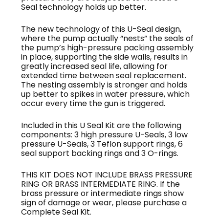
Seal technology holds up better.
The new technology of this U-Seal design,
where the pump actually “nests” the seals of
the pump’s high-pressure packing assembly
in place, supporting the side walls, results in
greatly increased seal life, allowing for
extended time between seal replacement.
The nesting assembly is stronger and holds
up better to spikes in water pressure, which
occur every time the gun is triggered.
Included in this U Seal Kit are the following
components: 3 high pressure U-Seals, 3 low
pressure U-Seals, 3 Teflon support rings, 6
seal support backing rings and 3 O-rings.
THIS KIT DOES NOT INCLUDE BRASS PRESSURE
RING OR BRASS INTERMEDIATE RING. If the
brass pressure or intermediate rings show
sign of damage or wear, please purchase a
Complete Seal Kit.