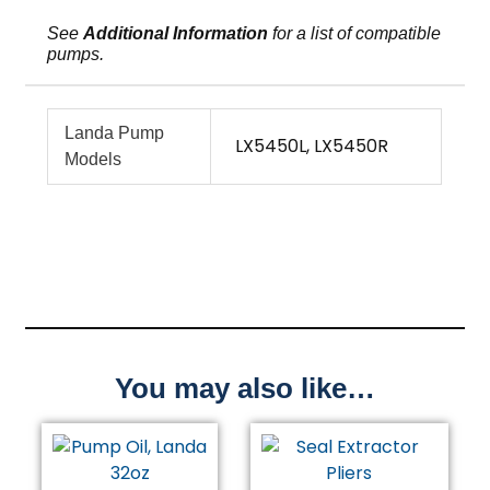
See
Additional Information
for a list of compatible
pumps.
Landa Pump
LX5450L, LX5450R
Models
You may also like…