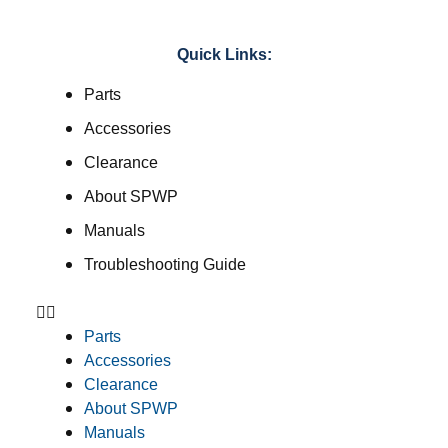
Quick Links:
Parts
Accessories
Clearance
About SPWP
Manuals
Troubleshooting Guide
Parts
Accessories
Clearance
About SPWP
Manuals