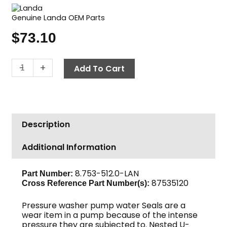
Genuine Landa OEM Parts
$
73.10
Landa
-
+
Add To Cart
Pump
Seal
Kit,
U
Description
Seal,
16mm
Additional Information
quantity
8.753-512.0-LAN
Part Number:
87535120
Cross Reference Part Number(s):
Pressure washer pump water Seals are a
wear item in a pump because of the intense
pressure they are subjected to. Nested U-