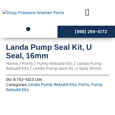
Skip
to
content
(888) 269-0172
Landa Pump Seal Kit, U
Seal, 16mm
Home
/
Parts
/
Pump Rebuild Kits
/
Landa Pump
Rebuild Kits
/ Landa Pump Seal Kit, U Seal, 16mm
SKU
8.753-512.0 LAN
Landa Pump Rebuild Kits
Parts
Pump
Categories
,
,
Rebuild Kits