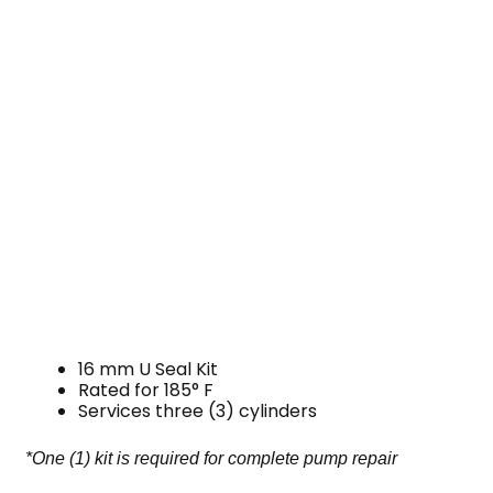
16 mm U Seal Kit
Rated for 185° F
Services three (3) cylinders
*One (1) kit is required for complete pump repair