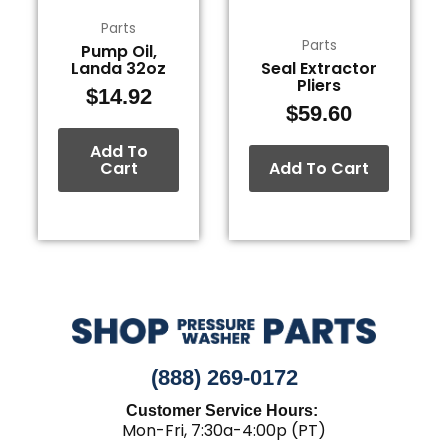
Parts
Parts
Pump Oil,
Landa 32oz
Seal Extractor
Pliers
$
14.92
$
59.60
Add To
Cart
Add To Cart
(888) 269-0172
Customer Service Hours:
Mon-Fri, 7:30a-4:00p (PT)