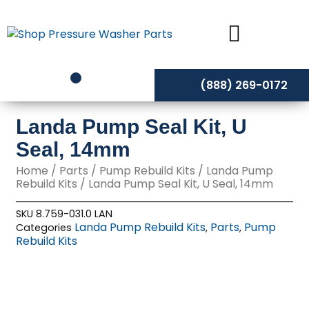
Skip
to
content
(888) 269-0172
Landa Pump Seal Kit, U
Seal, 14mm
Home
/
Parts
/
Pump Rebuild Kits
/
Landa Pump
Rebuild Kits
/ Landa Pump Seal Kit, U Seal, 14mm
SKU
8.759-031.0 LAN
Landa Pump Rebuild Kits
Parts
Pump
Categories
,
,
Rebuild Kits