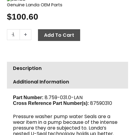
Genuine Landa OEM Parts
$
100.60
Landa
-
+
Add To Cart
Pump
Seal
Kit,
U
Description
Seal,
14mm
Additional Information
quantity
8.759-031.0-LAN
Part Number:
87590310
Cross Reference Part Number(s):
Pressure washer pump water Seals are a
wear item in a pump because of the intense
pressure they are subjected to. Landa’s
nested U-Seal technology holds up better.