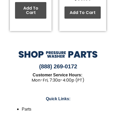
Add To
Cart
Add To Cart
(888) 269-0172
Customer Service Hours:
Mon-Fri, 7:30a-4:00p (PT)
Quick Links:
Parts