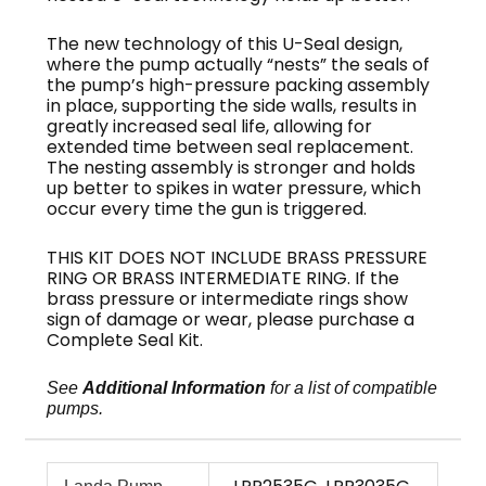
The new technology of this U-Seal design,
where the pump actually “nests” the seals of
the pump’s high-pressure packing assembly
in place, supporting the side walls, results in
greatly increased seal life, allowing for
extended time between seal replacement.
The nesting assembly is stronger and holds
up better to spikes in water pressure, which
occur every time the gun is triggered.
THIS KIT DOES NOT INCLUDE BRASS PRESSURE
RING OR BRASS INTERMEDIATE RING. If the
brass pressure or intermediate rings show
sign of damage or wear, please purchase a
Complete Seal Kit.
See
Additional Information
for a list of compatible
pumps.