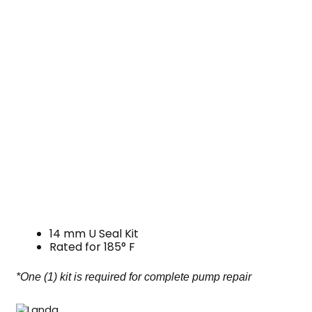
14 mm U Seal Kit
Rated for 185° F
*One (1) kit is required for complete pump repair