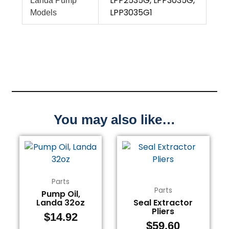
LPP2535G, LPP3035G,
Landa Pump
LPP3035G1
Models
You may also like…
Parts
Parts
Pump Oil,
Landa 32oz
Seal Extractor
Pliers
$
14.92
$
59.60