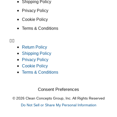
Shipping Policy
Privacy Policy
Cookie Policy
Terms & Conditions
Return Policy
Shipping Policy
Privacy Policy
Cookie Policy
Terms & Conditions
Consent Preferences
© 2026 Clean Concepts Group, Inc. All Rights Reserved
Do Not Sell or Share My Personal Information