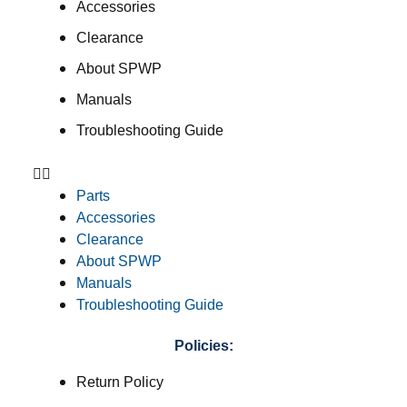
Accessories
Clearance
About SPWP
Manuals
Troubleshooting Guide
Parts
Accessories
Clearance
About SPWP
Manuals
Troubleshooting Guide
Policies:
Return Policy