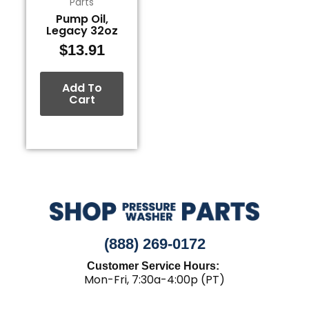
Parts
Pump Oil,
Legacy 32oz
$
13.91
Add To
Cart
(888) 269-0172
Customer Service Hours:
Mon-Fri, 7:30a-4:00p (PT)