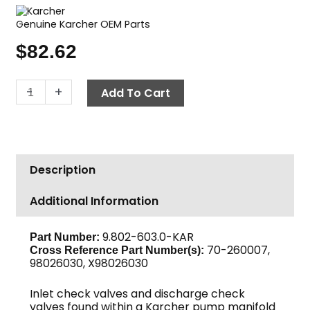
Genuine Karcher OEM Parts
$
82.62
Karcher
-
+
Add To Cart
Valve
Kit
quantity
Description
Additional Information
9.802-603.0-KAR
Part Number:
70-260007,
Cross Reference Part Number(s):
98026030, X98026030
Inlet check valves and discharge check
valves found within a Karcher pump manifold