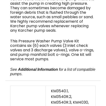
assist the pump in creating high pressure.
They can sometimes become damaged by
foreign debris that is flushed through the
water source, such as small pebbles or sand.
We highly recommend replacement of
Karcher pump valves whenever replacing
any Karcher pump seals.
This Pressure Washer Pump Valve Kit
contains six (6) each valves (3 inlet check
valves and 3 discharge valves), valve o-rings,
and pump manifold bolt o-rings. One kit will
service most pumps.
See
Additional Information
for a list of compatible
pumps.
KM3540.1,
KM3540R.2,
KM3540R.3, KM4030,