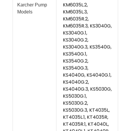
KM6035L.2,
Karcher Pump
KM6035L.3,
Models
KM6035R.2,
KM6035R.3, KS3040G,
KS3040G.1,
KS3040G.2,
KS3040G.3, KS3540G,
KS3540G.1,
KS3540G.2,
KS3540G.3,
KS4040G, KS4040G.1,
KS4040G.2,
KS4040G.3, KS5030G,
KS5030G.1,
KS5030G.2,
KS5030G.3, KT4035L,
KT4035L.1, KT4035R,
KT4035R.1, KT4040L,