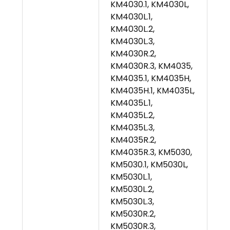
KM4030.1, KM4030L,
KM4030L.1,
KM4030L.2,
KM4030L.3,
KM4030R.2,
KM4030R.3, KM4035,
KM4035.1, KM4035H,
KM4035H.1, KM4035L,
KM4035L.1,
KM4035L.2,
KM4035L.3,
KM4035R.2,
KM4035R.3, KM5030,
KM5030.1, KM5030L,
KM5030L.1,
KM5030L.2,
KM5030L.3,
KM5030R.2,
KM5030R.3,