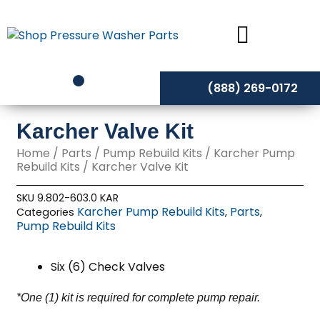
Skip
to
content
(888) 269-0172
Karcher Valve Kit
Home
/
Parts
/
Pump Rebuild Kits
/
Karcher Pump
Rebuild Kits
/ Karcher Valve Kit
SKU
9.802-603.0 KAR
Karcher Pump Rebuild Kits
Parts
Categories
,
,
Pump Rebuild Kits
Six (6) Check Valves
*One (1) kit is required for complete pump repair.