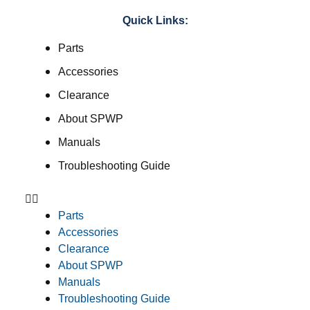
Quick Links:
Parts
Accessories
Clearance
About SPWP
Manuals
Troubleshooting Guide
Parts
Accessories
Clearance
About SPWP
Manuals
Troubleshooting Guide