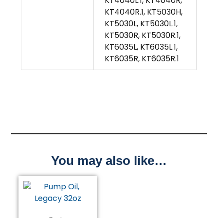
KT4040L.1, KT4040R,
KT4040R.1, KT5030H,
KT5030L, KT5030L.1,
KT5030R, KT5030R.1,
KT6035L, KT6035L.1,
KT6035R, KT6035R.1
You may also like…