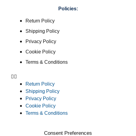
Policies:
Return Policy
Shipping Policy
Privacy Policy
Cookie Policy
Terms & Conditions
Return Policy
Shipping Policy
Privacy Policy
Cookie Policy
Terms & Conditions
Consent Preferences