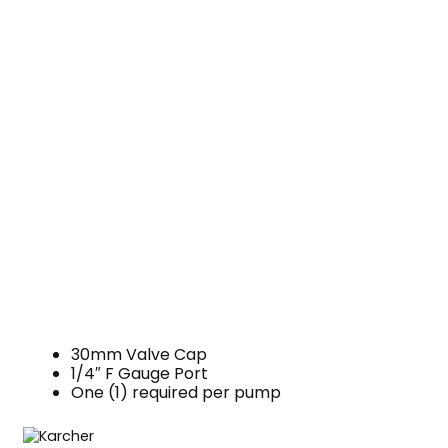
30mm Valve Cap
1/4″ F Gauge Port
One (1) required per pump