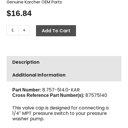
Genuine Karcher OEM Parts
$
16.84
Karcher
-
+
Add To Cart
Valve
Cap
w/
Gauge
Description
Port,
30mm
Additional Information
x
1/4"
quantity
8.757-514.0-KAR
Part Number:
87575140
Cross Reference Part Number(s):
This valve cap is designed for connecting a
1/4″ MPT pressure switch to your pressure
washer pump.