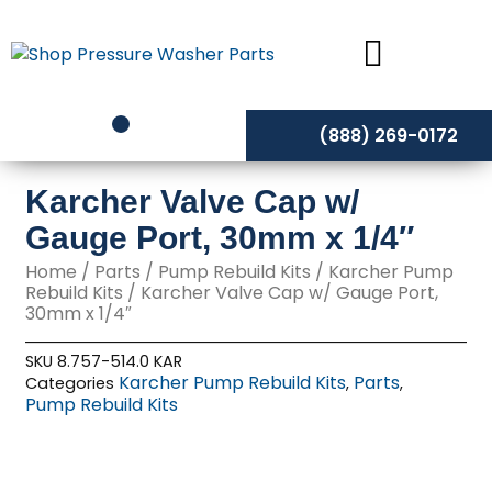
Skip
to
content
(888) 269-0172
Karcher Valve Cap w/
Gauge Port, 30mm x 1/4″
Home
/
Parts
/
Pump Rebuild Kits
/
Karcher Pump
Rebuild Kits
/ Karcher Valve Cap w/ Gauge Port,
30mm x 1/4″
SKU
8.757-514.0 KAR
Karcher Pump Rebuild Kits
Parts
Categories
,
,
Pump Rebuild Kits