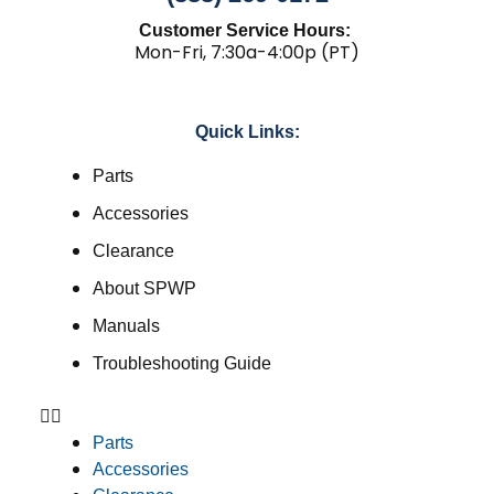
Customer Service Hours:
Mon-Fri, 7:30a-4:00p (PT)
Quick Links:
Parts
Accessories
Clearance
About SPWP
Manuals
Troubleshooting Guide
Parts
Accessories