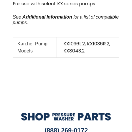
For use with select KX series pumps.
See
Additional Information
for a list of compatible
pumps.
KX1036L.2, KX1036R.2,
Karcher Pump
KX8043.2
Models
(888) 269-0172