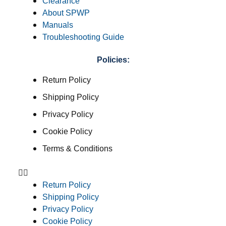
Clearance
About SPWP
Manuals
Troubleshooting Guide
Policies:
Return Policy
Shipping Policy
Privacy Policy
Cookie Policy
Terms & Conditions
Return Policy
Shipping Policy
Privacy Policy
Cookie Policy