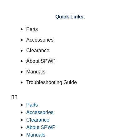
Quick Links:
Parts
Accessories
Clearance
About SPWP
Manuals
Troubleshooting Guide
Parts
Accessories
Clearance
About SPWP
Manuals