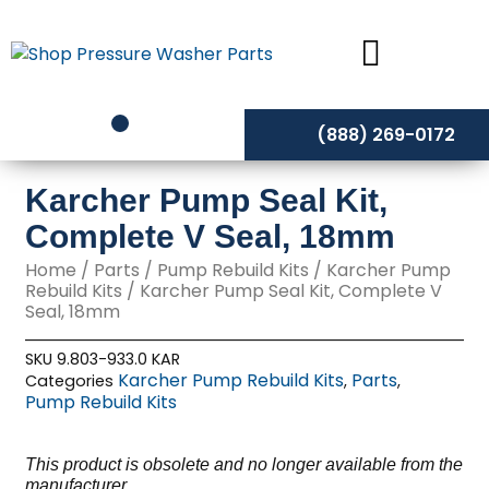
Skip
to
content
(888) 269-0172
Karcher Pump Seal Kit,
Complete V Seal, 18mm
Home
/
Parts
/
Pump Rebuild Kits
/
Karcher Pump
Rebuild Kits
/ Karcher Pump Seal Kit, Complete V
Seal, 18mm
SKU
9.803-933.0 KAR
Karcher Pump Rebuild Kits
Parts
Categories
,
,
Pump Rebuild Kits
This product is obsolete and no longer available from the
manufacturer,