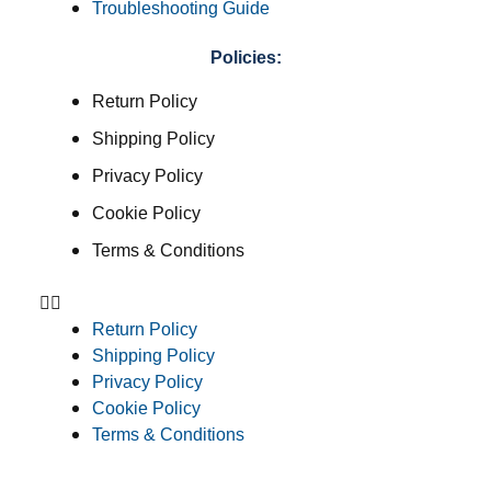
Troubleshooting Guide
Policies:
Return Policy
Shipping Policy
Privacy Policy
Cookie Policy
Terms & Conditions
Return Policy
Shipping Policy
Privacy Policy
Cookie Policy
Terms & Conditions