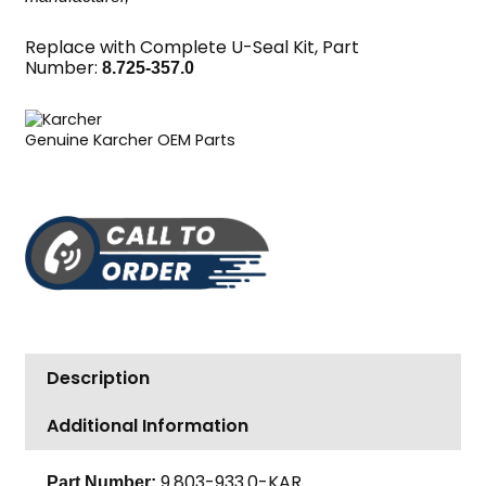
Replace with Complete U-Seal Kit, Part
Number:
8.725-357.0
Genuine Karcher OEM Parts
Description
Additional Information
9.803-933.0-KAR
Part Number: