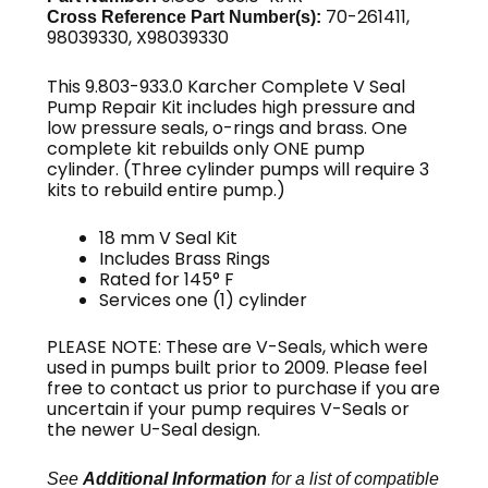
70-261411,
Cross Reference Part Number(s):
98039330, X98039330
This 9.803-933.0 Karcher Complete V Seal
Pump Repair Kit includes high pressure and
low pressure seals, o-rings and brass. One
complete kit rebuilds only ONE pump
cylinder. (Three cylinder pumps will require 3
kits to rebuild entire pump.)
18 mm V Seal Kit
Includes Brass Rings
Rated for 145° F
Services one (1) cylinder
PLEASE NOTE: These are V-Seals, which were
used in pumps built prior to 2009. Please feel
free to contact us prior to purchase if you are
uncertain if your pump requires V-Seals or
the newer U-Seal design.
See
Additional Information
for a list of compatible