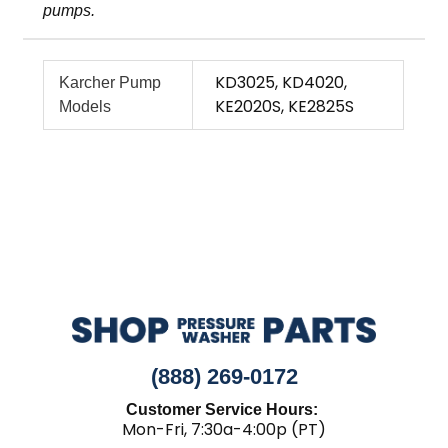
pumps.
KD3025, KD4020,
Karcher Pump
KE2020S, KE2825S
Models
(888) 269-0172
Customer Service Hours:
Mon-Fri, 7:30a-4:00p (PT)