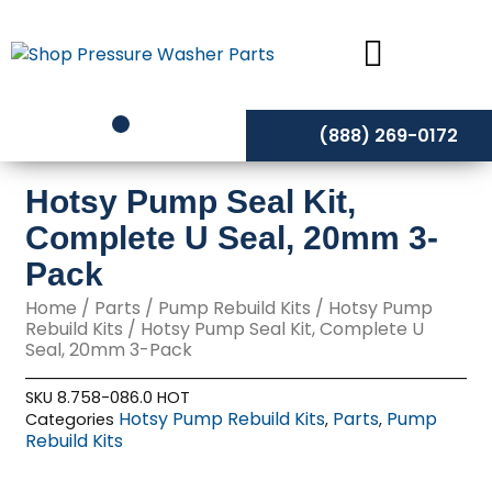
Skip
to
content
(888) 269-0172
Hotsy Pump Seal Kit,
Complete U Seal, 20mm 3-
Pack
Home
/
Parts
/
Pump Rebuild Kits
/
Hotsy Pump
Rebuild Kits
/ Hotsy Pump Seal Kit, Complete U
Seal, 20mm 3-Pack
SKU
8.758-086.0 HOT
Hotsy Pump Rebuild Kits
Parts
Pump
Categories
,
,
Rebuild Kits