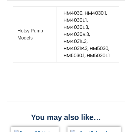
HM4030, HM4030.1,
HM4030L.1,
HM4030L.3,
Hotsy Pump
HM4030R.3,
Models
HM4031L.3,
HM4031R.3, HM5030,
HM5030.1, HM5030L.1
You may also like…