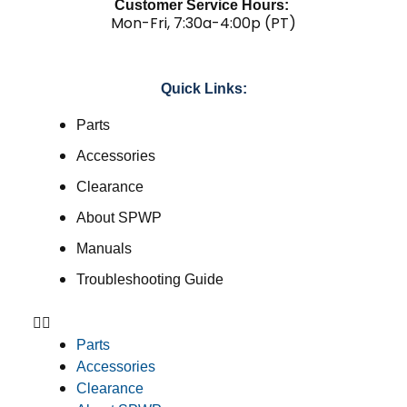
Customer Service Hours:
Mon-Fri, 7:30a-4:00p (PT)
Quick Links:
Parts
Accessories
Clearance
About SPWP
Manuals
Troubleshooting Guide
Parts
Accessories
Clearance