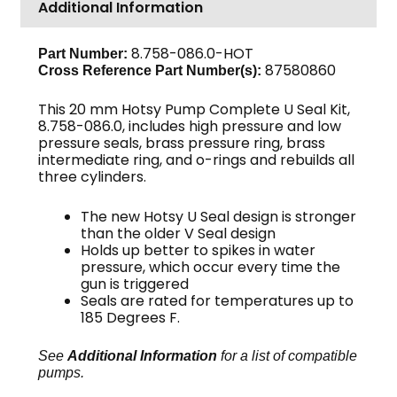
Additional Information
20mm
3-
Pack
8.758-086.0-HOT
Part Number:
87580860
Cross Reference Part Number(s):
quantity
This 20 mm Hotsy Pump Complete U Seal Kit,
8.758-086.0, includes high pressure and low
pressure seals, brass pressure ring, brass
intermediate ring, and o-rings and rebuilds all
three cylinders.
The new Hotsy U Seal design is stronger
than the older V Seal design
Holds up better to spikes in water
pressure, which occur every time the
gun is triggered
Seals are rated for temperatures up to
185 Degrees F.
See
Additional Information
for a list of compatible
pumps.