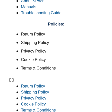
About SPWP
Manuals
Troubleshooting Guide
Policies:
Return Policy
Shipping Policy
Privacy Policy
Cookie Policy
Terms & Conditions
Return Policy
Shipping Policy
Privacy Policy
Cookie Policy
Terms & Conditions