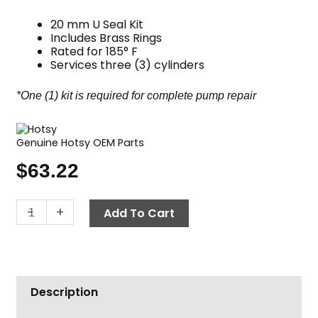
20 mm U Seal Kit
Includes Brass Rings
Rated for 185° F
Services three (3) cylinders
*One (1) kit is required for complete pump repair
Genuine Hotsy OEM Parts
$
63.22
Hotsy
-
+
Add To Cart
Pump
Seal
Kit,
Complete
Description
U
Seal,