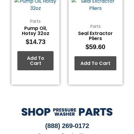
Parts
Parts
Pump Oil,
Hotsy 32oz
Seal Extractor
Pliers
$
14.73
$
59.60
Add To
Cart
Add To Cart
(888) 269-0172