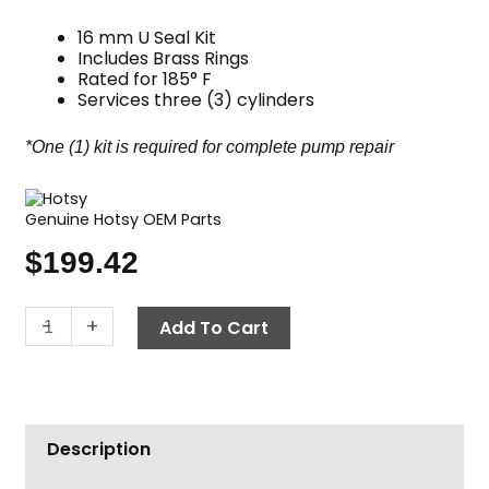
16 mm U Seal Kit
Includes Brass Rings
Rated for 185° F
Services three (3) cylinders
*One (1) kit is required for complete pump repair
Genuine Hotsy OEM Parts
$
199.42
Hotsy
-
+
Add To Cart
Pump
Seal
Kit,
Complete
Description
U
Seal,