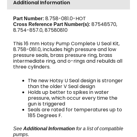
Additional Information
16mm
3-
Pack
8.758-081.0-HOT
Part Number:
87548570,
Cross Reference Part Number(s):
quantity
8.754-857.0, 87580810
This 16 mm Hotsy Pump Complete U Seal Kit,
8.758-081.0, includes high pressure and low
pressure seals, brass pressure ring, brass
intermediate ring, and o-rings and rebuilds all
three cylinders.
The new Hotsy U Seal design is stronger
than the older V Seal design
Holds up better to spikes in water
pressure, which occur every time the
gun is triggered
Seals are rated for temperatures up to
185 Degrees F.
See
Additional Information
for a list of compatible
pumps.