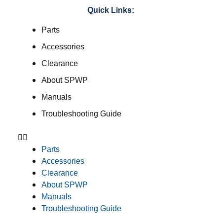
Quick Links:
Parts
Accessories
Clearance
About SPWP
Manuals
Troubleshooting Guide
Parts
Accessories
Clearance
About SPWP
Manuals
Troubleshooting Guide