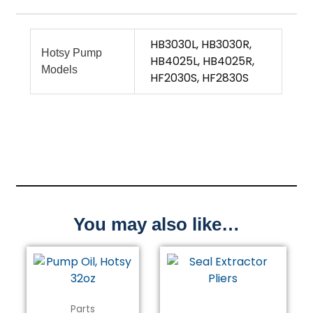
HB3030L, HB3030R,
Hotsy Pump
HB4025L, HB4025R,
Models
HF2030S, HF2830S
You may also like…
Parts