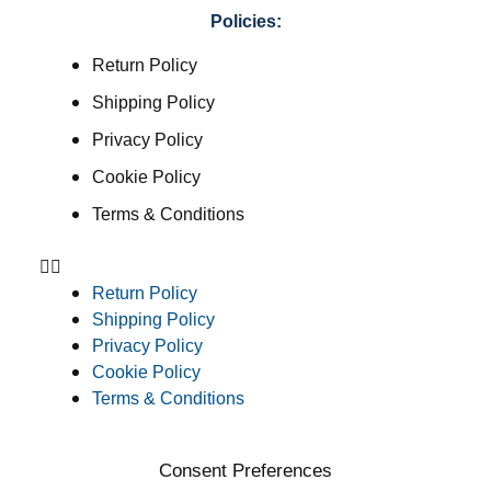
Policies:
Return Policy
Shipping Policy
Privacy Policy
Cookie Policy
Terms & Conditions
Return Policy
Shipping Policy
Privacy Policy
Cookie Policy
Terms & Conditions
Consent Preferences