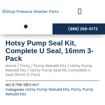
Skip
to
content
(888) 269-0172
Hotsy Pump Seal Kit,
Complete U Seal, 16mm 3-
Pack
Home
/
Parts
/
Pump Rebuild Kits
/
Hotsy Pump
Rebuild Kits
/ Hotsy Pump Seal Kit, Complete U
Seal, 16mm 3-Pack
SKU
8.758-081.0 HOT
Hotsy Pump Rebuild Kits
Parts
Pump
Categories
,
,
Rebuild Kits