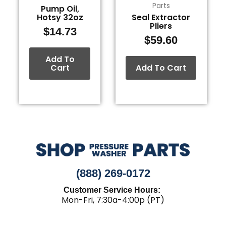
Parts
Pump Oil,
Hotsy 32oz
Seal Extractor
Pliers
$
14.73
$
59.60
Add To
Cart
Add To Cart
(888) 269-0172
Customer Service Hours:
Mon-Fri, 7:30a-4:00p (PT)