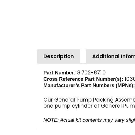
Description
Additional Info
8.702-871.0
Part Number:
1030
Cross Reference Part Number(s):
Manufacturer’s Part Numbers (MPNs)
Our General Pump Packing Assembly 
one pump cylinder of General Pum
NOTE: Actual kit contents may vary slig