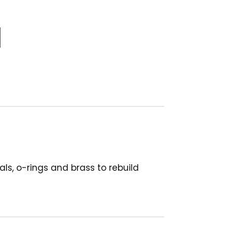
s, o-rings and brass to rebuild