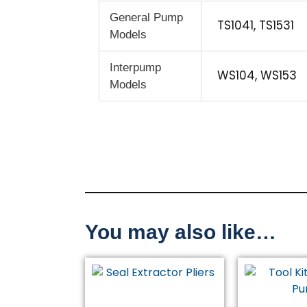
General Pump
TS1041, TS1531
Models
Interpump
WS104, WS153
Models
You may also like…