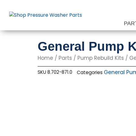
Skip
to
content
PAR
General Pump K
Home
/
Parts
/
Pump Rebuild Kits
/
Ge
General Pum
SKU
8.702-871.0
Categories