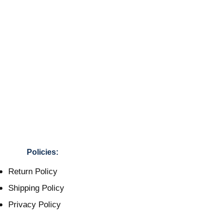
Policies:
Return Policy
Shipping Policy
Privacy Policy