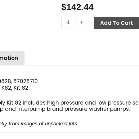
$
142.44
General
-
+
Add To Cart
Pump
Kit
82,
Long
Packing
rmation
Assembly,
20mm
quantity
82B, 87028710
K82, Kit 82
:
Kit 82 includes high pressure and low pressure seal
p and Interpump brand pressure washer pumps.
htly from images of unpacked kits.