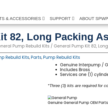
TS & ACCESSORIES
SUPPORT
ABOUT SPW
it 82, Long Packing 
neral Pump Rebuild Kits
/ General Pump Kit 82, Lo
p Rebuild Kits
Parts
Pump Rebuild Kits
,
,
Genuine Interpump / G
Includes Brass
Services one (1) cylind
*Three (3) kits are required for 
Genuine General Pump OEM Part