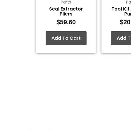
Parts
Pa
Seal Extractor
Tool Kit
Pliers
P
$
59.60
$
20
Add To Cart
Add T