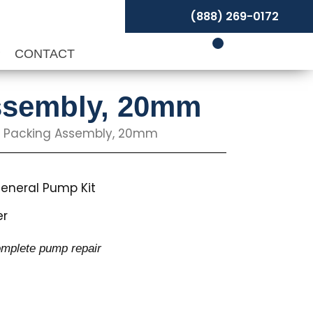
(888) 269-0172
P
CONTACT
Assembly, 20mm
ng Packing Assembly, 20mm
eneral Pump Kit
er
complete pump repair
s