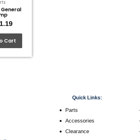
rts
, General
ump
1.19
o Cart
Quick Links:
Parts
Accessories
Clearance