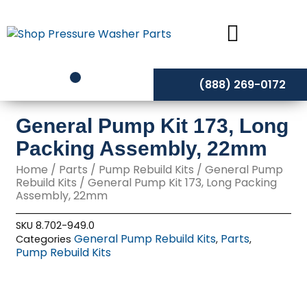
Skip
to
content
(888) 269-0172
General Pump Kit 173, Long
Packing Assembly, 22mm
Home
/
Parts
/
Pump Rebuild Kits
/
General Pump
Rebuild Kits
/ General Pump Kit 173, Long Packing
Assembly, 22mm
SKU
8.702-949.0
General Pump Rebuild Kits
Parts
Categories
,
,
Pump Rebuild Kits