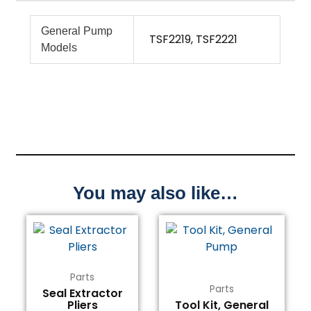
General Pump
TSF2219, TSF2221
Models
You may also like…
Parts
Parts
Seal Extractor
Pliers
Tool Kit, General