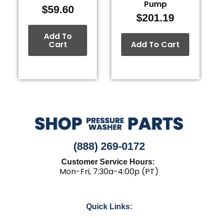
Pump
$
59.60
$
201.19
Add To
Cart
Add To Cart
(888) 269-0172
Customer Service Hours:
Mon-Fri, 7:30a-4:00p (PT)
Quick Links: