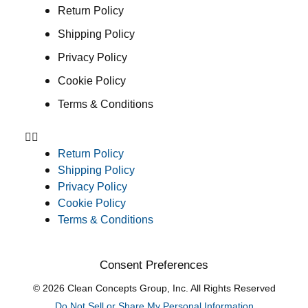
Return Policy
Shipping Policy
Privacy Policy
Cookie Policy
Terms & Conditions
Return Policy
Shipping Policy
Privacy Policy
Cookie Policy
Terms & Conditions
Consent Preferences
© 2026 Clean Concepts Group, Inc. All Rights Reserved
Do Not Sell or Share My Personal Information