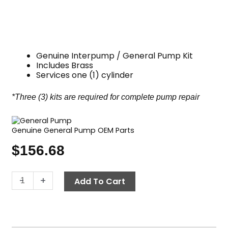
Genuine Interpump / General Pump Kit
Includes Brass
Services one (1) cylinder
*Three (3) kits are required for complete pump repair
Genuine General Pump OEM Parts
$
156.68
General
-
+
Add To Cart
Pump
Kit
173,
Long