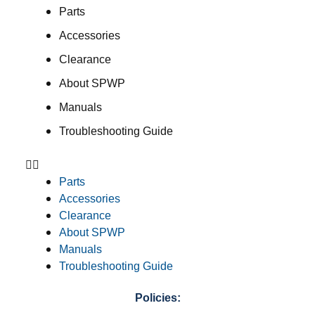
Parts
Accessories
Clearance
About SPWP
Manuals
Troubleshooting Guide
Parts
Accessories
Clearance
About SPWP
Manuals
Troubleshooting Guide
Policies: