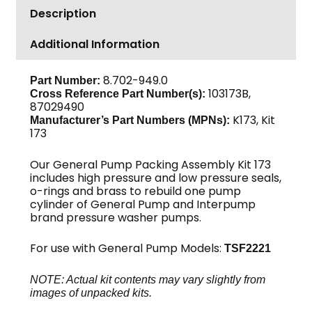
Description
Packing
Assembly,
Additional Information
22mm
quantity
8.702-949.0
Part Number:
103173B,
Cross Reference Part Number(s):
87029490
K173, Kit
Manufacturer’s Part Numbers (MPNs):
173
Our General Pump Packing Assembly Kit 173
includes high pressure and low pressure seals,
o-rings and brass to rebuild one pump
cylinder of General Pump and Interpump
brand pressure washer pumps.
For use with General Pump Models:
TSF2221
NOTE: Actual kit contents may vary slightly from
images of unpacked kits.