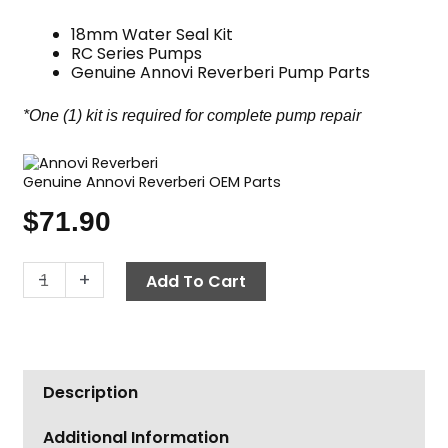
18mm Water Seal Kit
RC Series Pumps
Genuine Annovi Reverberi Pump Parts
*One (1) kit is required for complete pump repair
Genuine Annovi Reverberi OEM Parts
$
71.90
Annovi
-
+
Add To Cart
Reverberi
Water
Seal
Kit,
Description
RC
Pumps
Additional Information
18mm,