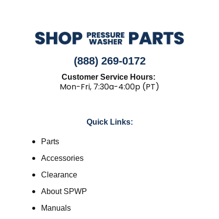
(888) 269-0172
Customer Service Hours:
Mon-Fri, 7:30a-4:00p (PT)
Quick Links:
Parts
Accessories
Clearance
About SPWP
Manuals