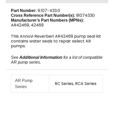
AR42469
quantity
9.107-433.0
Part Number:
91074330
Cross Reference Part Number(s):
Manufacturer’s Part Numbers (MPNs):
AR42469, 42469
This Annovi Reverberi AR42469 pump seal kit
contains water seals to repair select AR
pumps.
See
Additional Information
for a list of compatible
AR pump series.
AR Pump
RC Series, RCA Series
Series