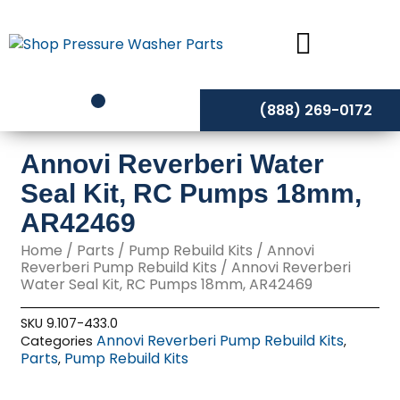
Skip
to
content
(888) 269-0172
Annovi Reverberi Water
Seal Kit, RC Pumps 18mm,
AR42469
Home
/
Parts
/
Pump Rebuild Kits
/
Annovi
Reverberi Pump Rebuild Kits
/ Annovi Reverberi
Water Seal Kit, RC Pumps 18mm, AR42469
SKU
9.107-433.0
Annovi Reverberi Pump Rebuild Kits
Categories
,
Parts
Pump Rebuild Kits
,