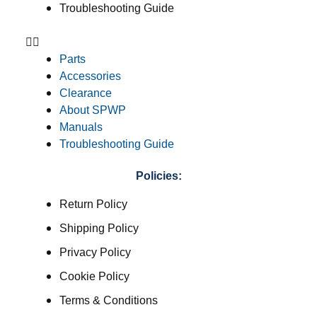
Troubleshooting Guide
Parts
Accessories
Clearance
About SPWP
Manuals
Troubleshooting Guide
Policies:
Return Policy
Shipping Policy
Privacy Policy
Cookie Policy
Terms & Conditions