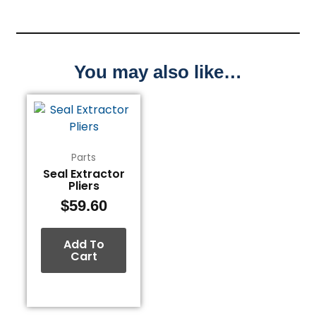
You may also like…
Parts
Seal Extractor
Pliers
$
59.60
Add To
Cart