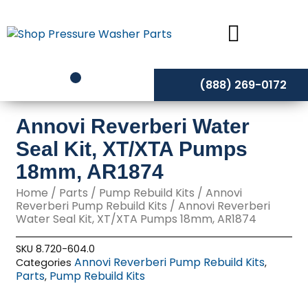
Skip
to
content
(888) 269-0172
Annovi Reverberi Water
Seal Kit, XT/XTA Pumps
18mm, AR1874
Home
/
Parts
/
Pump Rebuild Kits
/
Annovi
Reverberi Pump Rebuild Kits
/ Annovi Reverberi
Water Seal Kit, XT/XTA Pumps 18mm, AR1874
SKU
8.720-604.0
Annovi Reverberi Pump Rebuild Kits
Categories
,
Parts
Pump Rebuild Kits
,