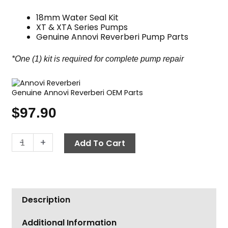
18mm Water Seal Kit
XT & XTA Series Pumps
Genuine Annovi Reverberi Pump Parts
*One (1) kit is required for complete pump repair
Genuine Annovi Reverberi OEM Parts
$
97.90
Annovi
-
+
Add To Cart
Reverberi
Water
Seal
Kit,
Description
XT/XTA
Pumps
Additional Information
18mm,