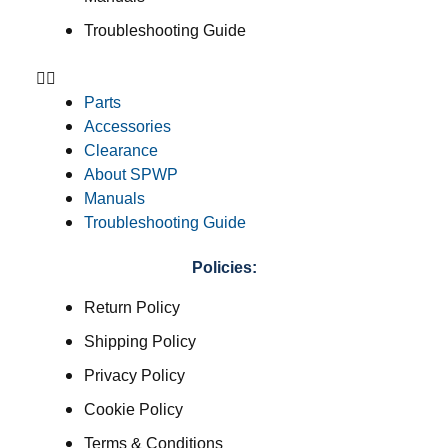
Troubleshooting Guide
Parts
Accessories
Clearance
About SPWP
Manuals
Troubleshooting Guide
Policies:
Return Policy
Shipping Policy
Privacy Policy
Cookie Policy
Terms & Conditions