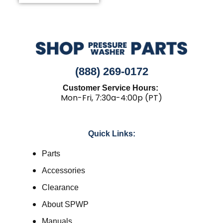
(888) 269-0172
Customer Service Hours:
Mon-Fri, 7:30a-4:00p (PT)
Quick Links:
Parts
Accessories
Clearance
About SPWP
Manuals