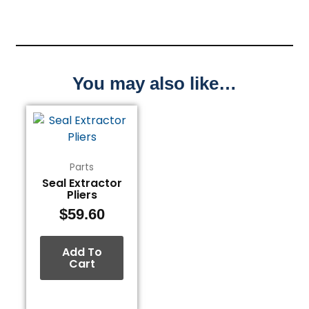
You may also like…
Parts
Seal Extractor
Pliers
$
59.60
Add To
Cart