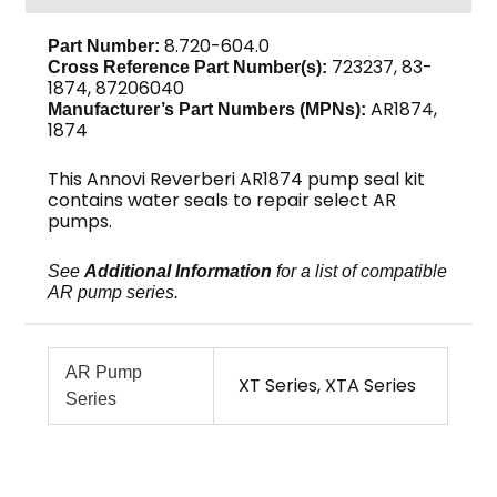
AR1874
quantity
8.720-604.0
Part Number:
723237, 83-
Cross Reference Part Number(s):
1874, 87206040
AR1874,
Manufacturer’s Part Numbers (MPNs):
1874
This Annovi Reverberi AR1874 pump seal kit
contains water seals to repair select AR
pumps.
See
Additional Information
for a list of compatible
AR pump series.
AR Pump
XT Series, XTA Series
Series