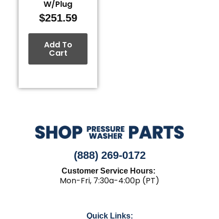
W/Plug
$
251.59
Add To
Cart
(888) 269-0172
Customer Service Hours:
Mon-Fri, 7:30a-4:00p (PT)
Quick Links: