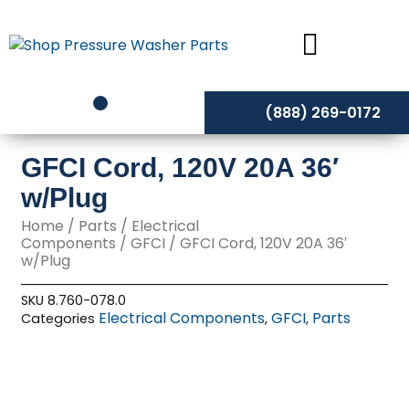
Skip
to
content
(888) 269-0172
GFCI Cord, 120V 20A 36′
w/Plug
Home
/
Parts
/
Electrical
Components
/
GFCI
/ GFCI Cord, 120V 20A 36′
w/Plug
SKU
8.760-078.0
Electrical Components
GFCI
Parts
Categories
,
,