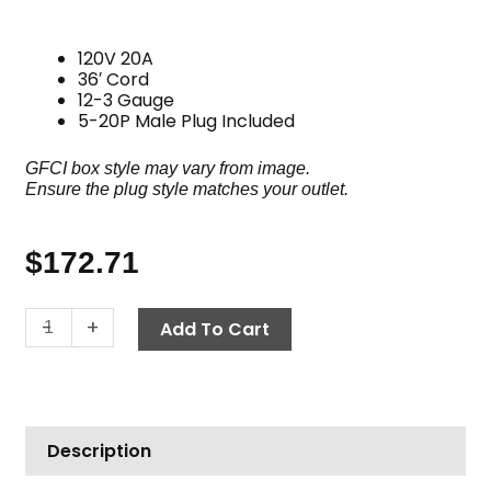
120V 20A
36′ Cord
12-3 Gauge
5-20P Male Plug Included
GFCI box style may vary from image.
Ensure the plug style matches your outlet.
$
172.71
GFCI
-
+
Add To Cart
Cord,
120V
20A
36'
Description
w/Plug
quantity