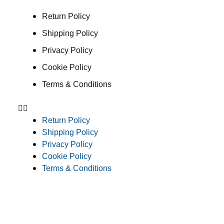
Return Policy
Shipping Policy
Privacy Policy
Cookie Policy
Terms & Conditions
Return Policy
Shipping Policy
Privacy Policy
Cookie Policy
Terms & Conditions
Consent Preferences
© 2026 Clean Concepts Group, Inc. All Rights Reserved