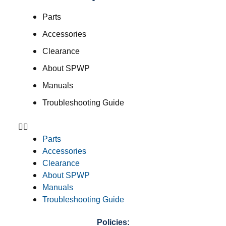
Parts
Accessories
Clearance
About SPWP
Manuals
Troubleshooting Guide
Parts
Accessories
Clearance
About SPWP
Manuals
Troubleshooting Guide
Policies: