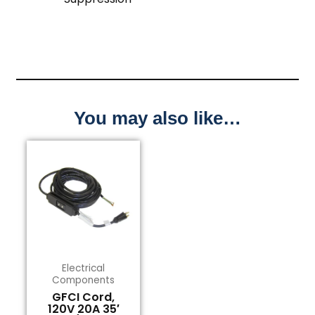
You may also like…
Electrical
Components
GFCI Cord,
120V 20A 35′