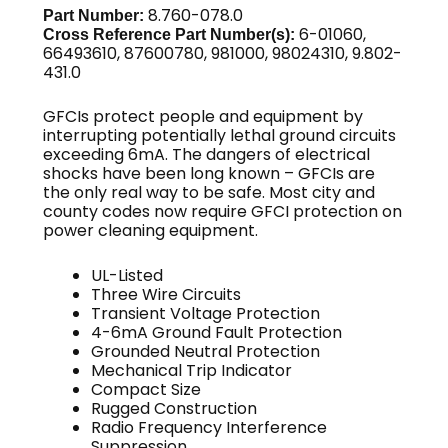
8.760-078.0
Part Number:
6-01060,
Cross Reference Part Number(s):
66493610, 87600780, 981000, 98024310, 9.802-
431.0
GFCIs protect people and equipment by
interrupting potentially lethal ground circuits
exceeding 6mA. The dangers of electrical
shocks have been long known – GFCIs are
the only real way to be safe. Most city and
county codes now require GFCI protection on
power cleaning equipment.
UL-Listed
Three Wire Circuits
Transient Voltage Protection
4-6mA Ground Fault Protection
Grounded Neutral Protection
Mechanical Trip Indicator
Compact Size
Rugged Construction
Radio Frequency Interference
Suppression