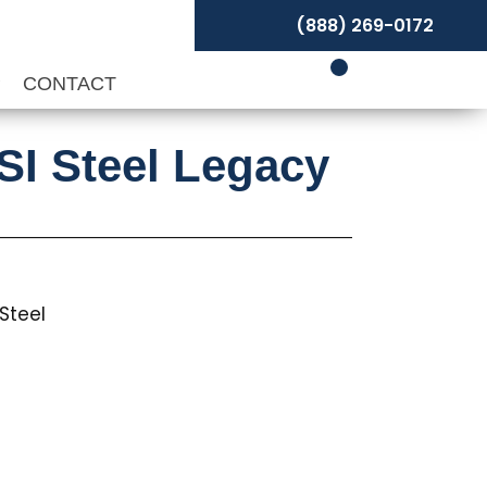
(888) 269-0172
P
CONTACT
SI Steel Legacy
Steel