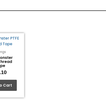
tings
Monster
Thread
ape
.10
o Cart