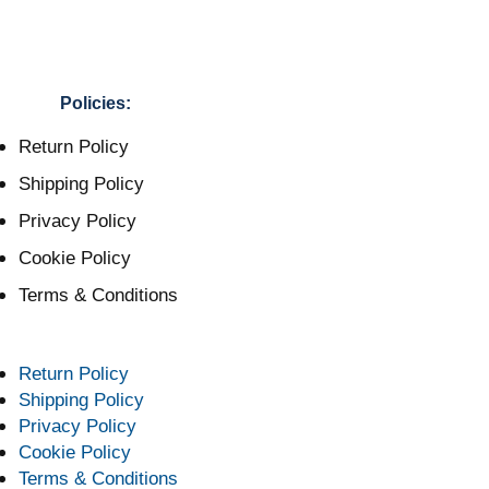
Policies:
Return Policy
Shipping Policy
Privacy Policy
Cookie Policy
Terms & Conditions
Return Policy
Shipping Policy
Privacy Policy
Cookie Policy
Terms & Conditions