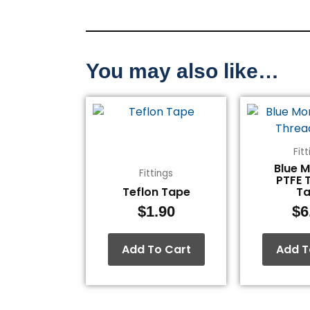
You may also like…
Fit
Blue 
Fittings
PTFE 
Teflon Tape
T
$
1.90
$
6
Add To Cart
Add T