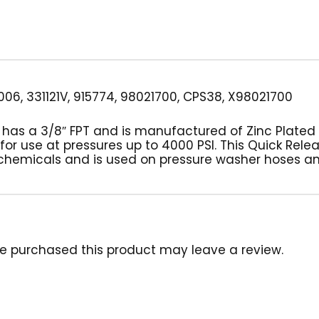
06, 331121V, 915774, 98021700, CPS38, X98021700
g has a 3/8″ FPT and is manufactured of Zinc Plated
 for use at pressures up to 4000 PSI. This Quick Rele
chemicals and is used on pressure washer hoses a
e purchased this product may leave a review.