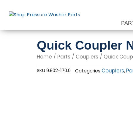
Skip
to
content
PAR
Quick Coupler N
Home
/
Parts
/
Couplers
/ Quick Coupl
Couplers
Pa
SKU
9.802-170.0
Categories
,