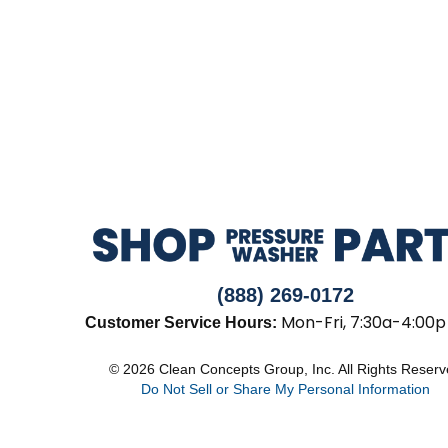
(888) 269-0172
Mon-Fri, 7:30a-4:00p
Customer Service Hours:
© 2026 Clean Concepts Group, Inc. All Rights Reser
Do Not Sell or Share My Personal Information