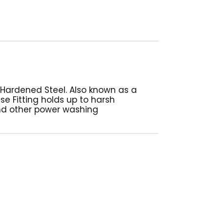
 Hardened Steel. Also known as a
ase Fitting holds up to harsh
nd other power washing