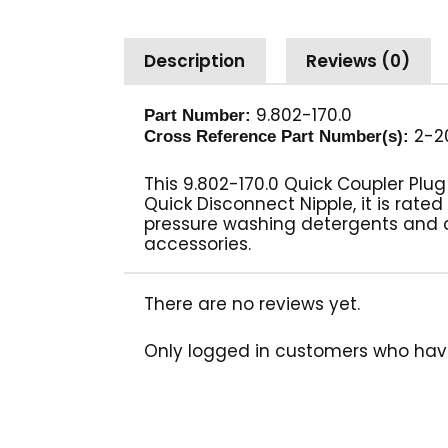
Description
Reviews (0)
9.802-170.0
Part Number:
2-20
Cross Reference Part Number(s):
This 9.802-170.0 Quick Coupler Plu
Quick Disconnect Nipple, it is rated
pressure washing detergents and 
accessories.
There are no reviews yet.
Only logged in customers who hav