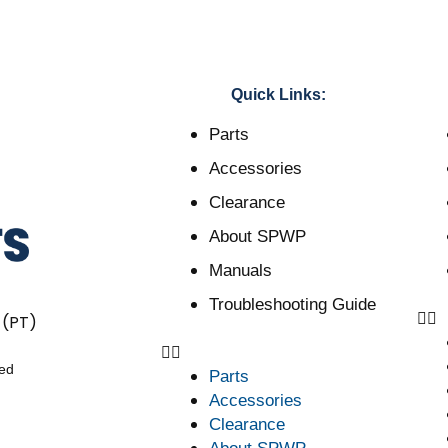
Quick Links:
Parts
Accessories
Clearance
About SPWP
Manuals
Troubleshooting Guide
 (PT)
ved
Parts
Accessories
Clearance