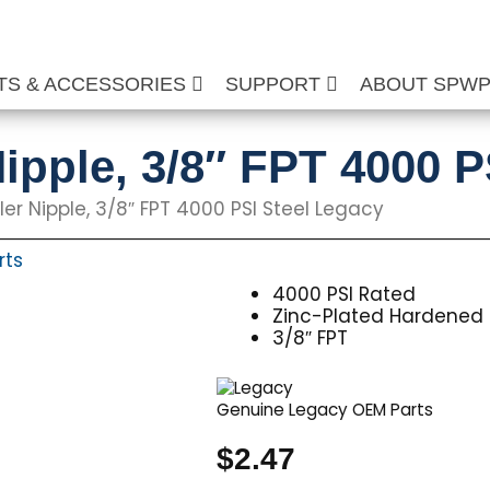
TS & ACCESSORIES
SUPPORT
ABOUT SPW
ipple, 3/8″ FPT 4000 P
er Nipple, 3/8″ FPT 4000 PSI Steel Legacy
rts
4000 PSI Rated
Zinc-Plated Hardened 
3/8″ FPT
Genuine Legacy OEM Parts
$
2.47