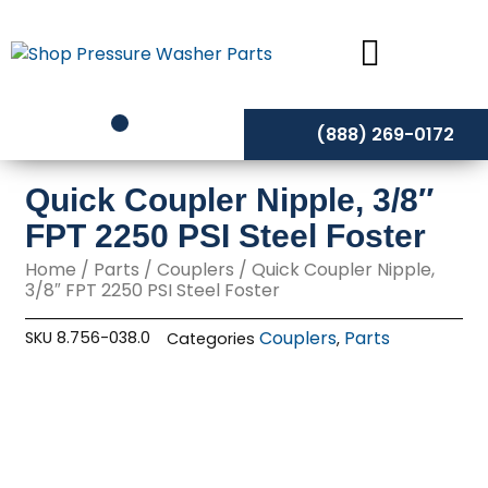
Skip
to
content
(888) 269-0172
Quick Coupler Nipple, 3/8″
FPT 2250 PSI Steel Foster
Home
/
Parts
/
Couplers
/ Quick Coupler Nipple,
3/8″ FPT 2250 PSI Steel Foster
Couplers
Parts
SKU
8.756-038.0
Categories
,