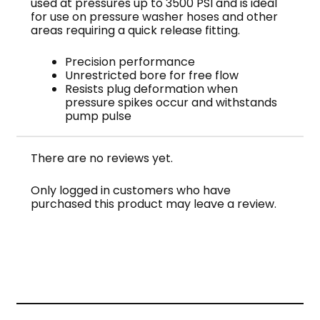
used at pressures up to 3500 PSI and is ideal
for use on pressure washer hoses and other
areas requiring a quick release fitting.
Precision performance
Unrestricted bore for free flow
Resists plug deformation when
pressure spikes occur and withstands
pump pulse
There are no reviews yet.
Only logged in customers who have
purchased this product may leave a review.