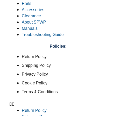
Parts
Accessories
Clearance
About SPWP
Manuals
Troubleshooting Guide
Policies:
Return Policy
Shipping Policy
Privacy Policy
Cookie Policy
Terms & Conditions
Return Policy