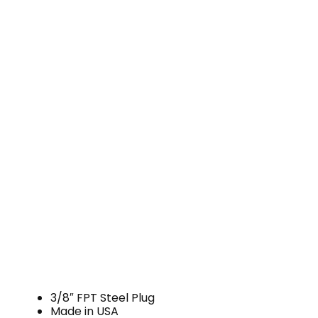
3/8″ FPT Steel Plug
Made in USA