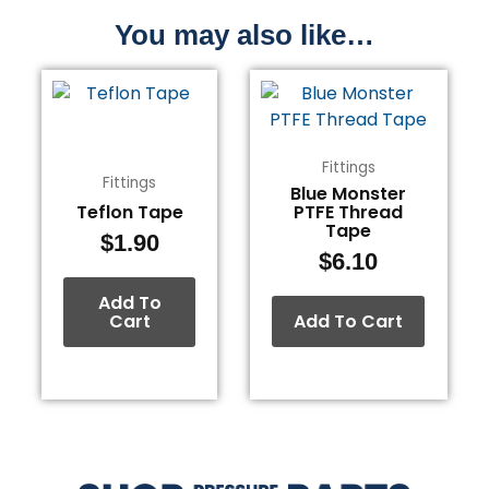
You may also like…
Fittings
Fittings
Blue Monster
Teflon Tape
PTFE Thread
Tape
$
1.90
$
6.10
Add To
Cart
Add To Cart