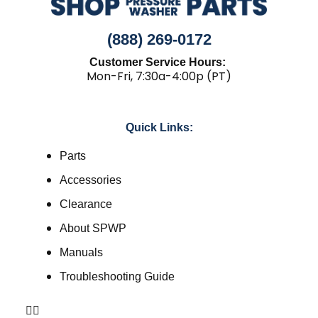
(888) 269-0172
Customer Service Hours:
Mon-Fri, 7:30a-4:00p (PT)
Quick Links:
Parts
Accessories
Clearance
About SPWP
Manuals
Troubleshooting Guide