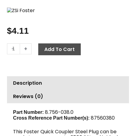
$
4.11
Quick
-
+
Add To Cart
Coupler
Nipple,
3/8"
FPT
Description
2250
PSI
Reviews (0)
Steel
Foster
quantity
8.756-038.0
Part Number:
87560380
Cross Reference Part Number(s):
This Foster Quick Coupler Steel Plug can be