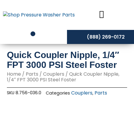
Skip
to
content
(888) 269-0172
Quick Coupler Nipple, 1/4″
FPT 3000 PSI Steel Foster
Home
/
Parts
/
Couplers
/ Quick Coupler Nipple,
1/4″ FPT 3000 PSI Steel Foster
Couplers
Parts
SKU
8.756-036.0
Categories
,