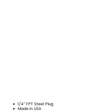
1/4″ FPT Steel Plug
Made in USA