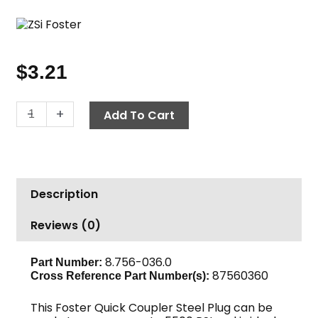
$
3.21
Quick
-
+
Add To Cart
Coupler
Nipple,
1/4"
FPT
Description
3000
PSI
Reviews (0)
Steel
Foster
quantity
8.756-036.0
Part Number:
87560360
Cross Reference Part Number(s):
This Foster Quick Coupler Steel Plug can be