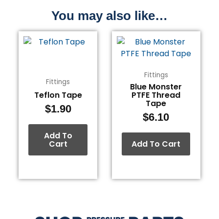
You may also like…
Fittings
Fittings
Blue Monster
Teflon Tape
PTFE Thread
Tape
$
1.90
$
6.10
Add To
Cart
Add To Cart