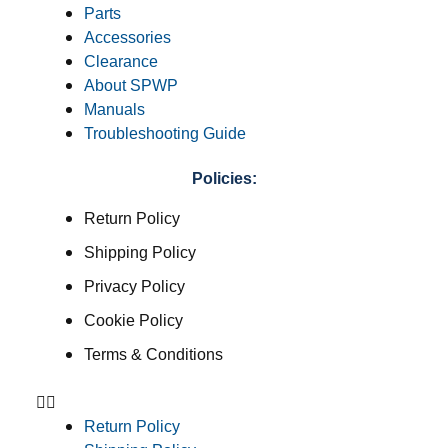
Parts
Accessories
Clearance
About SPWP
Manuals
Troubleshooting Guide
Policies:
Return Policy
Shipping Policy
Privacy Policy
Cookie Policy
Terms & Conditions
Return Policy