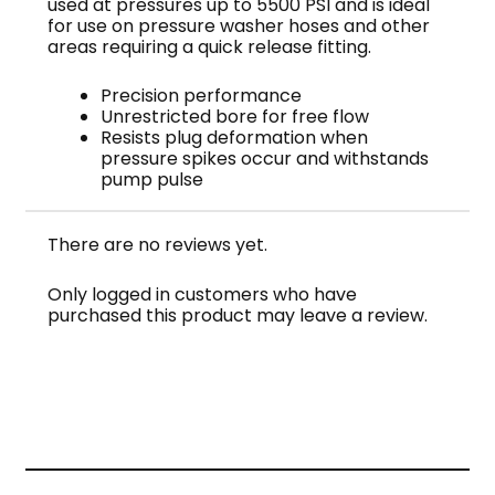
used at pressures up to 5500 PSI and is ideal
for use on pressure washer hoses and other
areas requiring a quick release fitting.
Precision performance
Unrestricted bore for free flow
Resists plug deformation when
pressure spikes occur and withstands
pump pulse
There are no reviews yet.
Only logged in customers who have
purchased this product may leave a review.