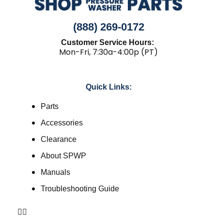
(888) 269-0172
Customer Service Hours:
Mon-Fri, 7:30a-4:00p (PT)
Quick Links:
Parts
Accessories
Clearance
About SPWP
Manuals
Troubleshooting Guide