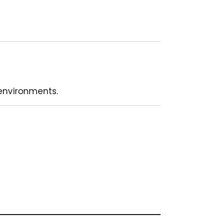
environments.