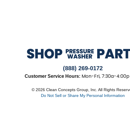
(888) 269-0172
Mon-Fri, 7:30a-4:00p
Customer Service Hours:
© 2026 Clean Concepts Group, Inc. All Rights Reser
Do Not Sell or Share My Personal Information