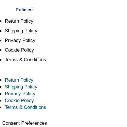
Policies:
Return Policy
Shipping Policy
Privacy Policy
Cookie Policy
Terms & Conditions
Return Policy
Shipping Policy
Privacy Policy
Cookie Policy
Terms & Conditions
Consent Preferences