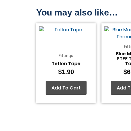
You may also like…
Fit
Blue 
Fittings
PTFE 
Teflon Tape
T
$
1.90
$
6
Add To Cart
Add T