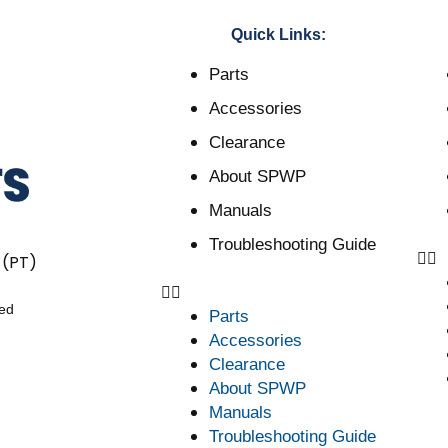
Quick Links:
Parts
Accessories
Clearance
About SPWP
Manuals
Troubleshooting Guide
 (PT)
ved
Parts
Accessories
Clearance
About SPWP
Manuals
Troubleshooting Guide