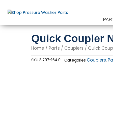
Skip
to
content
PAR
Quick Coupler N
Home
/
Parts
/
Couplers
/ Quick Coupl
Couplers
Pa
SKU
8.707-164.0
Categories
,