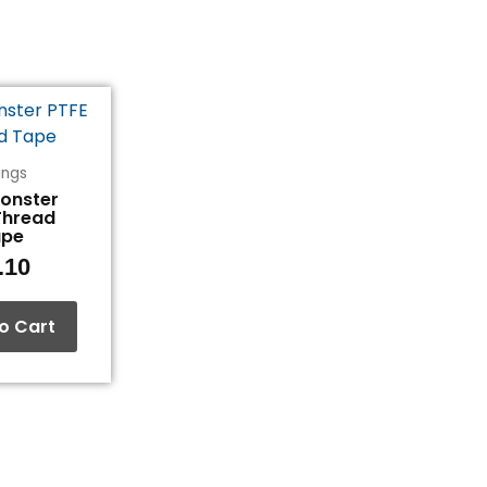
tings
Monster
Thread
ape
.10
o Cart