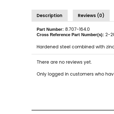
Description
Reviews (0)
8.707-164.0
Part Number:
2-20
Cross Reference Part Number(s):
Hardened steel combined with zinc
There are no reviews yet.
Only logged in customers who hav