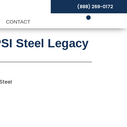
(888) 269-0172
P
CONTACT
SI Steel Legacy
Steel