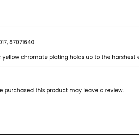
17, 87071640
 yellow chromate plating holds up to the harshest 
e purchased this product may leave a review.