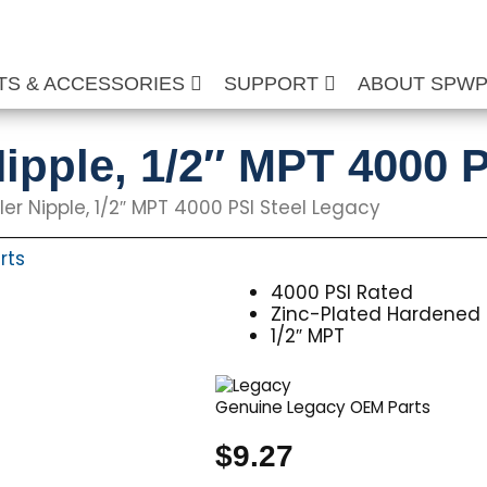
TS & ACCESSORIES
SUPPORT
ABOUT SPW
ipple, 1/2″ MPT 4000 P
er Nipple, 1/2″ MPT 4000 PSI Steel Legacy
rts
4000 PSI Rated
Zinc-Plated Hardened 
1/2″ MPT
Genuine Legacy OEM Parts
$
9.27