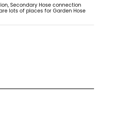
tion, Secondary Hose connection
 are lots of places for Garden Hose