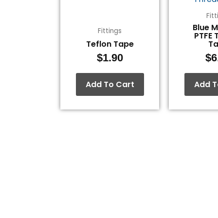
Fit
Blue 
Fittings
PTFE 
Teflon Tape
T
$
1.90
$
6
Add To Cart
Add T