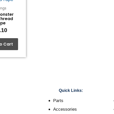
tings
Monster
Thread
ape
.10
o Cart
Quick Links:
Parts
Accessories