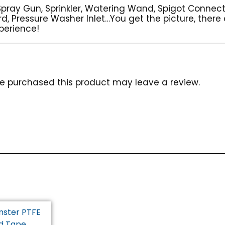
Spray Gun, Sprinkler, Watering Wand, Spigot Connec
ard, Pressure Washer Inlet…You get the picture, there
perience!
e purchased this product may leave a review.