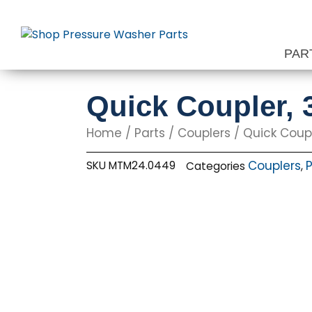
Skip
to
content
PAR
Quick Coupler, 
Home
/
Parts
/
Couplers
/ Quick Coupl
Couplers
P
SKU
MTM24.0449
Categories
,