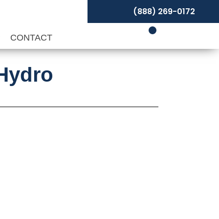
(888) 269-0172
P
CONTACT
 Hydro