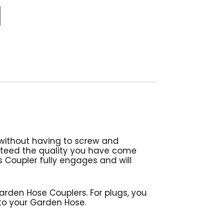
without having to screw and
nteed the quality you have come
is Coupler fully engages and will
den Hose Couplers. For plugs, you
 to your Garden Hose.