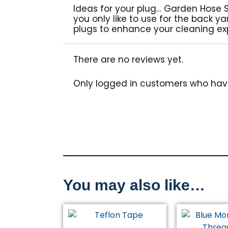
Ideas for your plug… Garden Hose 
you only like to use for the back y
plugs to enhance your cleaning ex
There are no reviews yet.
Only logged in customers who hav
You may also like…