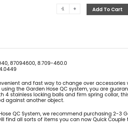
Quick
-
+
Add To Cart
Coupler,
3/4"
FGH,
Brass,
MTM
Hydro
quantity
40, 87094600, 8.709-460.0
4.0449
nvenient and fast way to change over accessories 
y using the Garden Hose QC system, you are guara
 4 stainless locking balls and firm spring collar, th
ed against another object.
Hose QC System, we recommend purchasing 2-3 Gar
ll find all sorts of items you can now Quick Couple