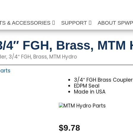
TS & ACCESSORIES
SUPPORT
ABOUT SPW
3/4″ FGH, Brass, MTM
er, 3/4″ FGH, Brass, MTM Hydro
arts
3/4″ FGH Brass Coupler
EDPM Seal
Made in USA
$
9.78