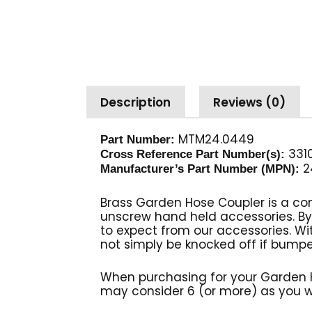
Description
Reviews (0)
MTM24.0449
Part Number:
3310
Cross Reference Part Number(s):
2
Manufacturer’s Part Number (MPN):
Brass Garden Hose Coupler is a co
unscrew hand held accessories. B
to expect from our accessories. With
not simply be knocked off if bump
When purchasing for your Garden 
may consider 6 (or more) as you wi