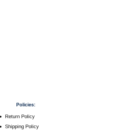
Policies:
Return Policy
Shipping Policy