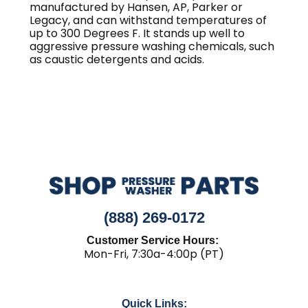
manufactured by Hansen, AP, Parker or
Legacy, and can withstand temperatures of
up to 300 Degrees F. It stands up well to
aggressive pressure washing chemicals, such
as caustic detergents and acids.
(888) 269-0172
Customer Service Hours:
Mon-Fri, 7:30a-4:00p (PT)
Quick Links: