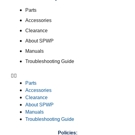
Parts
Accessories
Clearance
About SPWP
Manuals
Troubleshooting Guide
Parts
Accessories
Clearance
About SPWP
Manuals
Troubleshooting Guide
Policies: