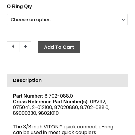
O-
O-Ring Qty
$1.86
Ring,
through
3/8"
$16.78
Viton™
Coupler
quantity
-
+
Add To Cart
Description
8.702-088.0
Part Number:
0RV112,
Cross Reference Part Number(s):
075041, 2-012100, 87020880, 8.702-088.0,
89000330, 98021010
The 3/8 inch VITON™ quick connect o-ring
can be used in most quick couplers