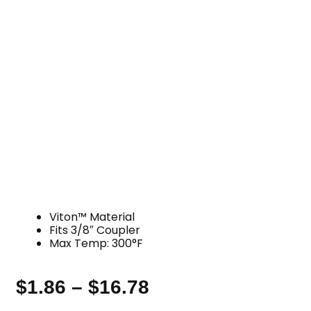
Viton™ Material
Fits 3/8″ Coupler
Max Temp: 300°F
$
1.86
–
$
16.78
Price
range: