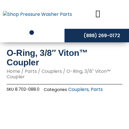
Skip
to
content
(888) 269-0172
O-Ring, 3/8″ Viton™
Coupler
Home
/
Parts
/
Couplers
/ O-Ring, 3/8″ Viton™
Coupler
Couplers
Parts
SKU
8.702-088.0
Categories
,