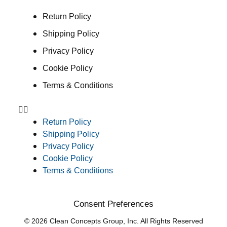
Return Policy
Shipping Policy
Privacy Policy
Cookie Policy
Terms & Conditions
Return Policy
Shipping Policy
Privacy Policy
Cookie Policy
Terms & Conditions
Consent Preferences
© 2026 Clean Concepts Group, Inc. All Rights Reserved