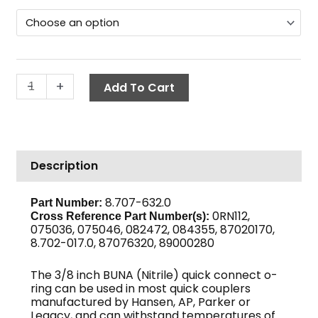
Ring,
through
3/8"
$3.10
Buna
Coupler
quantity
-
+
Add To Cart
Description
8.707-632.0
Part Number:
0RN112,
Cross Reference Part Number(s):
075036, 075046, 082472, 084355, 87020170,
8.702-017.0, 87076320, 89000280
The 3/8 inch BUNA (Nitrile) quick connect o-
ring can be used in most quick couplers
manufactured by Hansen, AP, Parker or
Legacy, and can withstand temperatures of