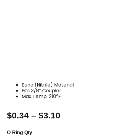
Buna (Nitrile) Material
Fits 3/8″ Coupler
Max Temp: 210°F
$
0.34
–
$
3.10
Price
range:
O-
O-Ring Qty
$0.34