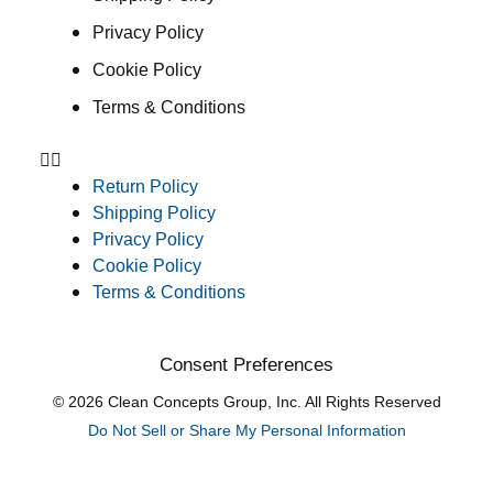
Privacy Policy
Cookie Policy
Terms & Conditions
Return Policy
Shipping Policy
Privacy Policy
Cookie Policy
Terms & Conditions
Consent Preferences
© 2026 Clean Concepts Group, Inc. All Rights Reserved
Do Not Sell or Share My Personal Information