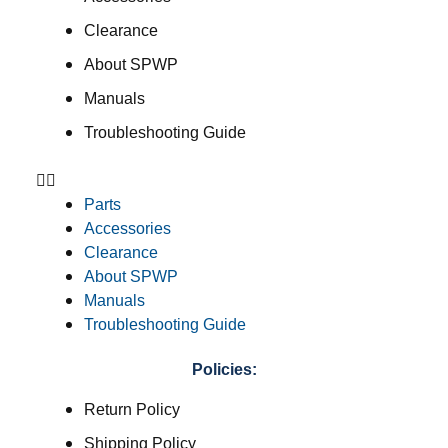
Clearance
About SPWP
Manuals
Troubleshooting Guide
Parts
Accessories
Clearance
About SPWP
Manuals
Troubleshooting Guide
Policies:
Return Policy
Shipping Policy