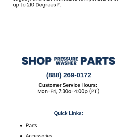
up to 210 Degrees F.
(888) 269-0172
Customer Service Hours:
Mon-Fri, 7:30a-4:00p (PT)
Quick Links:
Parts
Accessories