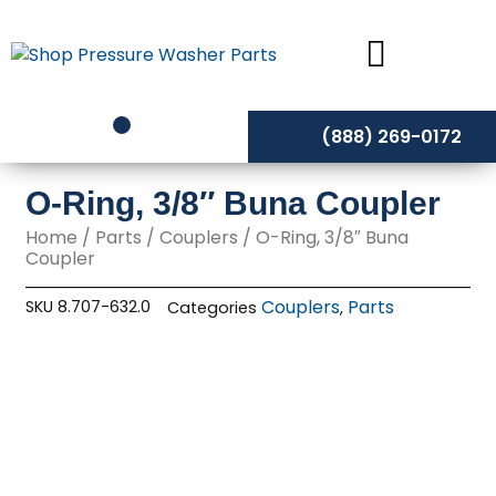
Skip
to
content
(888) 269-0172
O-Ring, 3/8″ Buna Coupler
Home
/
Parts
/
Couplers
/ O-Ring, 3/8″ Buna
Coupler
Couplers
Parts
SKU
8.707-632.0
Categories
,